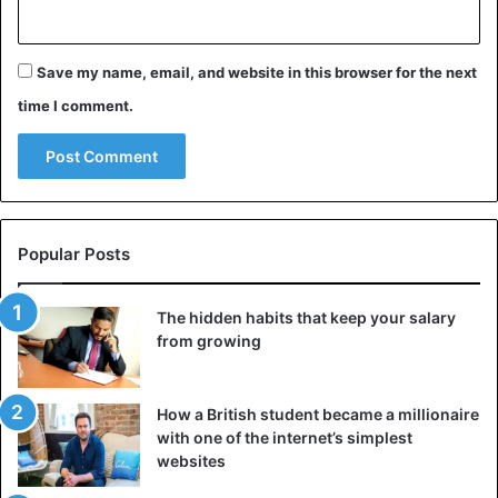
Save my name, email, and website in this browser for the next
time I comment.
Popular Posts
The hidden habits that keep your salary
from growing
How a British student became a millionaire
with one of the internet’s simplest
websites