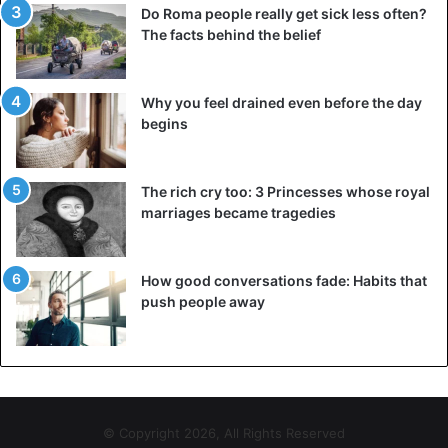
Do Roma people really get sick less often?
The facts behind the belief
Why you feel drained even before the day
begins
The rich cry too: 3 Princesses whose royal
marriages became tragedies
How good conversations fade: Habits that
push people away
© Copyright 2026, All Rights Reserved