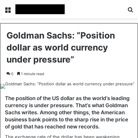
Menu
Se
Goldman Sachs: “Position
dollar as world currency
under pressure”
0
1 minute read
The position of the US dollar as the world’s leading
currency is under pressure. That’s what Goldman
Sachs writes. Among other things, the American
business bank points to the sharp rise in the price
of gold that has reached new records.
The exchange rate of the dollar has been weakening