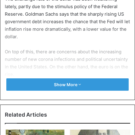
lately, partly due to the stimulus policy of the Federal
Reserve. Goldman Sachs says that the sharply rising US
government debt increases the chance that the Fed will let
inflation rise more dramatically, with a lower value for the
dollar.
On top of this, there are concerns about the increasing
number of new corona infections and political uncertainty
in the United States. On the other hand, the euro is on the
rise.
Show More
“Real concerns about the dollar’s longevity as the world’s
reserve currency are appearing,” said connoisseurs of
Goldman Sachs. The bank argues that gold is seen as a
haven of refuge, causing the price of the precious metal to
Related Articles
rise.
Goldman Sachs believes that in twelve months, the price