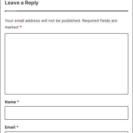
Leave a Reply
2,300 per troy ounce in twelve months.
Your email address will not be published.
Required fields are
United States
marked
*
C
o
m
m
e
n
t
*
Name
*
Email
*