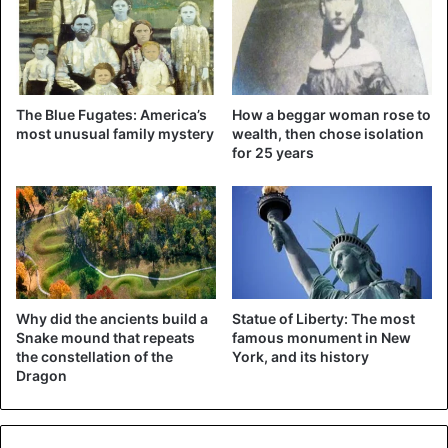
of gold could reach 2,300 dollars per troy ounce (31.1
grams). On Tuesday, the 2,000 dollar mark was already
tapped.
The Blue Fugates: America’s
How a beggar woman rose to
most unusual family mystery
wealth, then chose isolation
for 25 years
Why did the ancients build a
Statue of Liberty: The most
Snake mound that repeats
famous monument in New
the constellation of the
York, and its history
Dragon
According to Goldman Sachs, the gold price will reach $