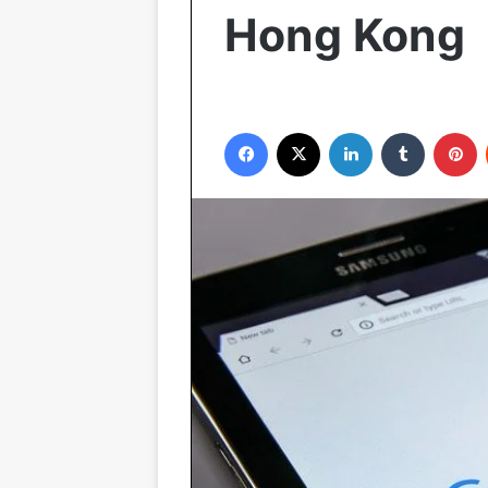
Hong Kong
Facebook
X
LinkedIn
Tumblr
P