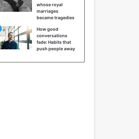
whose royal
marriages
became tragedies
How good
conversations
fade: Habits that
push people away