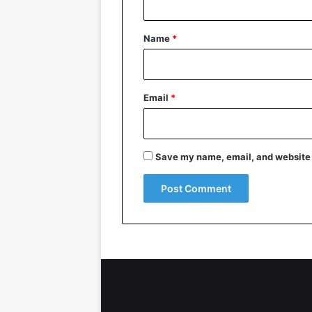
t
*
Name
*
Email
*
Save my name, email, and website i