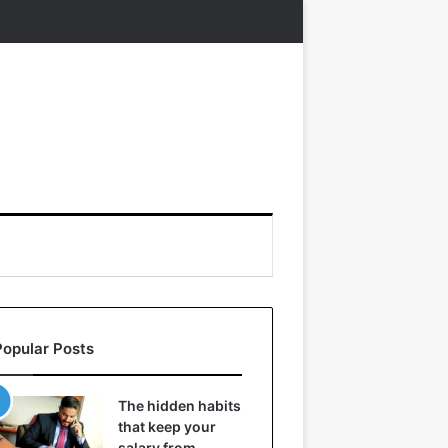
Popular Posts
The hidden habits
that keep your
salary from