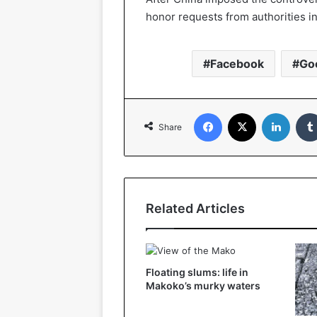
honor requests from authorities i
Facebook
Go
Facebook
X
Linked
Share
Related Articles
Floating slums: life in
Makoko’s murky waters