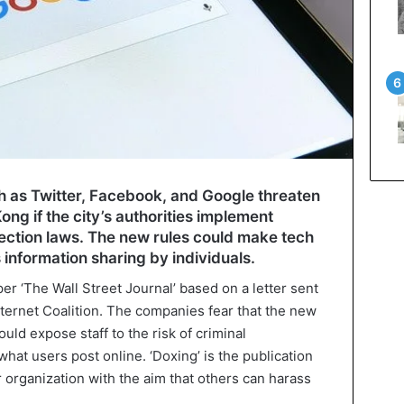
 as Twitter, Facebook, and Google threaten
ng if the city’s authorities implement
ection laws. The new rules could make tech
 information sharing by individuals.
r ‘The Wall Street Journal’ based on a letter sent
nternet Coalition. The companies fear that the new
ould expose staff to the risk of criminal
what users post online. ‘Doxing’ is the publication
r organization with the aim that others can harass