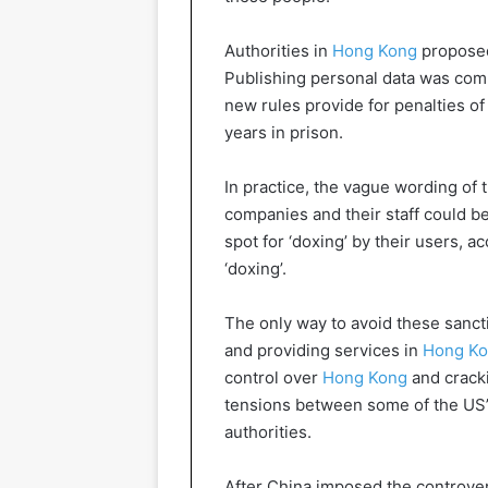
Authorities in
Hong Kong
proposed
Publishing personal data was comm
new rules provide for penalties of
years in prison.
In practice, the vague wording of
companies and their staff could b
spot for ‘doxing’ by their users, 
‘doxing’.
The only way to avoid these sancti
and providing services in
Hong K
control over
Hong Kong
and cracki
tensions between some of the US’s
authorities.
After China imposed the controver