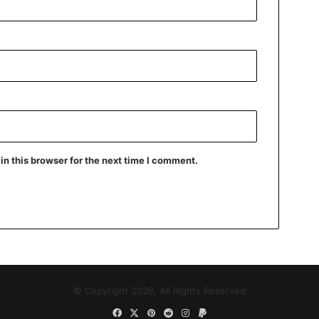
n this browser for the next time I comment.
© Copyright 2026, All Rights Reserved
Facebook
X
Pinterest
Reddit
Instagram
Paypal