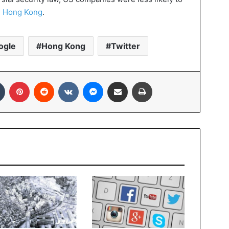
n
Hong Kong
.
ogle
Hong Kong
Twitter
In
Tumblr
Pinterest
Reddit
VKontakte
Messenger
Share via Email
Print