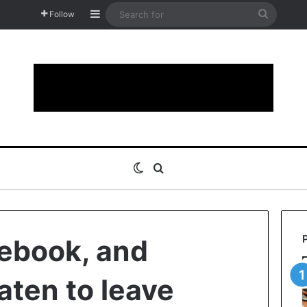
Sidebar
Search
Follow
for
Switch skin
Search for
ebook, and
aten to leave