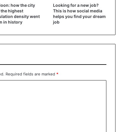
oon: how the city
Looking for a new job?
 the highest
This is how social media
lation density went
helps you find your dream
 in history
job
ed.
Required fields are marked
*