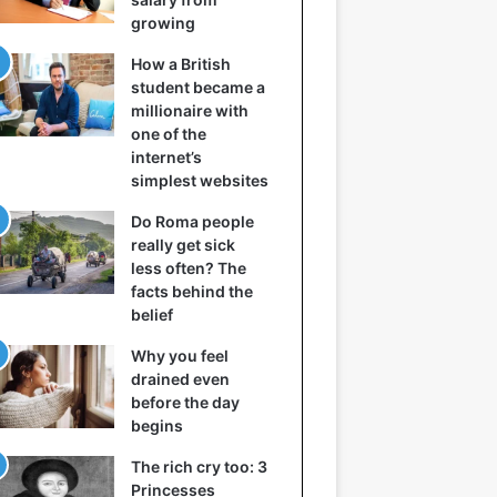
growing
How a British
student became a
millionaire with
one of the
internet’s
simplest websites
Do Roma people
really get sick
less often? The
facts behind the
belief
Why you feel
drained even
before the day
begins
The rich cry too: 3
Princesses