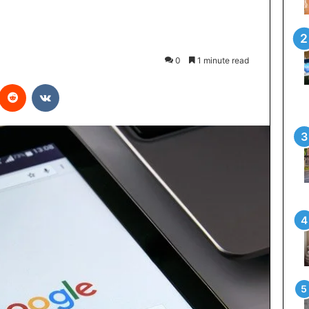
0
1 minute read
interest
Reddit
VKontakte