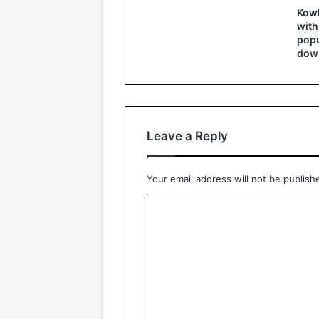
Kowl
with
popu
down
Leave a Reply
Your email address will not be publish
C
o
m
m
e
n