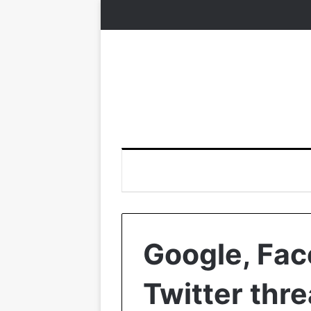
Google, Fac
Twitter thre