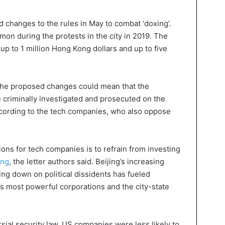
 changes to the rules in May to combat ‘doxing’.
on during the protests in the city in 2019. The
 up to 1 million Hong Kong dollars and up to five
 the proposed changes could mean that the
e criminally investigated and prosecuted on the
according to the tech companies, who also oppose
ons for tech companies is to refrain from investing
ong
, the letter authors said. Beijing’s increasing
ng down on political dissidents has fueled
 most powerful corporations and the city-state
sial security law, US companies were less likely to