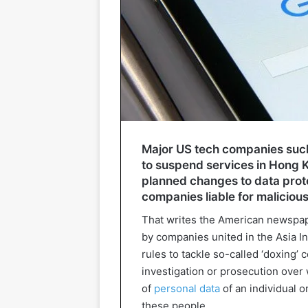
Major US tech companies such
to suspend services in Hong Ko
planned changes to data prot
companies liable for malicious
That writes the American newspape
by companies united in the Asia I
rules to tackle so-called ‘doxing’ c
investigation or prosecution over 
of
personal data
of an individual o
these people.