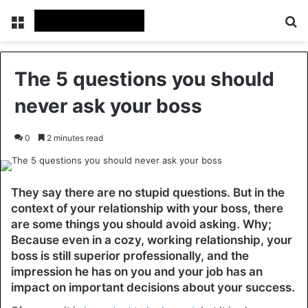
Menu
Se
The 5 questions you should
never ask your boss
0
2 minutes read
They say there are no stupid questions. But in the
context of your relationship with your boss, there
are some things you should avoid asking. Why;
Because even in a cozy, working relationship, your
boss is still superior professionally, and the
impression he has on you and your job has an
impact on important decisions about your success.