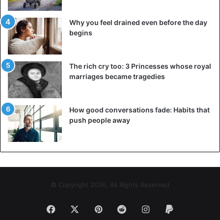
Why you feel drained even before the day
begins
The rich cry too: 3 Princesses whose royal
marriages became tragedies
How good conversations fade: Habits that
push people away
© Copyright 2026, All Rights Reserved
Facebook
X
Pinterest
Reddit
Instagram
Paypal