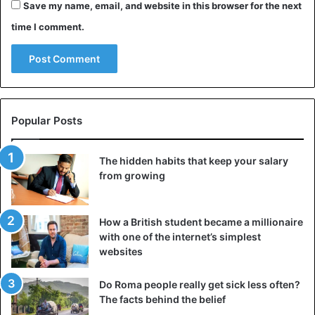
Save my name, email, and website in this browser for the next
boss for help. Your goal is to focus on facts and focus on
time I comment.
common positive results.
Advice
Facebook
Job tips
Popular Posts
The hidden habits that keep your salary
from growing
How a British student became a millionaire
with one of the internet’s simplest
websites
Do Roma people really get sick less often?
The facts behind the belief