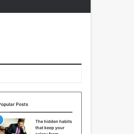
Popular Posts
The hidden habits
that keep your
salary from