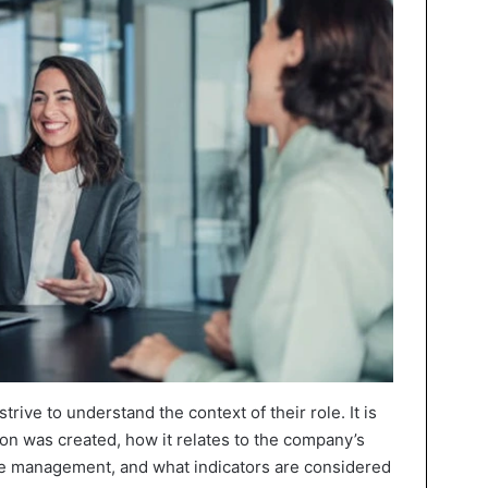
rive to understand the context of their role. It is
on was created, how it relates to the company’s
he management, and what indicators are considered