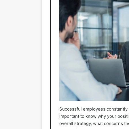
Successful employees constantly st
important to know why your positi
overall strategy, what concerns t