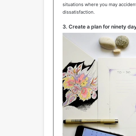
situations where you may acciden
dissatisfaction.
3. Create a plan for ninety da