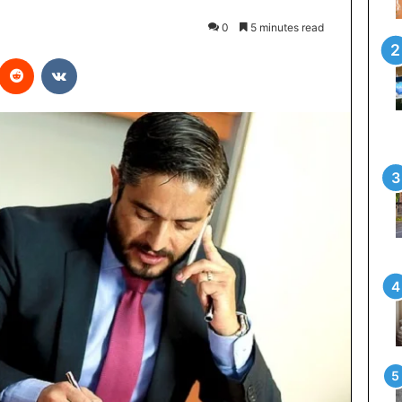
0
5 minutes read
interest
Reddit
VKontakte