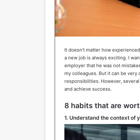
It doesn’t matter how experienced 
a new job is always exciting. I wa
employer that he was not mistake
my colleagues. But it can be very
responsibilities. However, several
and achieve success.
8 habits that are wort
1. Understand the context of 