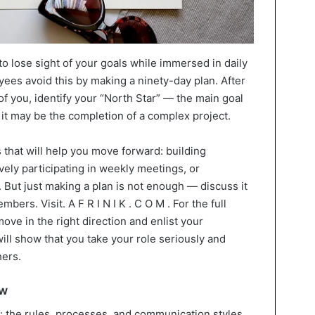
to lose sight of your goals while immersed in daily
ees avoid this by making a ninety-day plan. After
f you, identify your “North Star” — the main goal
 it may be the completion of a complex project.
 that will help you move forward: building
ively participating in weekly meetings, or
 But just making a plan is not enough — discuss it
rs. Visit. A F R I N I K . C O M . For the full
move in the right direction and enlist your
ill show that you take your role seriously and
hers.
ow
: the rules, processes, and communication styles