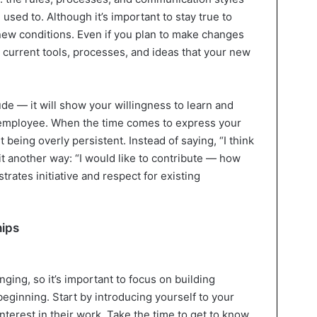
 used to. Although it’s important to stay true to
 new conditions. Even if you plan to make changes
he current tools, processes, and ideas that your new
ude — it will show your willingness to learn and
 employee. When the time comes to express your
t being overly persistent. Instead of saying, “I think
 it another way: “I would like to contribute — how
rates initiative and respect for existing
hips
ging, so it’s important to focus on building
eginning. Start by introducing yourself to your
terest in their work. Take the time to get to know