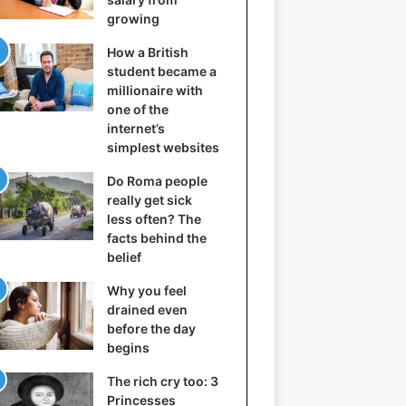
growing
How a British
student became a
millionaire with
one of the
internet’s
simplest websites
Do Roma people
really get sick
less often? The
facts behind the
belief
Why you feel
drained even
before the day
begins
The rich cry too: 3
Princesses