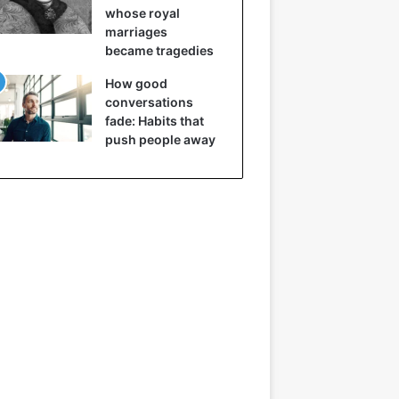
whose royal
marriages
became tragedies
How good
conversations
fade: Habits that
push people away