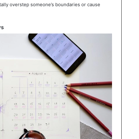
tally overstep someone’s boundaries or cause
ys