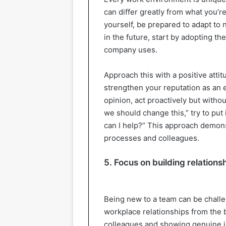
can differ greatly from what you’re
yourself, be prepared to adapt to
in the future, start by adopting t
company uses.
Approach this with a positive attit
strengthen your reputation as an
opinion, act proactively but withou
we should change this,” try to put
can I help?” This approach demonst
processes and colleagues.
5. Focus on building relations
Being new to a team can be challen
workplace relationships from the b
colleagues and showing genuine in