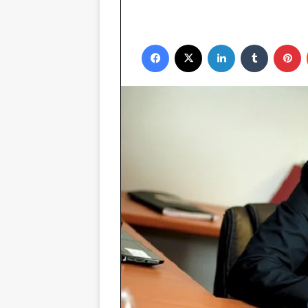
Facebook
X
LinkedIn
Tumblr
P