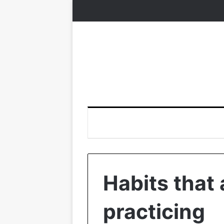
Habits that
practicing