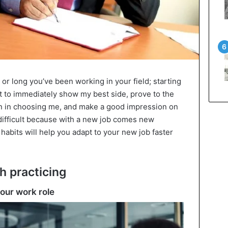
or long you’ve been working in your field; starting
nt to immediately show my best side, prove to the
n in choosing me, and make a good impression on
 difficult because with a new job comes new
 habits will help you adapt to your new job faster
h practicing
your work role