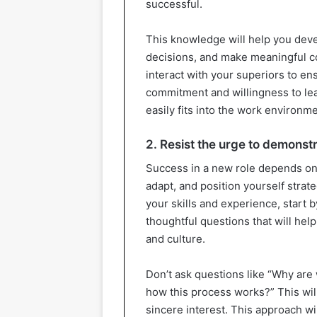
successful.
This knowledge will help you dev
decisions, and make meaningful con
interact with your superiors to en
commitment and willingness to le
easily fits into the work environme
2. Resist the urge to demonstr
Success in a new role depends on p
adapt, and position yourself strat
your skills and experience, start b
thoughtful questions that will he
and culture.
Don’t ask questions like “Why are
how this process works?” This wil
sincere interest. This approach wi