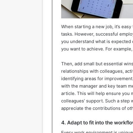
When starting a new job, it’s easy 
tasks. However, successful employ
you understand what is expected o
you want to achieve. For example,
Then, add small but essential wins
relationships with colleagues, act
identifying areas for improvement.
with the manager and key team membe
article. This will help ensure you 
colleagues’ support. Such a step w
appreciate the contributions of ot
4. Adapt to fit into the workfl
Every work environment is unique