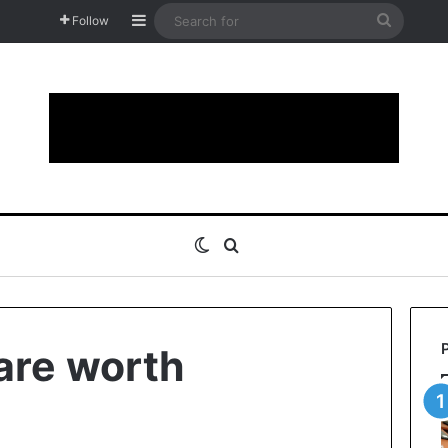
Sidebar
Search
Follow
for
Switch skin
Search for
 are worth