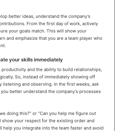
elop better ideas, understand the company’s
tributions. From the first day of work, actively
sure your goals match. This will show your
arn and emphasize that you are a team player who
nt.
ate your skills immediately
roductivity and the ability to build relationships,
egically. So, instead of immediately showing off
y listening and observing. In the first weeks, ask
lp you better understand the company’s processes
 we doing this?” or “Can you help me figure out
l show your respect for the existing order and
ll help you integrate into the team faster and avoid