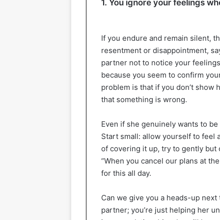
1. You ignore your feelings wh
If you endure and remain silent, t
resentment or disappointment, sayi
partner not to notice your feeling
because you seem to confirm your
problem is that if you don’t show
that something is wrong.
Even if she genuinely wants to be a
Start small: allow yourself to feel
of covering it up, try to gently bu
“When you cancel our plans at the
for this all day.
Can we give you a heads-up next t
partner; you’re just helping her u