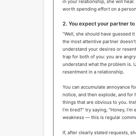
in your relationship, she will hear.
worth spending effort on a perso
2. You expect your partner to
“Well, she should have guessed it 
the most attentive partner doesn’t
understand your desires or resen
trap for both of you: you are angry
understand what the problem is. U
resentment in a relationship.
You can accumulate annoyance for 
notice, and then explode, and for he
things that are obvious to you. In
I’m tired?” try saying, “Honey, I’m 
weakness — this is regular commu
If, after clearly stated requests, 