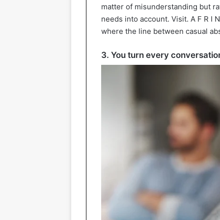
matter of misunderstanding but rat
needs into account. Visit. A F R I N
where the line between casual ab
3. You turn every conversation