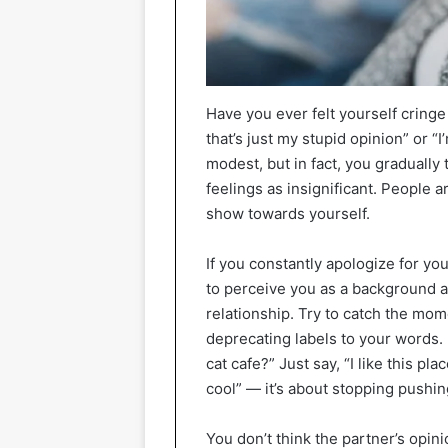
Have you ever felt yourself cringe
that’s just my stupid opinion” or 
modest, but in fact, you gradually
feelings as insignificant. People ar
show towards yourself.
If you constantly apologize for yo
to perceive you as a background an
relationship. Try to catch the mo
deprecating labels to your words. In
cat cafe?” Just say, “I like this pl
cool” — it’s about stopping pushin
You don’t think the partner’s opin