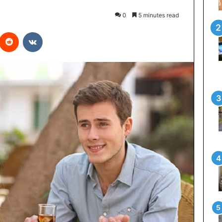
0
5 minutes read
interest
Reddit
VKontakte