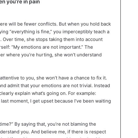
en you’re in pain
here will be fewer conflicts. But when you hold back
ng “everything is fine,” you imperceptibly teach a
s. Over time, she stops taking them into account
self: “My emotions are not important.” The
 her where you’re hurting, she won’t understand
ttentive to you, she won’t have a chance to fix it.
 and admit that your emotions are not trivial. Instead
t clearly explain what’s going on. For example:
 last moment, I get upset because I’ve been waiting
ime?” By saying that, you’re not blaming the
nderstand you. And believe me, if there is respect