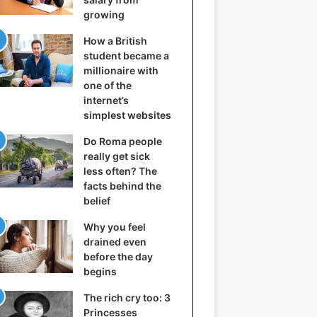
growing
How a British
student became a
millionaire with
one of the
internet’s
simplest websites
Do Roma people
really get sick
less often? The
facts behind the
belief
Why you feel
drained even
before the day
begins
The rich cry too: 3
Princesses