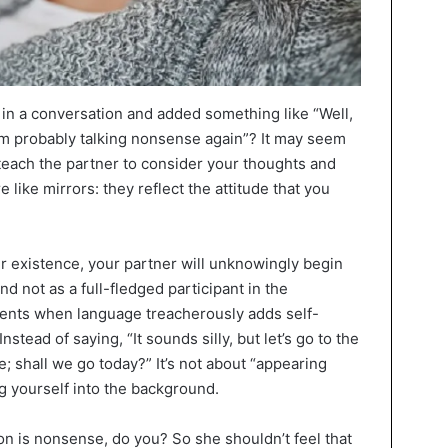
 in a conversation and added something like “Well,
“I’m probably talking nonsense again”? It may seem
 teach the partner to consider your thoughts and
e like mirrors: they reflect the attitude that you
ur existence, your partner will unknowingly begin
d not as a full-fledged participant in the
ments when language treacherously adds self-
stead of saying, “It sounds silly, but let’s go to the
ace; shall we go today?” It’s not about “appearing
g yourself into the background.
ion is nonsense, do you? So she shouldn’t feel that