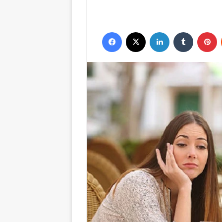
Facebook
X
LinkedIn
Tumblr
P