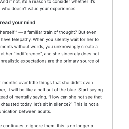
 And if not, it’s a reason to consider whether it’s
n who doesn’t value your experiences.
 read your mind
herself!” — a familiar train of thought? But even
 have telepathy. When you silently wait for her to
tments without words, you unknowingly create a
 at her “indifference”, and she sincerely does not
nrealistic expectations are the primary source of
months over little things that she didn’t even
r, it will be like a bolt out of the blue. Start saying
stead of mentally saying, “How can she not see that
exhausted today, let’s sit in silence?” This is not a
nication between adults.
she continues to ignore them, this is no longer a