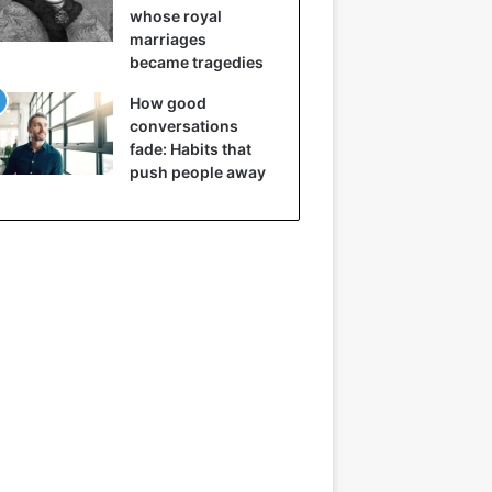
whose royal
marriages
became tragedies
How good
conversations
fade: Habits that
push people away