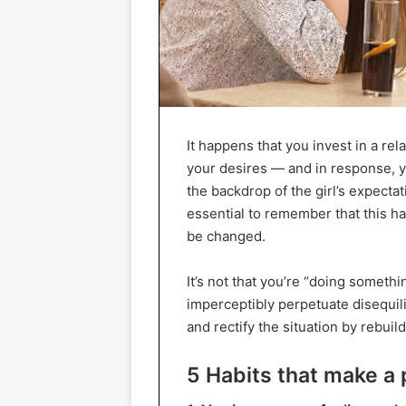
It happens that you invest in a rel
your desires — and in response, y
the backdrop of the girl’s expectati
essential to remember that this h
be changed.
It’s not that you’re “doing somethi
imperceptibly perpetuate disequili
and rectify the situation by rebuil
5 Habits that make a 