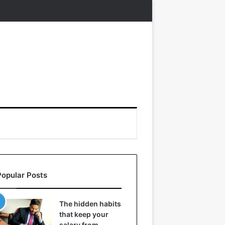
Popular Posts
The hidden habits
that keep your
salary from