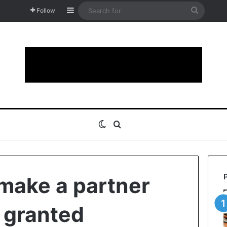
Sidebar
Search
Follow
for
Switch skin
Search for
 make a partner
r granted