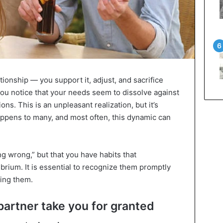
ationship — you support it, adjust, and sacrifice
ou notice that your needs seem to dissolve against
ons. This is an unpleasant realization, but it’s
appens to many, and most often, this dynamic can
ng wrong,” but that you have habits that
brium. It is essential to recognize them promptly
ding them.
partner take you for granted