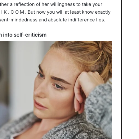
her a reflection of her willingness to take your
 I K . C O M . But now you will at least know exactly
sent-mindedness and absolute indifference lies.
 into self-criticism