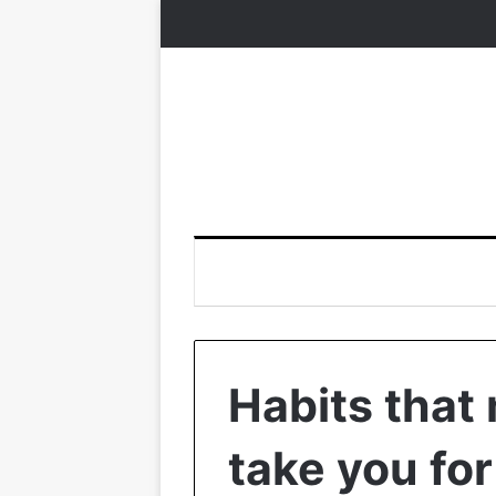
Habits that
take you fo