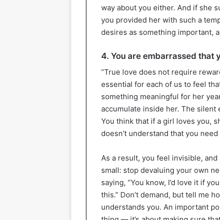
way about you either. And if she s
you provided her with such a templ
desires as something important, an
4. You are embarrassed that y
“True love does not require rewards”
essential for each of us to feel t
something meaningful for her year
accumulate inside her. The silent e
You think that if a girl loves you, s
doesn’t understand that you need 
As a result, you feel invisible, a
small: stop devaluing your own ne
saying, “You know, I’d love it if y
this.” Don’t demand, but tell me h
understands you. An important poin
thing — it’s about making sure that