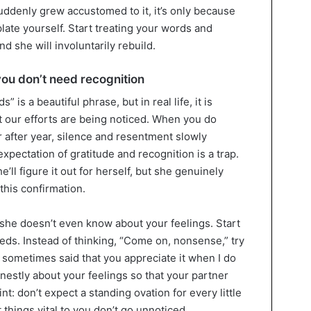
uddenly grew accustomed to it, it’s only because
ate yourself. Start treating your words and
d she will involuntarily rebuild.
ou don’t need recognition
 is a beautiful phrase, but in real life, it is
hat our efforts are being noticed. When you do
 after year, silence and resentment slowly
xpectation of gratitude and recognition is a trap.
he’ll figure it out for herself, but she genuinely
this confirmation.
nd she doesn’t even know about your feelings. Start
eds. Instead of thinking, “Come on, nonsense,” try
ou sometimes said that you appreciate it when I do
onestly about your feelings so that your partner
t: don’t expect a standing ovation for every little
 things vital to you don’t go unnoticed.