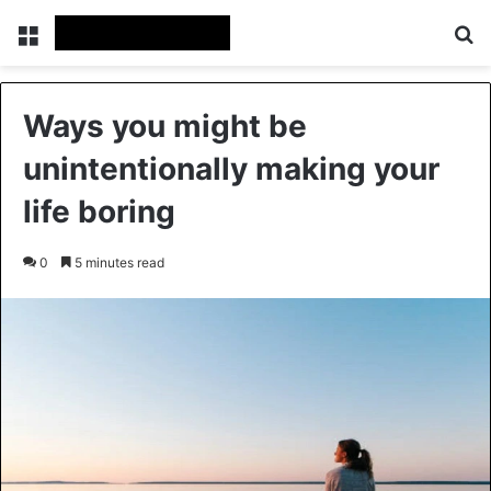
Menu
Se
Ways you might be
unintentionally making your
life boring
0
5 minutes read