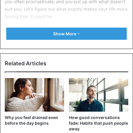
you often procrastinate, and you put up with what doesn’t
suit you. Let’s figure out what exactly makes your life more
boring than it could be.
9 ways you might be unintentionally
Show More
making your life boring
1. The same daily and weekly routine
Related Articles
Why you feel drained even
How good conversations
before the day begins
fade: Habits that push people
away