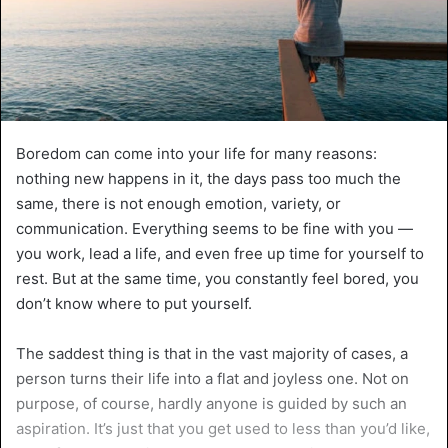
Boredom can come into your life for many reasons:
nothing new happens in it, the days pass too much the
same, there is not enough emotion, variety, or
communication. Everything seems to be fine with you —
you work, lead a life, and even free up time for yourself to
rest. But at the same time, you constantly feel bored, you
don’t know where to put yourself.
The saddest thing is that in the vast majority of cases, a
person turns their life into a flat and joyless one. Not on
purpose, of course, hardly anyone is guided by such an
aspiration. It’s just that you get used to less than you’d like,