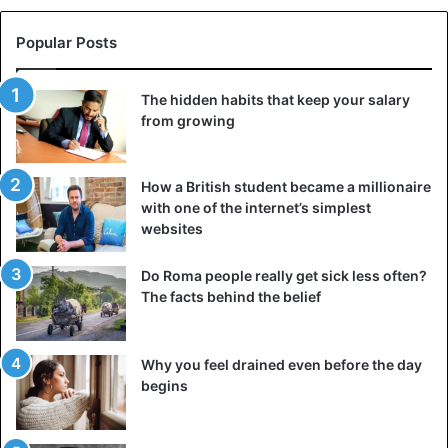
Popular Posts
The hidden habits that keep your salary
from growing
How a British student became a millionaire
with one of the internet’s simplest
websites
You can keep in touch with your loved ones, family,
friends, and colleagues every day, but at the same time
Do Roma people really get sick less often?
feel empty inside. It all depends not on the regularity of
The facts behind the belief
conversations or their duration, but on the depth. If
communication becomes shallow, predictable, and you
discuss the same topics, you experience similar emotions,
Why you feel drained even before the day
begins
but it does not bring the expected effect. You don’t feel
interested, you don’t get involved in discussions, and as a
result, you don’t feel rested.