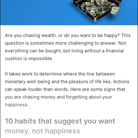
Are you chasing wealth, or do you want to be happy? This
question is sometimes more challenging to answer. Not
everything can be bought, but living without a financial
cushion is impossible.
It takes work to determine where the line between
monetary well-being and the pleasure of life lies. Actions
can speak louder than words. Here are some signs that
you are chasing money and forgetting about your
happiness.
10 habits that suggest you want
money, not happiness