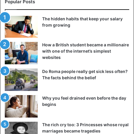
Popular Posts
pleasant they are but by the criteria of “usefulness.” This
approach to life often ends with great regrets, albeit
against the background of good prosperity.
The hidden habits that keep your salary
from growing
4. You devalue personal priorities
If you’re married to your career and money, you don’t have
How a British student became a millionaire
time for anything else. Even if one of your priorities is
with one of the internet’s simplest
family, you don’t devote enough time to it or devalue it
websites
altogether. The same applies to travel, hobbies, and taking
Do Roma people really get sick less often?
care of yourself — any things you consider valuable to
The facts behind the belief
yourself.
5. Financial issues cause severe stress
Why you feel drained even before the day
begins
The rich cry too: 3 Princesses whose royal
marriages became tragedies