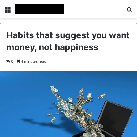
Menu
Se
Habits that suggest you want
money, not happiness
0
4 minutes read