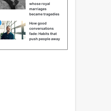
whose royal
marriages
became tragedies
How good
conversations
fade: Habits that
push people away