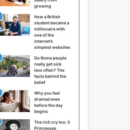
growing
How a British
student became a
millionaire with
one of the
internet’s
simplest websites
Do Roma people
really get sick
less often? The
facts behind the
belief
Why you feel
drained even
before the day
begins
The rich cry too: 3
Princesses