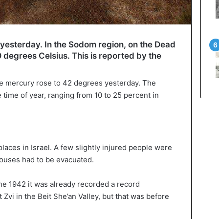
d yesterday. In the Sodom region, on the Dead
degrees Celsius. This is reported by the
.
he mercury rose to 42 degrees yesterday. The
 time of year, ranging from 10 to 25 percent in
places in Israel. A few slightly injured people were
houses had to be evacuated.
une 1942 it was already recorded a record
 Zvi in the Beit She’an Valley, but that was before