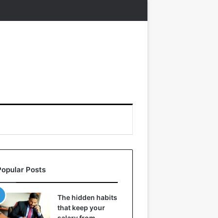
Popular Posts
The hidden habits
that keep your
salary from