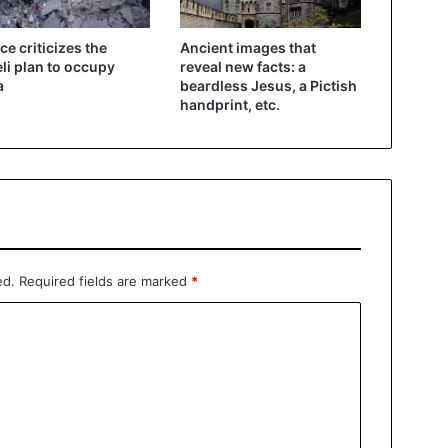
ce criticizes the
Ancient images that
eli plan to occupy
reveal new facts: a
a
beardless Jesus, a Pictish
handprint, etc.
ed.
Required fields are marked
*