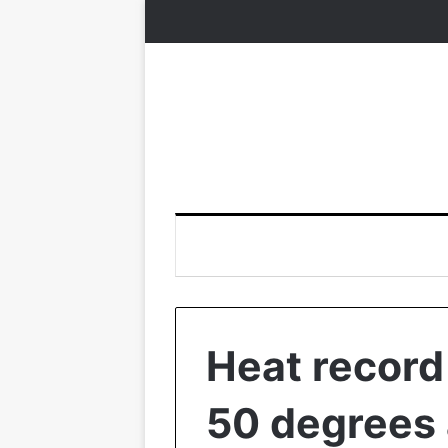
Heat record 
50 degrees 