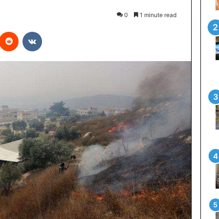
0
1 minute read
interest
Reddit
VKontakte