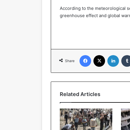
According to the meteorological se
greenhouse effect and global war
Facebook
X
Linked
Share
Related Articles