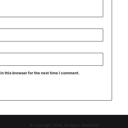
n this browser for the next time I comment.
© Copyright 2026, All Rights Reserved