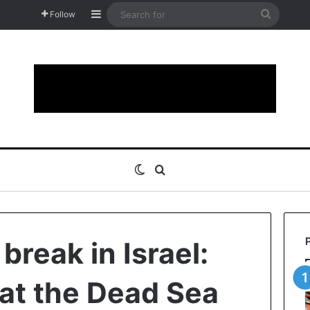
Sidebar
Search
Follow
for
Switch skin
Search for
break in Israel:
at the Dead Sea