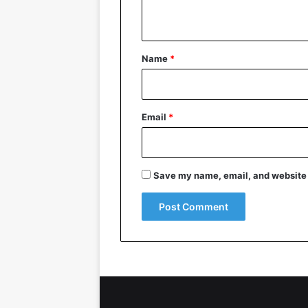
n
t
*
Name
*
Email
*
Save my name, email, and website i