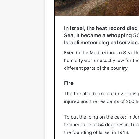
In Israel, the heat record die
Sea, it became a whopping 50 
Israeli meteorological service
Even in the Mediterranean Sea, t
humidity was unusually low for the
different parts of the country.
Fire
The fire also broke out in various 
injured and the residents of 200 
To put the icing on the cake: in J
temperature of 54 degrees in Tirat
the founding of Israel in 1948.