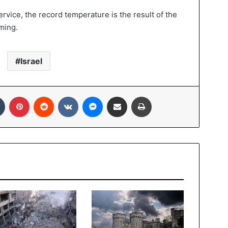
rvice, the record temperature is the result of the
ming.
Israel
In
Tumblr
Pinterest
Reddit
VKontakte
Messenger
Share via Email
Print