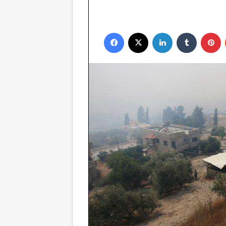
Facebook
X
LinkedIn
Tumblr
P