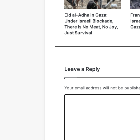
Eid al-Adha in Gaza:
Fran
Under Israeli Blockade,
Isra
There Is No Meat, No Joy,
Gaz
Just Survival
Leave a Reply
Your email address will not be publish
C
o
m
m
e