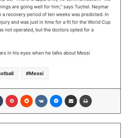
things are going well for him,” says Tuchel. Neymar
n a recovery period of ten weeks was predicted. In
ury and was just in time for a fit for the World Cup
as not operated, but the doctors opted for a
otball
Messi
In
Tumblr
Pinterest
Reddit
VKontakte
Messenger
Share via Email
Print