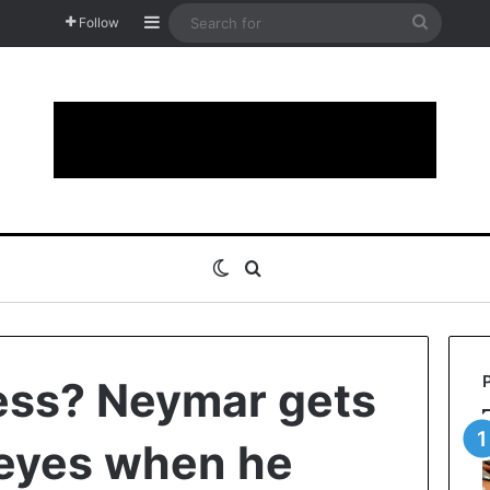
Sidebar
Search
Follow
for
Switch skin
Search for
ss? Neymar gets
s eyes when he