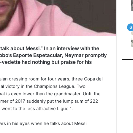
to talk about Messi.” In an interview with the
obo’s Esporte Espetacular, Neymar promptly
-vedette had nothing but praise for his
lan dressing room for four years, three Copa del
inal victory in the Champions League. Two
at is even lower than the grandmaster. Until the
mer of 2017 suddenly put the lump sum of 222
went to the less attractive Ligue 1.