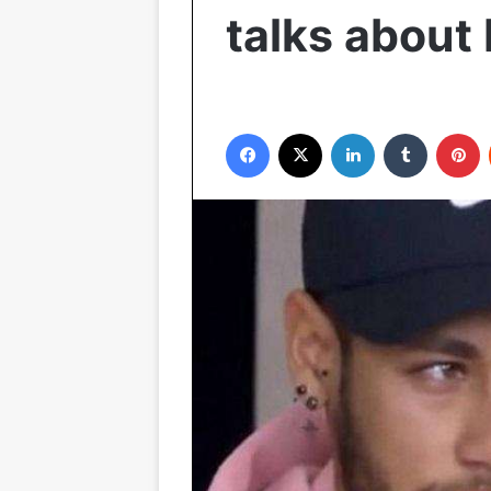
talks about
Facebook
X
LinkedIn
Tumblr
P