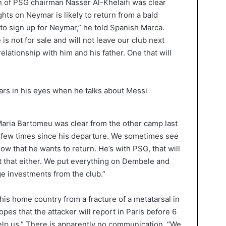
 of PSG chairman Nasser Al-Khelaifi was clear
hts on Neymar is likely to return from a bald
 to sign up for Neymar,” he told Spanish Marca.
is not for sale and will not leave our club next
lationship with him and his father. One that will
aria Bartomeu was clear from the other camp last
 few times since his departure. We sometimes see
ow that he wants to return. He’s with PSG, that will
t that either. We put everything on Dembele and
 investments from the club.”
his home country from a fracture of a metatarsal in
pes that the attacker will report in Paris before 6
lp us.” There is apparently no communication. “We