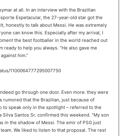
mar at all. In an interview with the Brazilian
sporte Espetacular, the 27-year-old star got the
icult, honestly to talk about Messi. He was extremely
yone can know this. Especially after my arrival, I
moment the best footballer in the world reached out
m ready to help you always. “He also gave me
 against him.”
status/1100064777295007750
indeed go through one door. Even more: they were
is rumored that the Brazilian, just because of
o to speak only in the spotlight – referred to the
a Silva Santos Sr. confirmed this weekend. “My son
s in the shadow of Messi. The emir of PSG just
team. We liked to listen to that proposal. The rest