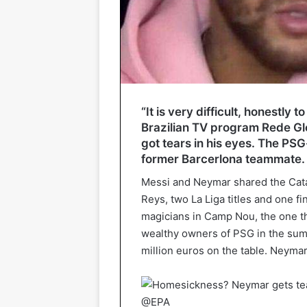
“It is very difficult, honestly 
Brazilian TV program Rede Gl
got tears in his eyes. The PSG
former Barcerlona teammate.
Messi and Neymar shared the Cata
Reys, two La Liga titles and one f
magicians in Camp Nou, the one th
wealthy owners of PSG in the sum
million euros on the table. Neymar 
@EPA