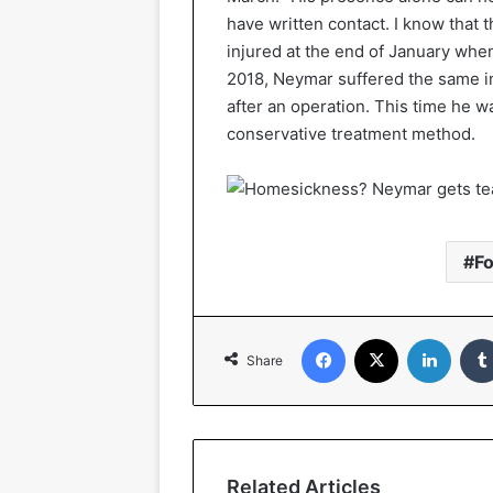
have written contact. I know that 
injured at the end of January whe
2018, Neymar suffered the same inj
after an operation. This time he w
conservative treatment method.
Fo
Facebook
X
Linked
Share
Related Articles