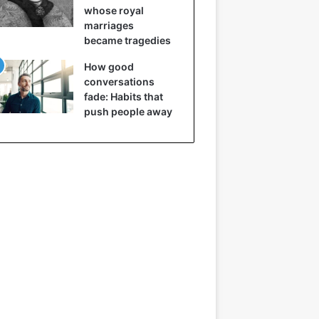
whose royal
marriages
became tragedies
How good
conversations
fade: Habits that
push people away