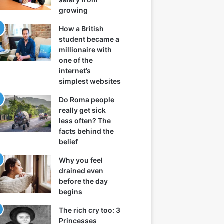
growing
How a British
student became a
millionaire with
one of the
internet’s
simplest websites
Do Roma people
really get sick
less often? The
facts behind the
belief
Why you feel
drained even
before the day
begins
The rich cry too: 3
Princesses