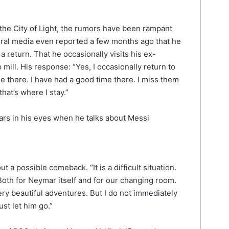
the City of Light, the rumors have been rampant
eral media even reported a few months ago that he
a return. That he occasionally visits his ex-
mill. His response: “Yes, I occasionally return to
ne there. I have had a good time there. I miss them
hat’s where I stay.”
ut a possible comeback. “It is a difficult situation.
Both for Neymar itself and for our changing room.
ry beautiful adventures. But I do not immediately
ust let him go.”