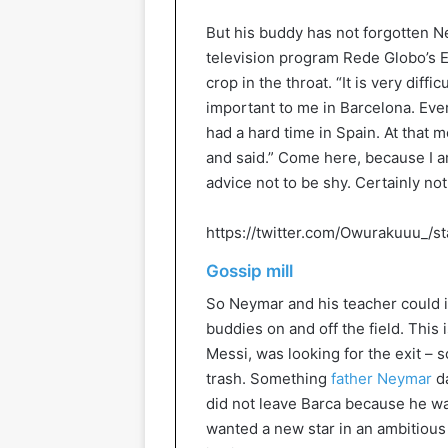
But his buddy has not forgotten Ney
television program Rede Globo’s E
crop in the throat. “It is very diff
important to me in Barcelona. Ever
had a hard time in Spain. At that 
and said.” Come here, because I a
advice not to be shy. Certainly not
https://twitter.com/Owurakuuu_/
Gossip mill
So Neymar and his teacher could 
buddies on and off the field. This 
Messi, was looking for the exit – s
trash. Something
father Neymar
d
did not leave Barca because he wa
wanted a new star in an ambitious 