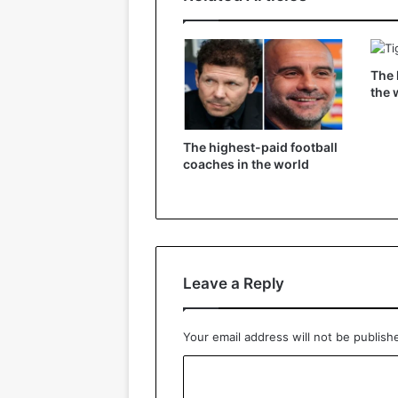
The 
the 
The highest-paid football
coaches in the world
Leave a Reply
Your email address will not be publish
C
o