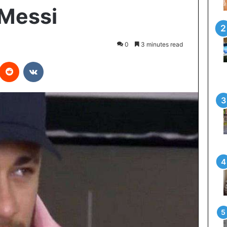
 Messi
0
3 minutes read
interest
Reddit
VKontakte