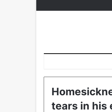
Homesickne
tears in hi