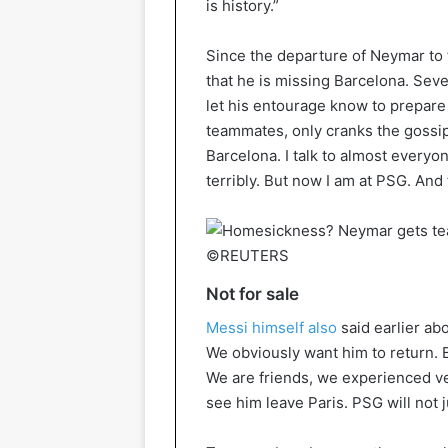
is history.”
Since the departure of Neymar to 
that he is missing Barcelona. Sev
let his entourage know to prepare 
teammates, only cranks the gossip 
Barcelona. I talk to almost everyo
terribly. But now I am at PSG. And t
©REUTERS
Not for sale
Messi himself also
said earlier abo
We obviously want him to return. 
We are friends, we experienced ve
see him leave Paris. PSG will not j