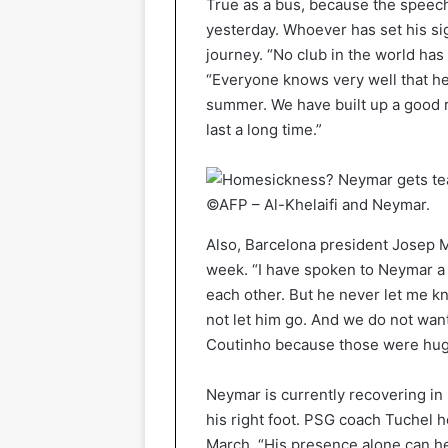
True as a bus, because the speech
yesterday. Whoever has set his sig
journey. “No club in the world has
“Everyone knows very well that he 
summer. We have built up a good re
last a long time.”
©AFP – Al-Khelaifi and Neymar.
Also, Barcelona president Josep M
week. “I have spoken to Neymar a
each other. But he never let me kn
not let him go. And we do not wan
Coutinho because those were huge
Neymar is currently recovering in 
his right foot. PSG coach Tuchel ho
March. “His presence alone can he