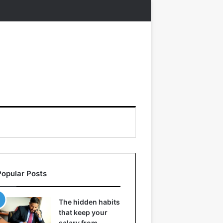
Popular Posts
The hidden habits
that keep your
salary from