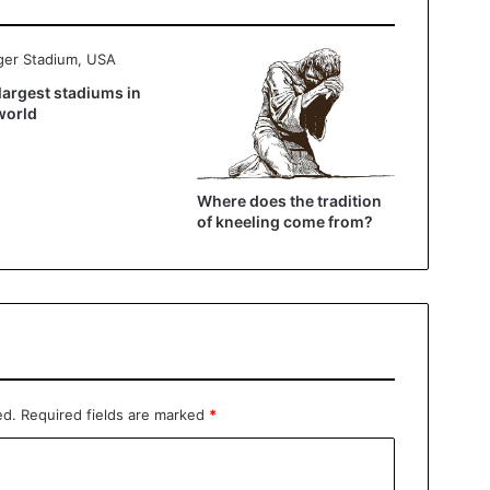
largest stadiums in
world
Where does the tradition
of kneeling come from?
ed.
Required fields are marked
*