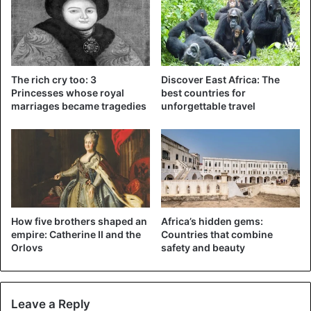
Elizabeth Princess of Toro, Charly Stember by Penn
The rich cry too: 3
Discover East Africa: The
Princesses whose royal
best countries for
In 1967, the kingdoms were abolished, and in the fate of
marriages became tragedies
unforgettable travel
Elizabeth, it was time for a change. She tried herself in the
modeling business and immediately got on the covers of
such world publications as Vogue, LIFE, Ebony, and
Harper’s Bazaar. Elizabeth herself, at that moment she
showed by her behavior that black people could realize
themselves in any area.
How five brothers shaped an
Africa’s hidden gems:
empire: Catherine II and the
Countries that combine
Orlovs
safety and beauty
Leave a Reply