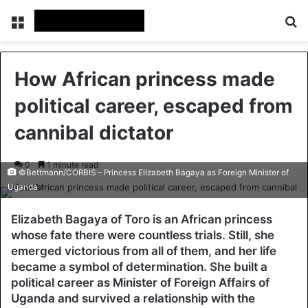
Menu
Se
How African princess made
political career, escaped from
cannibal dictator
0
1 minute read
©Bettmann/CORBIS – Princess Elizabeth Bagaya as Foreign Minister of
Uganda
Elizabeth Bagaya of Toro is an African princess
whose fate there were countless trials. Still, she
emerged victorious from all of them, and her life
became a symbol of determination. She built a
political career as Minister of Foreign Affairs of
Uganda and survived a relationship with the