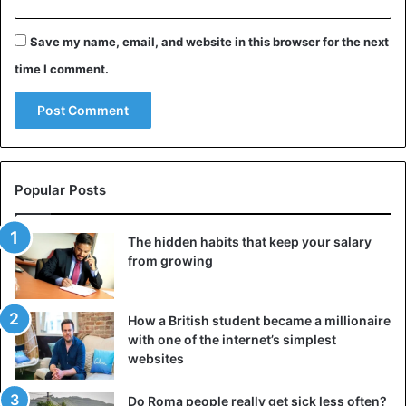
within 90 days. Elizabeth was offered the position of
Foreign Secretary and the role of wife.
Save my name, email, and website in this browser for the next
time I comment.
Popular Posts
The hidden habits that keep your salary
from growing
How a British student became a millionaire
with one of the internet’s simplest
websites
Do Roma people really get sick less often?