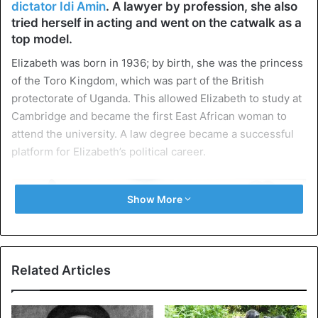
dictator Idi Amin
. A lawyer by profession, she also
tried herself in acting and went on the catwalk as a
top model.
Elizabeth was born in 1936; by birth, she was the princess
of the Toro Kingdom, which was part of the British
protectorate of Uganda. This allowed Elizabeth to study at
Cambridge and became the first East African woman to
attend the university. A law degree became a successful
platform for Elizabeth’s political career.
Show More
Related Articles