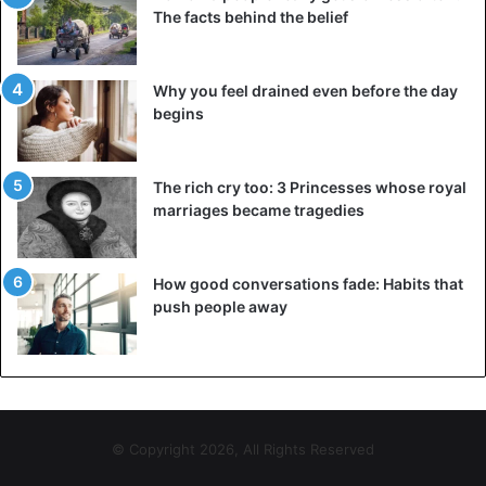
The facts behind the belief
Why you feel drained even before the day
begins
The rich cry too: 3 Princesses whose royal
marriages became tragedies
Elizabeth of Toro
How good conversations fade: Habits that
She refused to become a wife and, next, lost a high
push people away
position. After these events, Elizabeth was kept under
house arrest for a long time, she miraculously managed to
escape, and she was able to return to Uganda only in 1980.
Princess Elizabet Bagaya
Royal Family
© Copyright 2026, All Rights Reserved