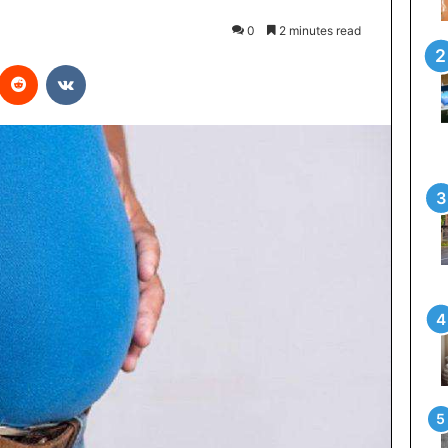
0
2 minutes read
interest
Reddit
VKontakte