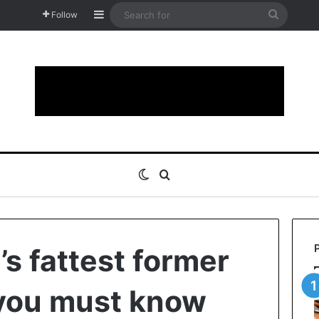
Sidebar
Search
Follow
for
Switch skin
Search for
’s fattest former
 you must know