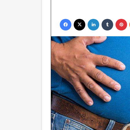
Facebook
X
LinkedIn
Tumblr
P