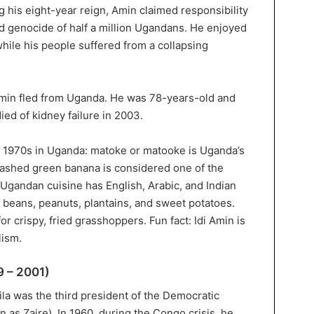
ng his eight-year reign, Amin claimed responsibility
nd genocide of half a million Ugandans. He enjoyed
while his people suffered from a collapsing
Amin fled from Uganda. He was 78-years-old and
ed of kidney failure in 2003.
 1970s in Uganda: matoke or matooke is Uganda’s
mashed green banana is considered one of the
, Ugandan cuisine has English, Arabic, and Indian
e beans, peanuts, plantains, and sweet potatoes.
r crispy, fried grasshoppers. Fun fact: Idi Amin is
lism.
9 – 2001)
la was the third president of the Democratic
as Zaire). In 1960, during the Congo crisis, he