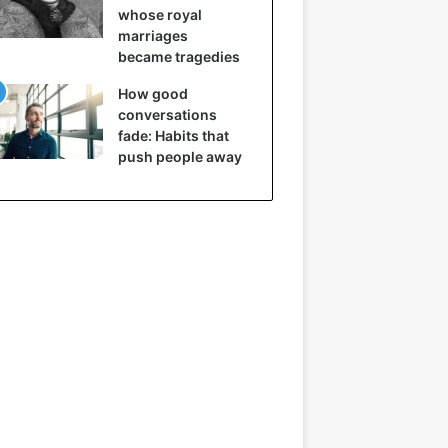
whose royal
marriages
became tragedies
How good
conversations
fade: Habits that
push people away