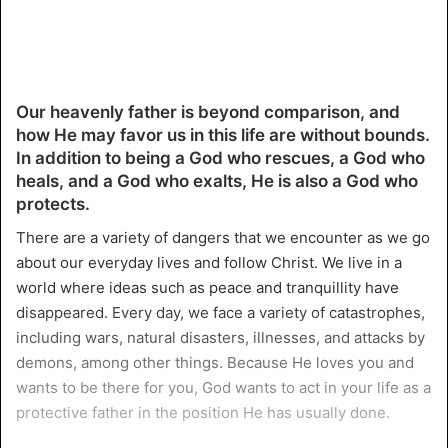
Our heavenly father is beyond comparison, and
how He may favor us in this life are without bounds.
In addition to being a God who rescues, a God who
heals, and a God who exalts, He is also a God who
protects.
There are a variety of dangers that we encounter as we go
about our everyday lives and follow Christ. We live in a
world where ideas such as peace and tranquillity have
disappeared. Every day, we face a variety of catastrophes,
including wars, natural disasters, illnesses, and attacks by
demons, among other things. Because He loves you and
wants to be there for you, God wants to act in your life as a
protective father in the position He has usually done.