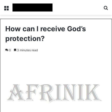
Menu
Se
How can I receive God’s
protection?
0
3 minutes read