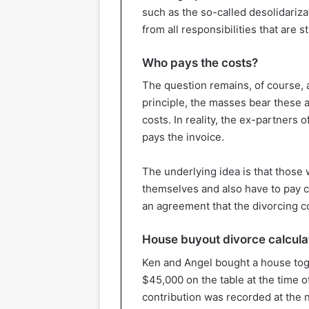
such as the so-called desolidariza
from all responsibilities that are s
Who pays the costs?
The question remains, of course, a
principle, the masses bear these 
costs. In reality, the ex-partners 
pays the invoice.
The underlying idea is that those
themselves and also have to pay cos
an agreement that the divorcing
House buyout divorce calculat
Ken and Angel bought a house tog
$45,000 on the table at the time 
contribution was recorded at the n