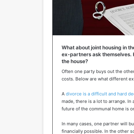
What about joint housing in th
ex-partners ask themselves. H
the house?
Often one party buys out the othe
costs. Below are what different e
A
divorce is a difficult and hard d
made, there is a lot to arrange. In
future of the communal home is one
In many cases, one partner will buy
financially possible. In the other s