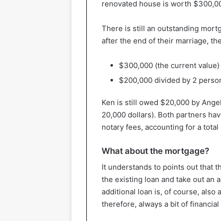
renovated house is worth $300,0
There is still an outstanding mort
after the end of their marriage, th
$300,000 (the current value
$200,000 divided by 2 perso
Ken is still owed $20,000 by Ange
20,000 dollars). Both partners hav
notary fees, accounting for a total
What about the mortgage?
It understands to points out that t
the existing loan and take out an 
additional loan is, of course, also
therefore, always a bit of financial