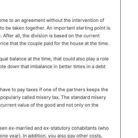
 come to an agreement without the intervention of
to be taken together. An important starting point is
After all, the division is based on the current
rice that the couple paid for the house at the time.
ual balance at the time, that could also play a role
wrote down that imbalance in better times in a debt
 have to pay taxes if one of the partners keeps the
s popularly called misery tax. The standard misery
l current value of the good and not only on the
ween ex-married and ex-statutory cohabitants (who
 one year). In addition, you also pay other costs,