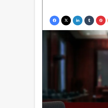
Facebook
X
LinkedIn
Tumblr
P