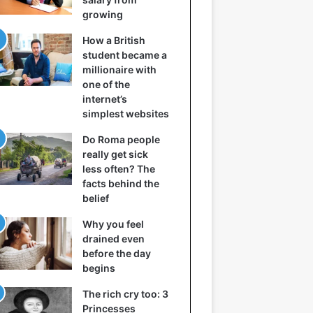
growing
How a British
student became a
millionaire with
one of the
internet’s
simplest websites
Do Roma people
really get sick
less often? The
facts behind the
belief
Why you feel
drained even
before the day
begins
The rich cry too: 3
Princesses