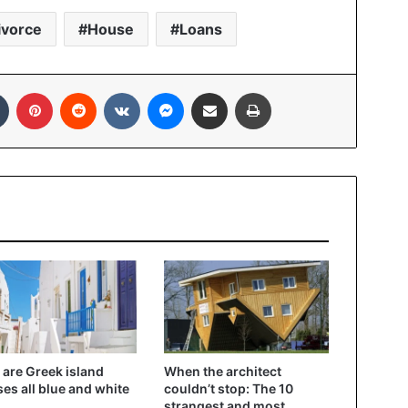
ivorce
House
Loans
In
Tumblr
Pinterest
Reddit
VKontakte
Messenger
Share via Email
Print
are Greek island
When the architect
es all blue and white
couldn’t stop: The 10
strangest and most