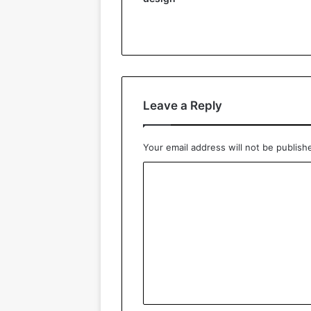
Leave a Reply
Your email address will not be publish
C
o
m
m
e
n
t