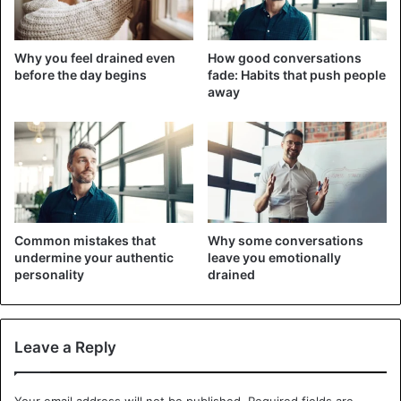
information
Why you feel drained even
How good conversations
before the day begins
fade: Habits that push people
away
Common mistakes that
Why some conversations
undermine your authentic
leave you emotionally
personality
drained
Leave a Reply
Probably the fastest and easiest way to expand your
horizons of knowledge is to stop relying on a single
source of information. You have to understand that people
Your email address will not be published.
Required fields are