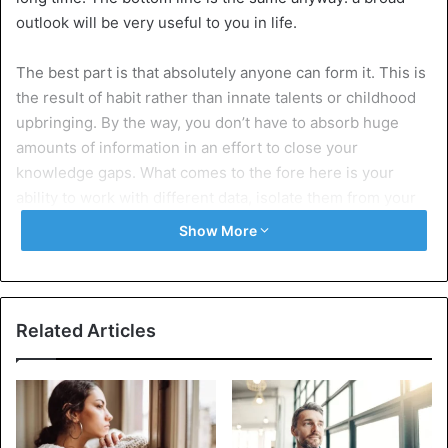
outlook will be very useful to you in life.
The best part is that absolutely anyone can form it. This is
the result of habit rather than innate talents or childhood
upbringing. By the way, you don’t have to absorb huge
amounts of information in an effort to close your
knowledge gaps. What comes to the fore here is your
ability to work with different data, isolate them from your
own experience, and try yourself in what interests you. In
Show More
this article, we will analyze the habits that really contribute
to the formation of a broad outlook.
7 Powerful habits to expand your
Related Articles
mindset
1. The habit of reading different
sources in search of