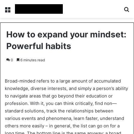
Menu
Se
How to expand your mindset:
Powerful habits
0
6 minutes read
Broad-minded refers to a large amount of accumulated
knowledge, diverse interests, and simply a person’s ability
to navigate areas that go beyond their education or
profession. With it, you can think critically, find non—
standard solutions, track the relationships between
various events and phenomena, learn faster, understand
others more easily – in general, the list can go on for a
long time. The bottom line is the same anyway: a broad