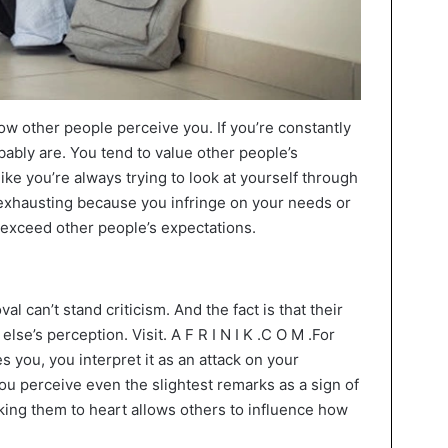
 other people perceive you. If you’re constantly
bably are. You tend to value other people’s
ike you’re always trying to look at yourself through
s exhausting because you infringe on your needs or
exceed other people’s expectations.
 can’t stand criticism. And the fact is that their
se’s perception. Visit. A F R I N I K .C O M .For
zes you, you interpret it as an attack on your
You perceive even the slightest remarks as a sign of
king them to heart allows others to influence how