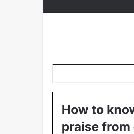
How to know
praise from