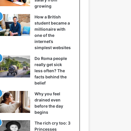
growing
How a British
student became a
millionaire with
one of the
internet’s
simplest websites
Do Roma people
really get sick
less often? The
facts behind the
belief
Why you feel
drained even
before the day
begins
The rich cry too: 3
Princesses