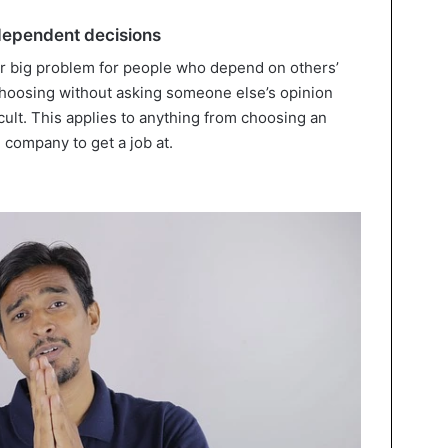
ndependent decisions
r big problem for people who depend on others’
 choosing without asking someone else’s opinion
icult. This applies to anything from choosing an
h company to get a job at.