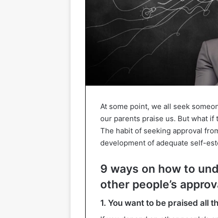
At some point, we all seek someon
our parents praise us. But what if 
The habit of seeking approval fro
development of adequate self-es
9 ways on how to und
other people’s approv
1. You want to be praised all t