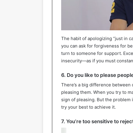
The habit of apologizing “just in 
you can ask for forgiveness for be
turn to someone for support. Exce
insecurity—as if you must constan
6. Do you like to please peopl
There’s a big difference between 
pleasing them. When you try to ma
sign of pleasing. But the problem 
try your best to achieve it.
7. You’re too sensitive to rejec