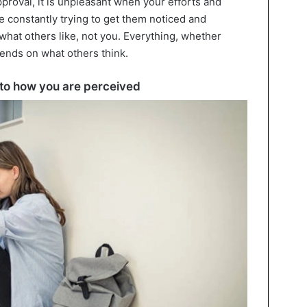
proval, it is unpleasant when your efforts and
 constantly trying to get them noticed and
 what others like, not you. Everything, whether
ends on what others think.
d to how you are perceived