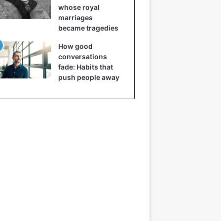
whose royal
marriages
became tragedies
How good
conversations
fade: Habits that
push people away