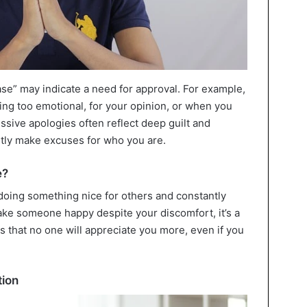
case” may indicate a need for approval. For example,
ing too emotional, for your opinion, or when you
ssive apologies often reflect deep guilt and
tly make excuses for who you are.
e?
doing something nice for others and constantly
ke someone happy despite your discomfort, it’s a
is that no one will appreciate you more, even if you
tion