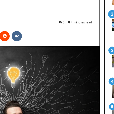
0
4 minutes read
interest
Reddit
VKontakte