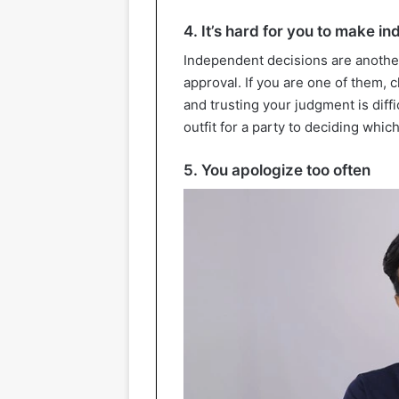
4. It’s hard for you to make i
Independent decisions are anothe
approval. If you are one of them,
and trusting your judgment is diff
outfit for a party to deciding whic
5. You apologize too often