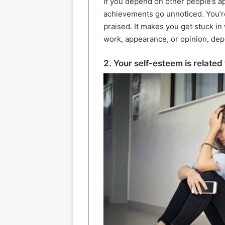
If you depend on other people’s ap
achievements go unnoticed. You’re
praised. It makes you get stuck in
work, appearance, or opinion, dep
2. Your self-esteem is relate