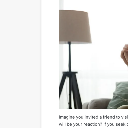
Imagine you invited a friend to vis
will be your reaction? If you seek 