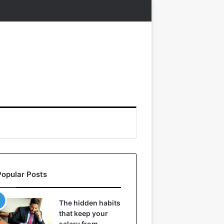
Popular Posts
The hidden habits
that keep your
salary from