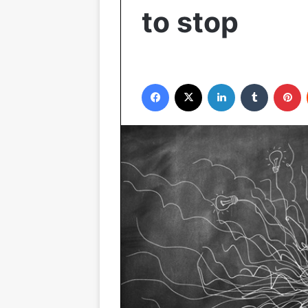
to stop
Facebook
X
LinkedIn
Tumblr
P