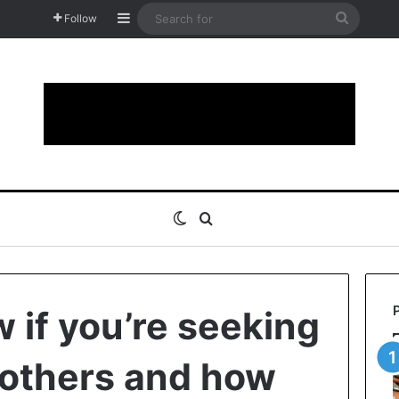
Sidebar
Search
Follow
for
Switch skin
Search for
 if you’re seeking
 others and how