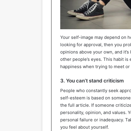
Your self-image may depend on how
looking for approval, then you pro
opinions above your own, and it’s l
other people’s eyes. This habit i
happiness when trying to meet or 
3. You can’t stand criticism
People who constantly seek approval
self-esteem is based on someone el
the full article. If someone critici
personality, opinion, and values. 
personal failure or inadequacy. Ta
you feel about yourself.