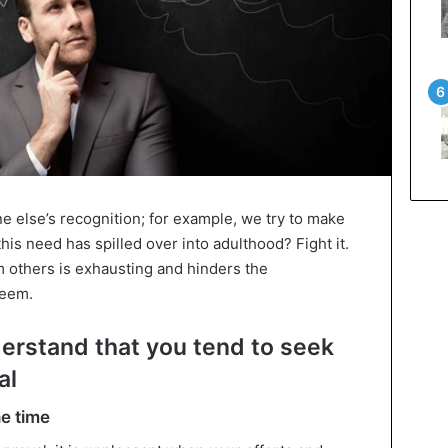
e else’s recognition; for example, we try to make
this need has spilled over into adulthood? Fight it.
m others is exhausting and hinders the
teem.
erstand that you tend to seek
al
he time