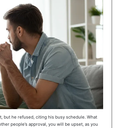
it, but he refused, citing his busy schedule. What
other people’s approval, you will be upset, as you