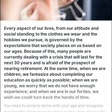
Every aspect of our lives, from our attitude and
social standing to the clothes we wear and the
hobbies we pursue, is governed by the
expectations that society places on us based on
our ages. Because of this, many people are
currently dealing with a crisis that will last for the
next 30 years and is afraid of the prospect of
nearing retirement. At the same time, when we are
children, we fantasize about completing our
education as quickly as possible; when we are
young, we worry that we do not have enough
experience; and when we are in our forties, we
wish we could turn back the hands of time.
You need to come to terms with your age and recognize
the benefits of stopping dwelling on the years of your life