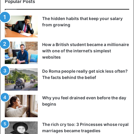
Popular Posts
is still going strong despite the demands of his business,
the loving grandparents who walk their grandchildren to
The hidden habits that keep your salary
kindergarten every morning, or the in love couples who
from growing
are travelling throughout their retirement. These kinds of
illustrations will demonstrate that the level of happiness
we experience throughout our lives is entirely attributable
How a British student became a millionaire
with one of the internet’s simplest
to ourselves and our choices.
websites
5. Make a list of fresh goals for yourself
Do Roma people really get sick less often?
Unfinished business and lost opportunities can sometimes
The facts behind the belief
follow us around for the rest of our lives. However, if you
were unable to carry out your goals when you were
Why you feel drained even before the day
younger, perhaps as you get older, more resources, such
begins
as money, free time, and valuable acquaintances, will
become available to you.
The rich cry too: 3 Princesses whose royal
Make an effort to bring a long-planned event to fruition
marriages became tragedies