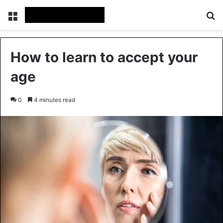
Menu
Se
How to learn to accept your
age
0
4 minutes read