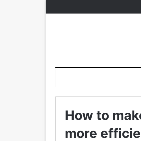
How to make
more effici