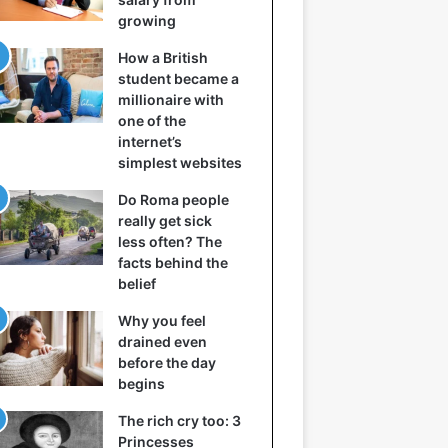
growing
How a British
student became a
millionaire with
one of the
internet’s
simplest websites
Do Roma people
really get sick
less often? The
facts behind the
belief
Why you feel
drained even
before the day
begins
The rich cry too: 3
Princesses