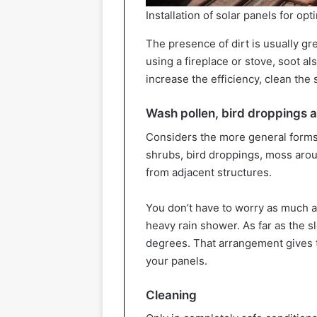
Installation of solar panels for op
The presence of dirt is usually g
using a fireplace or stove, soot al
increase the efficiency, clean the 
Wash pollen, bird droppings 
Considers the more general forms o
shrubs, bird droppings, moss aro
from adjacent structures.
You don’t have to worry as much a
heavy rain shower. As far as the sl
degrees. That arrangement gives 
your panels.
Cleaning