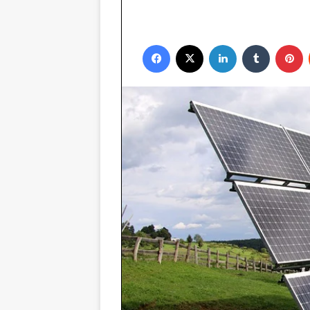
Facebook
X
LinkedIn
Tumblr
P