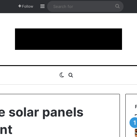
Sidebar
Search
Follow
for
Switch skin
Search for
 solar panels
ent