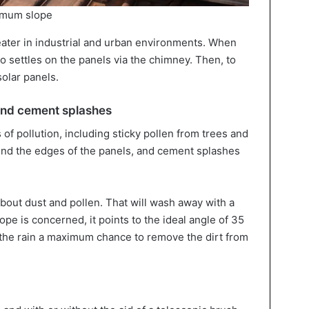
timum slope
reater in industrial and urban environments. When
so settles on the panels via the chimney. Then, to
solar panels.
and cement splashes
f pollution, including sticky pollen from trees and
und the edges of the panels, and cement splashes
bout dust and pollen. That will wash away with a
ope is concerned, it points to the ideal angle of 35
the rain a maximum chance to remove the dirt from