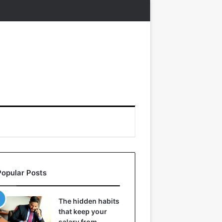
Popular Posts
The hidden habits
that keep your
salary from