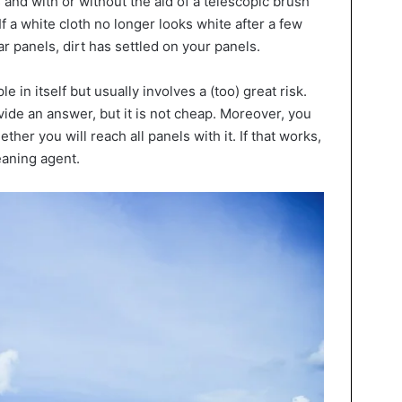
 and with or without the aid of a telescopic brush
 If a white cloth no longer looks white after a few
 panels, dirt has settled on your panels.
e in itself but usually involves a (too) great risk.
de an answer, but it is not cheap. Moreover, you
her you will reach all panels with it. If that works,
eaning agent.