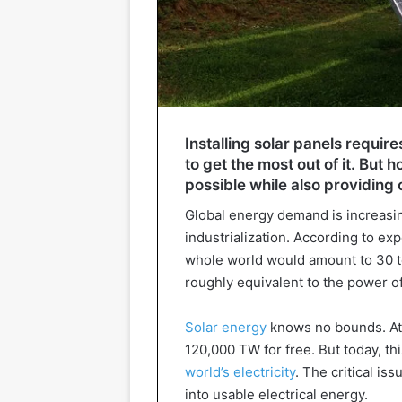
Installing solar panels requir
to get the most out of it. But 
possible while also providing 
Global energy demand is increasi
industrialization. According to exp
whole world would amount to 30 ter
roughly equivalent to the power of
Solar energy
knows no bounds. At 
120,000 TW for free. But today, th
world’s electricity
. The critical is
into usable electrical energy.