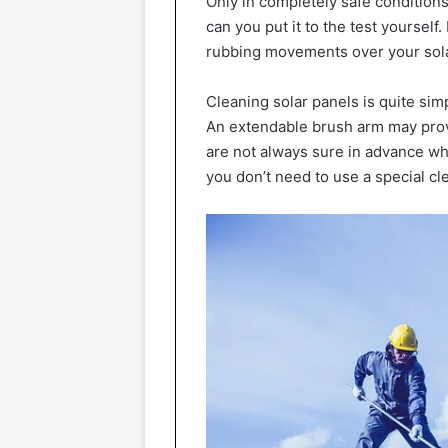
Only in completely safe conditions
can you put it to the test yourself.
rubbing movements over your solar
Cleaning solar panels is quite simpl
An extendable brush arm may provi
are not always sure in advance whet
you don’t need to use a special cl