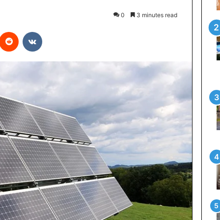
0
3 minutes read
interest
Reddit
VKontakte