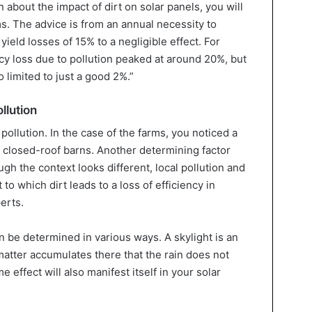
n about the impact of dirt on solar panels, you will
ms. The advice is from an annual necessity to
eld losses of 15% to a negligible effect. For
ncy loss due to pollution peaked at around 20%, but
 limited to just a good 2%.”
llution
 pollution. In the case of the farms, you noticed a
 closed-roof barns. Another determining factor
gh the context looks different, local pollution and
to which dirt leads to a loss of efficiency in
erts.
n be determined in various ways. A skylight is an
 matter accumulates there that the rain does not
effect will also manifest itself in your solar