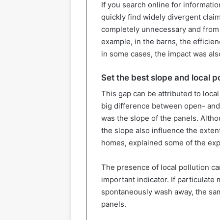
If you search online for informatio
quickly find widely divergent clai
completely unnecessary and from yi
example, in the barns, the efficie
in some cases, the impact was also
Set the best slope and local po
This gap can be attributed to local
big difference between open- and
was the slope of the panels. Althou
the slope also influence the extent 
homes, explained some of the exp
The presence of local pollution ca
important indicator. If particulate
spontaneously wash away, the same 
panels.