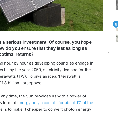
es a serious investment. Of course, you hope
how do you ensure that they last as long as
optimal returns?
ng hour by hour as developing countries engage in
erts, by the year 2050, electricity demand for the
awatts (TW). To give an idea, 1 terawatt is
 1.3 billion horsepower.
any time, the Sun provides us with a power of
is form of
energy only accounts for about 1% of the
sue is to make it cheaper to convert photon energy