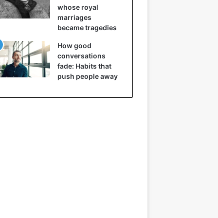
whose royal
marriages
became tragedies
How good
conversations
fade: Habits that
push people away