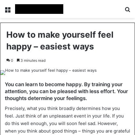
Menu
Se
How to make yourself feel
happy – easiest ways
0
3 minutes read
You can learn to become happy. By training your
attention, you can be pleased with less effort. Your
thoughts determine your feelings.
Precisely, what you think broadly determines how you
feel. Just think of an unpleasant event in your life. If you
do this well enough, you will soon feel sad. However,
when you think about good things – things you are grateful