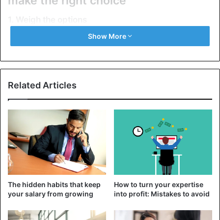
make the right choice
1. Weigh the options
Show More
Related Articles
The hidden habits that keep
How to turn your expertise
When the available options seem equally attractive, it
your salary from growing
into profit: Mistakes to avoid
becomes challenging to choose. It is important to weigh
each of them to understand the best. Find a piece of paper