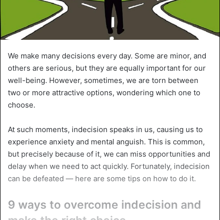
We make many decisions every day. Some are minor, and
others are serious, but they are equally important for our
well-being. However, sometimes, we are torn between
two or more attractive options, wondering which one to
choose.
At such moments, indecision speaks in us, causing us to
experience anxiety and mental anguish. This is common,
but precisely because of it, we can miss opportunities and
delay when we need to act quickly. Fortunately, indecision
can be defeated — here are some tips on how to do it.
9 ways to overcome indecision and