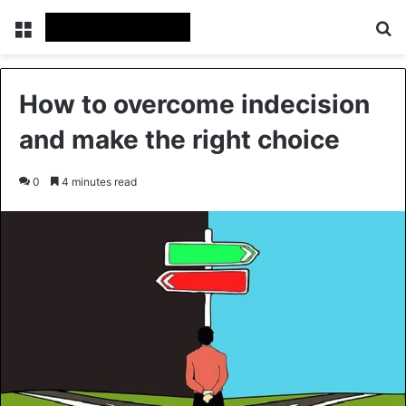
Menu
Se
How to overcome indecision
and make the right choice
0
4 minutes read