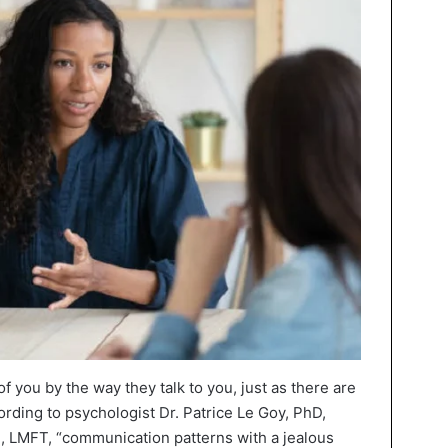
of you by the way they talk to you, just as there are
ording to psychologist Dr. Patrice Le Goy, PhD,
, LMFT, “communication patterns with a jealous