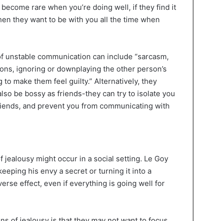
become rare when you’re doing well, if they find it
then they want to be with you all the time when
of unstable communication can include “sarcasm,
ons, ignoring or downplaying the other person’s
 to make them feel guilty.” Alternatively, they
also be bossy as friends-they can try to isolate you
riends, and prevent you from communicating with
jealousy might occur in a social setting. Le Goy
keeping his envy a secret or turning it into a
dverse effect, even if everything is going well for
gns of jealousy is that they may not want to focus