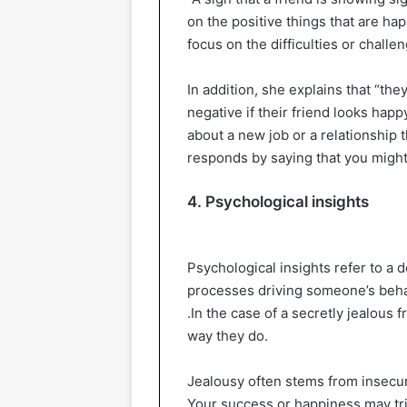
on the positive things that are ha
focus on the difficulties or challe
In addition, she explains that “the
negative if their friend looks ha
about a new job or a relationship 
responds by saying that you might 
4. Psychological insights
Psychological insights refer to a
processes driving someone’s behavior
.In the case of a secretly jealous 
way they do.
Jealousy often stems from insecuri
Your success or happiness may tri