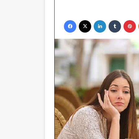
Facebook
X
LinkedIn
Tumblr
P