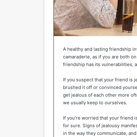
A healthy and lasting friendship 
camaraderie, as if you are both o
friendship has its vulnerabilitie
If you suspect that your friend is 
brushed it off or convinced yourse
get jealous of each other more oft
we usually keep to ourselves.
If you’re worried that your friend i
for sure. Signs of jealousy manife
in the way they communicate, and i