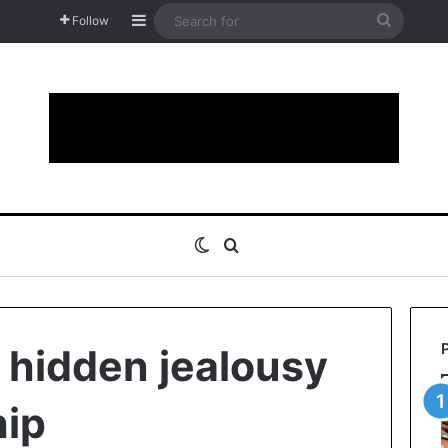
Sidebar
Search
Follow
for
Switch skin
Search for
 hidden jealousy
hip