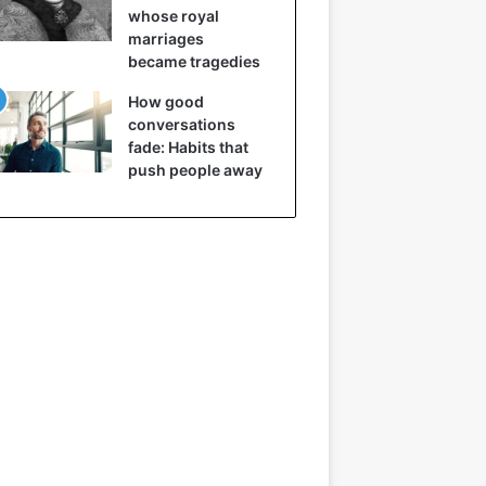
whose royal
marriages
became tragedies
How good
conversations
fade: Habits that
push people away