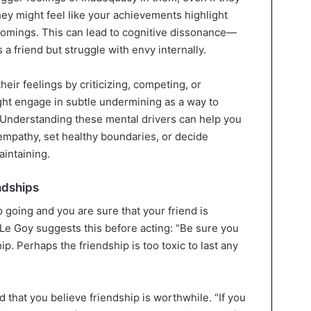
hey might feel like your achievements highlight
comings. This can lead to cognitive dissonance—
a friend but struggle with envy internally.
ir feelings by criticizing, competing, or
ht engage in subtle undermining as a way to
. Understanding these mental drivers can help you
empathy, set healthy boundaries, or decide
aintaining.
ndships
p going and you are sure that your friend is
 Le Goy suggests this before acting: “Be sure you
hip. Perhaps the friendship is too toxic to last any
nd that you believe friendship is worthwhile. “If you