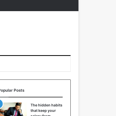
Popular Posts
The hidden habits
that keep your
salary from