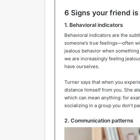
6 Signs your friend is
1. Behavioral indicators
Behavioral indicators are the subtl
someone’s true feelings—often wi
jealous behavior when something g
we are increasingly feeling jealo
have ourselves.
Turner says that when you experie
distance himself from you. She als
which can mean anything: for examp
socializing in a group you don’t par
2. Communication patterns