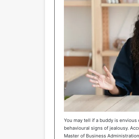
You may tell if a buddy is envious 
behavioural signs of jealousy. Acc
Master of Business Administration