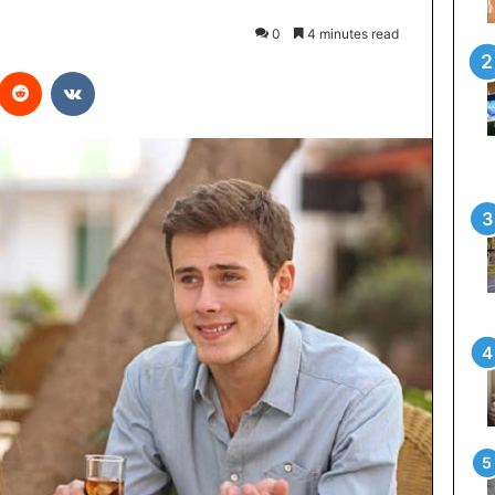
0
4 minutes read
interest
Reddit
VKontakte