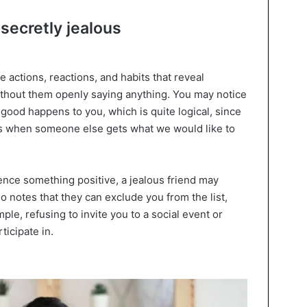
 secretly jealous
e actions, reactions, and habits that reveal
thout them openly saying anything. You may notice
ood happens to you, which is quite logical, since
us when someone else gets what we would like to
nce something positive, a jealous friend may
o notes that they can exclude you from the list,
le, refusing to invite you to a social event or
ticipate in.