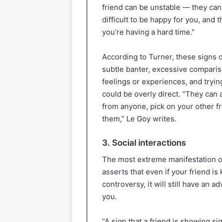
friend can be unstable — they can 
difficult to be happy for you, and 
you’re having a hard time.”
According to Turner, these signs 
subtle banter, excessive comparis
feelings or experiences, and trying
could be overly direct. “They can 
from anyone, pick on your other f
them,” Le Goy writes.
3. Social interactions
The most extreme manifestation of 
asserts that even if your friend is 
controversy, it will still have an a
you.
“A sign that a friend is showing si