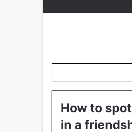
How to spot
in a friends