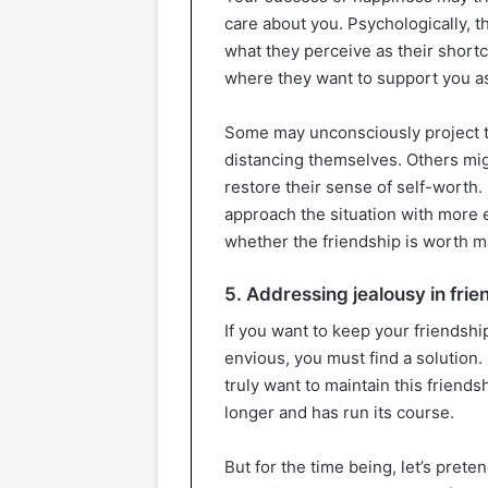
care about you. Psychologically, t
what they perceive as their short
where they want to support you as 
Some may unconsciously project the
distancing themselves. Others mig
restore their sense of self-worth
approach the situation with more 
whether the friendship is worth m
5. Addressing jealousy in frie
If you want to keep your friendshi
envious, you must find a solution.
truly want to maintain this friends
longer and has run its course.
But for the time being, let’s prete