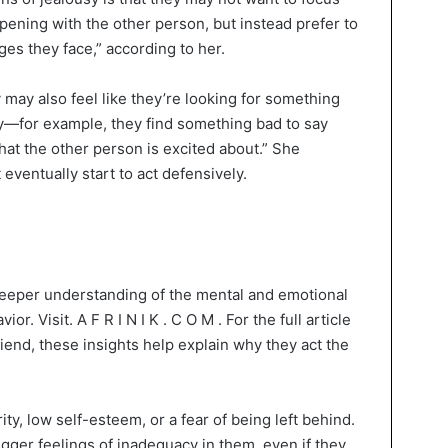
ppening with the other person, but instead prefer to
nges they face,” according to her.
y may also feel like they’re looking for something
ppy—for example, they find something bad to say
that the other person is excited about.” She
eventually start to act defensively.
 deeper understanding of the mental and emotional
. Visit. A F R I N I K . C O M . For the full article
friend, these insights help explain why they act the
ty, low self-esteem, or a fear of being left behind.
gger feelings of inadequacy in them, even if they