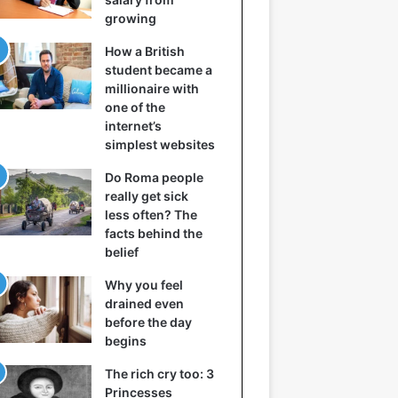
growing
How a British
student became a
millionaire with
one of the
internet’s
simplest websites
Do Roma people
really get sick
less often? The
facts behind the
belief
Why you feel
drained even
before the day
begins
The rich cry too: 3
Princesses