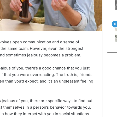
involves open communication and a sense of
n the same team. However, even the strongest
s, and sometimes jealousy becomes a problem.
jealous of you, there’s a good chance that you just
lf that you were overreacting. The truth is, friends
en than you’d expect, and it’s an unpleasant feeling
s jealous of you, there are specific ways to find out
st themselves in a person’s behavior towards you,
n how they interact with you in social situations.