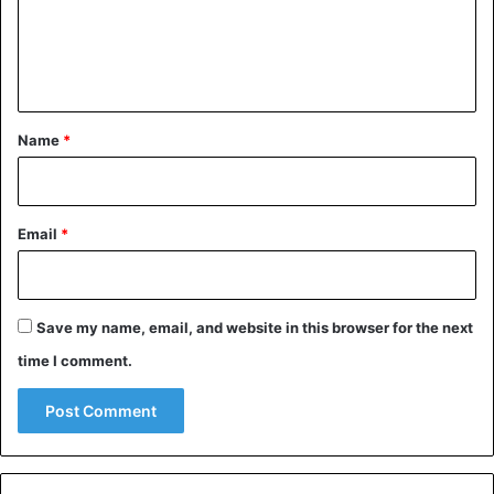
m
Jamal Kashoggi
Saudi Arabia
e
Turkey
n
t
*
Name
*
Email
*
Save my name, email, and website in this browser for the next
time I comment.