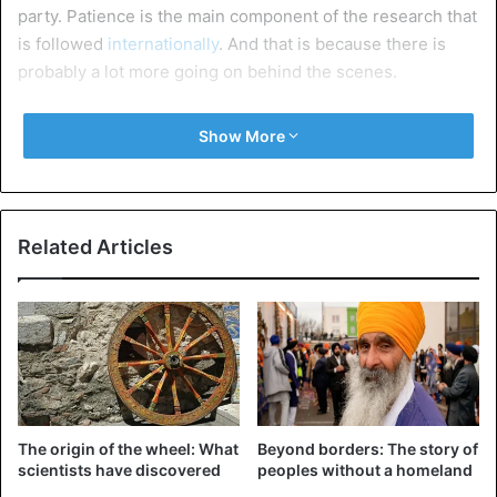
party. Patience is the main component of the research that
is followed
internationally
. And that is because there is
probably a lot more going on behind the scenes.
Arm wrestling
Show More
Turkey and Saudi Arabia arm wrestling for the most
powerful in the Muslim world. That power struggle goes
beyond just faith. Political and economic influence are
important pawns in the game that the two Arab countries
Related Articles
play. If a country can use some economic advantage, it is
Turkey.
“Erdogan will presumably try to enforce concessions to
Saudi Arabia in the form of loans
, cash payments or
contracts. In order to alleviate the pressure on the Turkish
economy”, says Lisel Hintz, Professor of International
The origin of the wheel: What
Beyond borders: The story of
Relations at the Johns Hopkins School. “The misery
scientists have discovered
peoples without a homeland
started after Erdogan encouraged reckless lending and