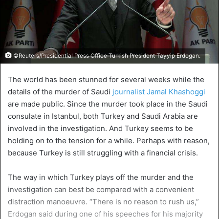
©Reuters/Presidential Press Office Turkish President Tayyip Erdogan.
The world has been stunned for several weeks while the
details of the murder of Saudi
journalist Jamal Khashoggi
are made public. Since the murder took place in the Saudi
consulate in Istanbul, both Turkey and Saudi Arabia are
involved in the investigation. And Turkey seems to be
holding on to the tension for a while. Perhaps with reason,
because Turkey is still struggling with a financial crisis.
The way in which Turkey plays off the murder and the
investigation can best be compared with a convenient
distraction manoeuvre. “There is no reason to rush us,”
Erdogan said during one of his speeches for his majority