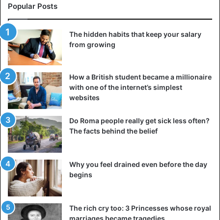
Popular Posts
The hidden habits that keep your salary
from growing
How a British student became a millionaire
with one of the internet’s simplest
websites
Do Roma people really get sick less often?
The facts behind the belief
Why you feel drained even before the day
begins
The rich cry too: 3 Princesses whose royal
marriages became tragedies