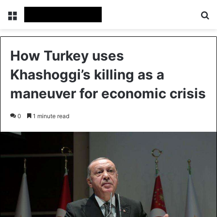
Menu
S
How Turkey uses
Khashoggi’s killing as a
maneuver for economic crisis
0
1 minute read