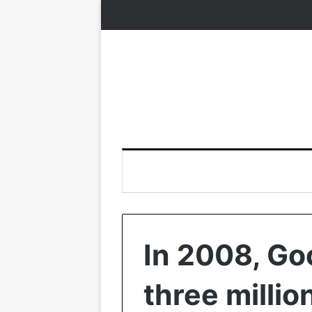
In 2008, Go
three millio