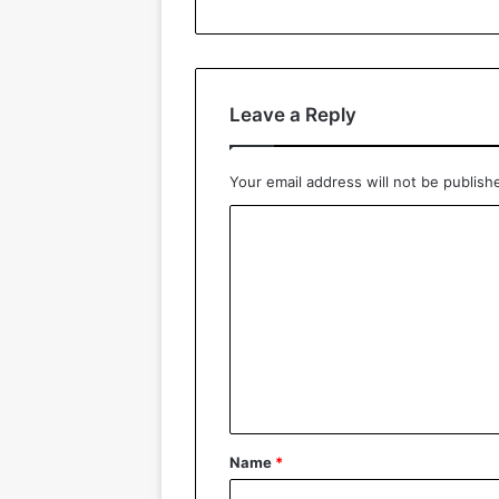
Leave a Reply
Your email address will not be publish
C
o
m
m
e
n
t
*
Name
*