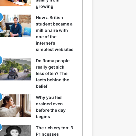
growing
How a British
student became a
millionaire with
one of the
internet’s
simplest websites
Do Roma people
really get sick
less often? The
facts behind the
belief
Why you feel
drained even
before the day
begins
The rich cry too: 3
Princesses