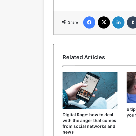
Facebook
X
Linked
Share
Related Articles
6 ti
Digital Rage: how to deal
your
with the anger that comes
from social networks and
news