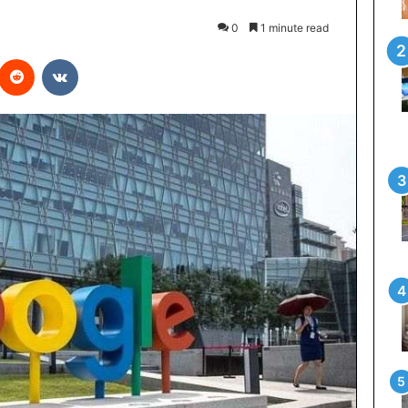
0
1 minute read
interest
Reddit
VKontakte