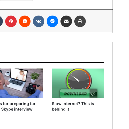
In
Tumblr
Pinterest
Reddit
VKontakte
Messenger
Share via Email
Print
ps for preparing for
Slow internet? This is
 Skype interview
behind it