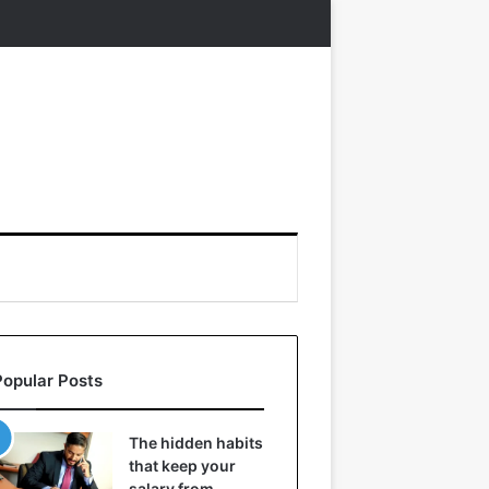
Popular Posts
The hidden habits
that keep your
salary from