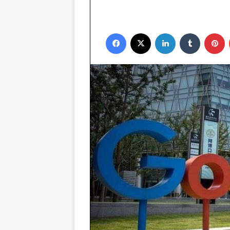
Facebook
X
LinkedIn
Tumblr
P