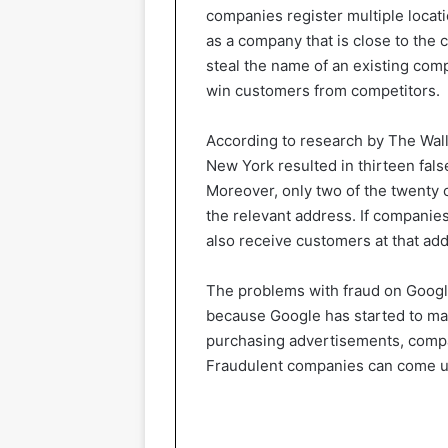
companies register multiple locat
as a company that is close to the
steal the name of an existing com
win customers from competitors.
According to research by The Wall 
New York resulted in thirteen fals
Moreover, only two of the twenty
the relevant address. If companies
also receive customers at that ad
The problems with fraud on Googl
because Google has started to ma
purchasing advertisements, compan
Fraudulent companies can come up