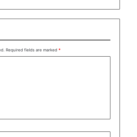
ed.
Required fields are marked
*