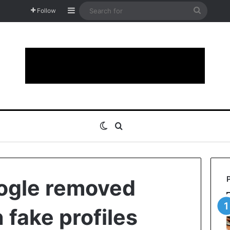
Sidebar
Search
Follow
for
Switch skin
Search for
ogle removed
n fake profiles