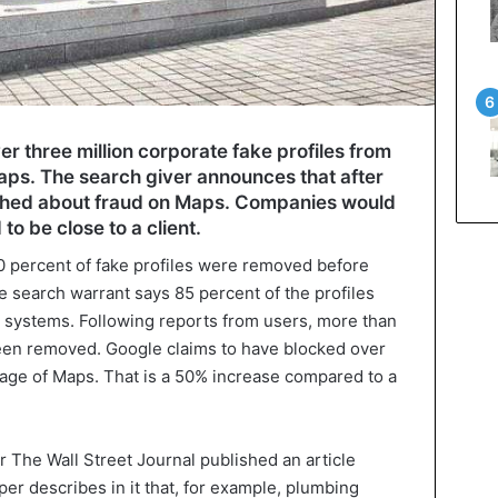
r three million corporate fake profiles from
s. The search giver announces that after
ished about fraud on Maps. Companies would
to be close to a client.
0 percent of fake profiles were removed before
 search warrant says 85 percent of the profiles
 systems. Following reports from users, more than
en removed. Google claims to have blocked over
age of Maps. That is a 50% increase compared to a
 The Wall Street Journal published an article
r describes in it that, for example, plumbing