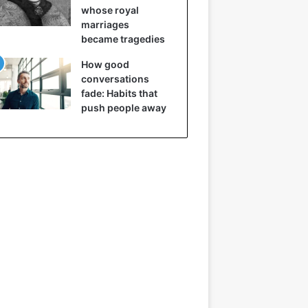
whose royal
marriages
became tragedies
How good
conversations
fade: Habits that
push people away