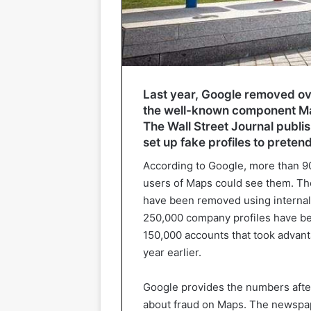
Last year, Google removed ove
the well-known component Map
The Wall Street Journal publ
set up fake profiles to pretend 
According to Google, more than 9
users of Maps could see them. The
have been removed using internal
250,000 company profiles have be
150,000 accounts that took advant
year earlier.
Google provides the numbers after
about fraud on Maps. The newspape