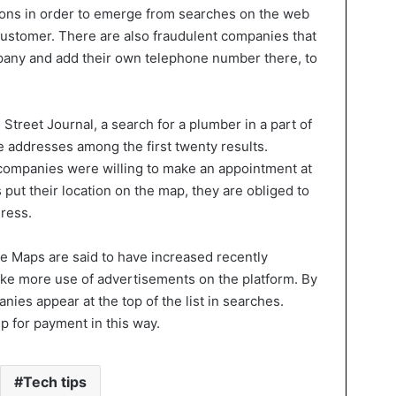
ions in order to emerge from searches on the web
 customer. There are also fraudulent companies that
pany and add their own telephone number there, to
Street Journal, a search for a plumber in a part of
e addresses among the first twenty results.
 companies were willing to make an appointment at
 put their location on the map, they are obliged to
dress.
e Maps are said to have increased recently
ke more use of advertisements on the platform. By
ies appear at the top of the list in searches.
 for payment in this way.
Tech tips