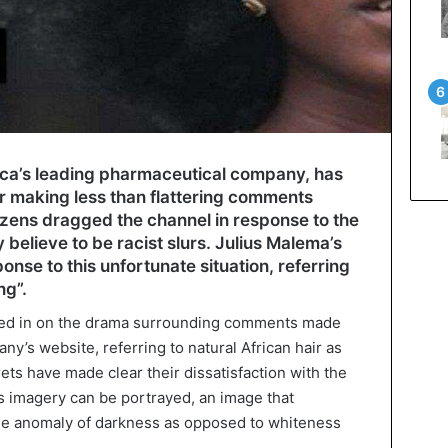
rica’s leading pharmaceutical company, has
er making less than flattering comments
tizens dragged the channel in response to the
elieve to be racist slurs. Julius Malema’s
onse to this unfortunate situation, referring
ng”.
ed in on the drama surrounding comments made
ny’s website, referring to natural African hair as
ts have made clear their dissatisfaction with the
this imagery can be portrayed, an image that
 the anomaly of darkness as opposed to whiteness