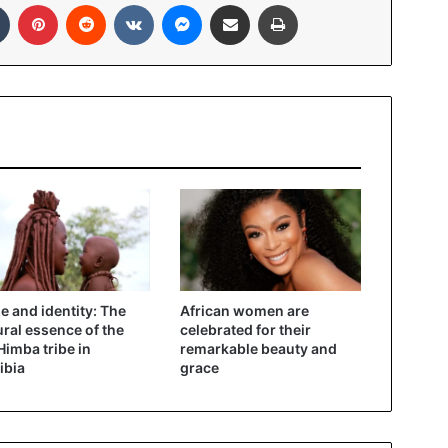
In
Tumblr
Pinterest
Reddit
VKontakte
Messenger
Share via Email
Print
ze and identity: The
African women are
ural essence of the
celebrated for their
imba tribe in
remarkable beauty and
ibia
grace