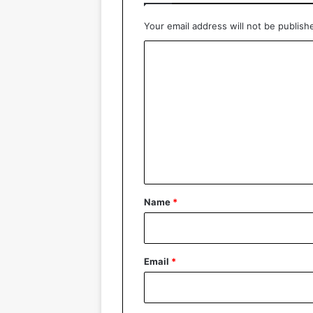
Your email address will not be publish
C
o
m
m
e
n
t
*
Name
*
Email
*