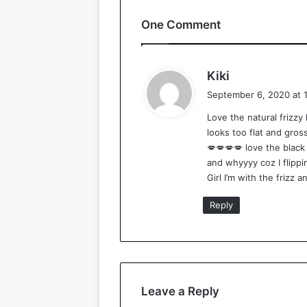
One Comment
s
Kiki
a
September 6, 2020 at 
y
Love the natural frizzy 
s
looks too flat and gross
:
💋💋💋💋 love the black g
and whyyyy coz I flippin
Girl I’m with the frizz a
Reply
Leave a Reply