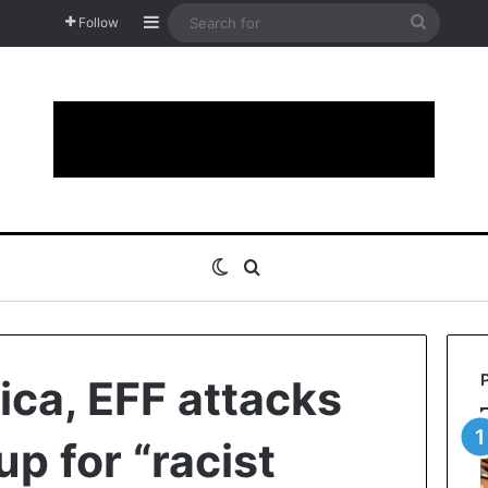
Sidebar
Search
Follow
for
Switch skin
Search for
ica, EFF attacks
up for “racist