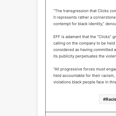
“The transgression that Clicks c
it represents rather a cornerstone 
contempt for black identity,” deno
EFF is adamant that the “Clicks” g
calling on the company to be held
considered as having committed a 
its publicity perpetuates the viole
“All progressive forces must engag
held accountable for their racism, 
violations black people face in this
Raci