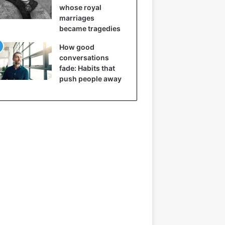
whose royal
marriages
became tragedies
How good
conversations
fade: Habits that
push people away