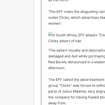
‘The EFF notes the disgusting rac
outlet Clicks, which advertises bla
women.’
Clicks advert of hair
‘The advert visually and descriptiv
damaged and dull while portraying 
Red Berets denounced in a stateme
afternoon.
The EFF called the advertisement a
group “Clicks” was forced to with
party of Julius Malema, very angry 
the company for having fueled stor
away from.