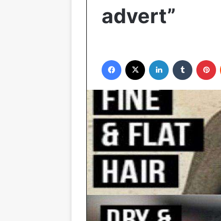
advert”
Facebook
X
LinkedIn
Tumblr
P