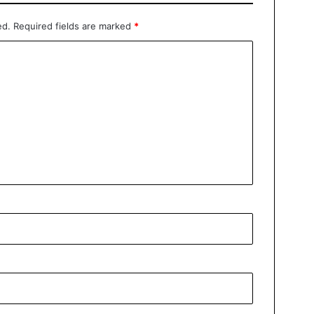
ed.
Required fields are marked
*