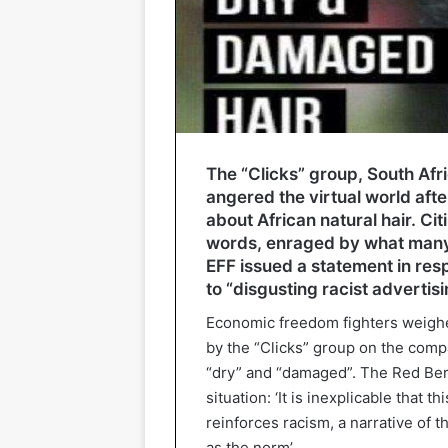
The “Clicks” group, South Af
angered the virtual world aft
about African natural hair. Ci
words, enraged by what many b
EFF issued a statement in resp
to “disgusting racist advertisi
Economic freedom fighters weigh
by the “Clicks” group on the compa
“dry” and “damaged”. The Red Bere
situation: ‘It is inexplicable that 
reinforces racism, a narrative of
as the norm’.