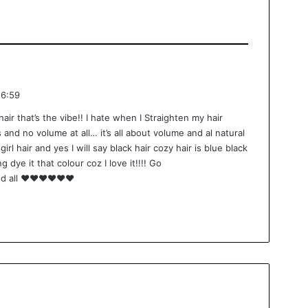
16:59
hair that’s the vibe!! I hate when I Straighten my hair
 and no volume at all… it’s all about volume and al natural
irl hair and yes I will say black hair cozy hair is blue black
g dye it that colour coz I love it!!!! Go
nd all ❤️❤️❤️❤️❤️❤️