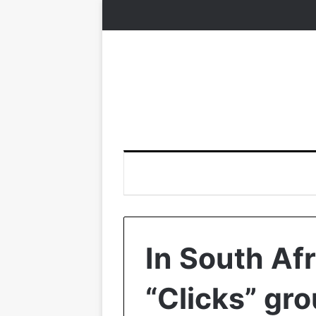
In South Afr
“Clicks” gro