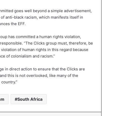
ommitted goes well beyond a simple advertisement,
of anti-black racism, which manifests itself in
unces the EFF.
roup has committed a human rights violation,
 responsible. “The Clicks group must, therefore, be
violation of human rights in this regard because
nce of colonialism and racism.”
e in direct action to ensure that the Clicks are
and this is not overlooked, like many of the
 country.”
sm
South Africa