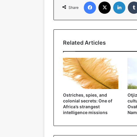
Facebook
X
Linked
Share
Related Articles
Ostriches, spies, and
Otji
colonial secrets: One of
cult
Africa’s strangest
OvaH
intelligence missions
Nam