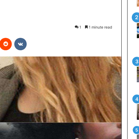
1
1 minute read
interest
Reddit
VKontakte