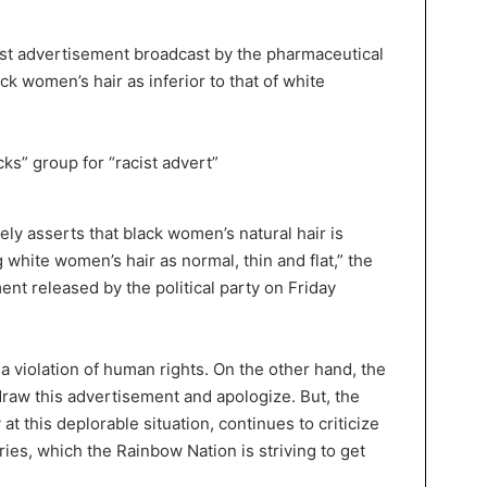
ist advertisement broadcast by the pharmaceutical
ck women’s hair as inferior to that of white
ely asserts that black women’s natural hair is
white women’s hair as normal, thin and flat,” the
nt released by the political party on Friday
 violation of human rights. On the other hand, the
draw this advertisement and apologize. But, the
at this deplorable situation, continues to criticize
ies, which the Rainbow Nation is striving to get