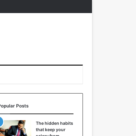
Popular Posts
The hidden habits
that keep your
salary from