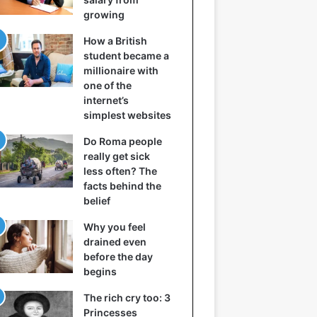
growing
How a British
student became a
millionaire with
one of the
internet’s
simplest websites
Do Roma people
really get sick
less often? The
facts behind the
belief
Why you feel
drained even
before the day
begins
The rich cry too: 3
Princesses