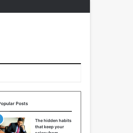
Popular Posts
The hidden habits
that keep your
salary from