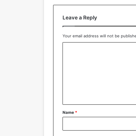
Leave a Reply
Your email address will not be publish
C
o
m
m
e
n
t
*
Name
*