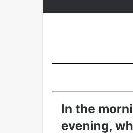
In the morni
evening, wha