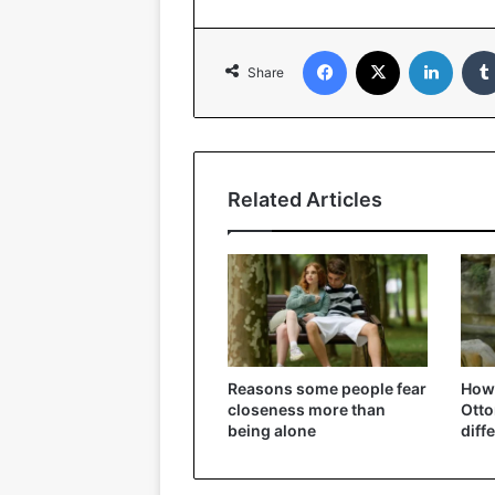
Facebook
X
Linked
Share
Related Articles
Reasons some people fear
How 
closeness more than
Ott
being alone
diff