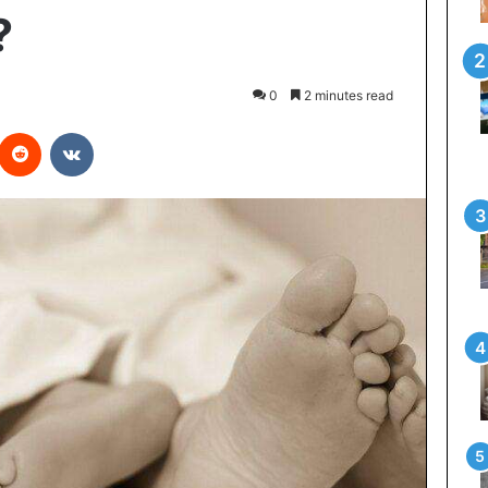
?
0
2 minutes read
interest
Reddit
VKontakte