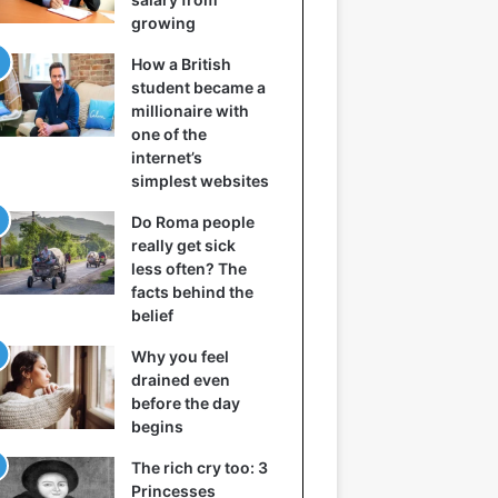
growing
How a British
student became a
millionaire with
one of the
internet’s
simplest websites
Do Roma people
really get sick
less often? The
facts behind the
belief
Why you feel
drained even
before the day
begins
The rich cry too: 3
Princesses