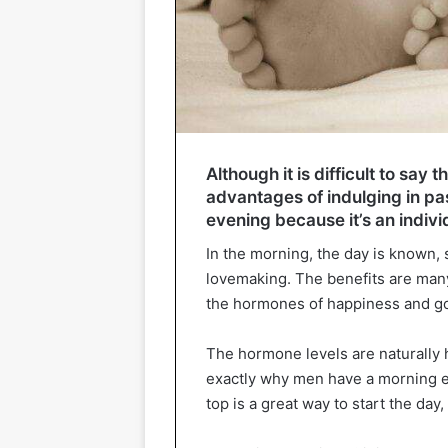
Although it is difficult to say
advantages of indulging in pa
evening because it’s an indivi
In the morning, the day is known, 
lovemaking. The benefits are many,
the hormones of happiness and g
The hormone levels are naturally h
exactly why men have a morning e
top is a great way to start the da