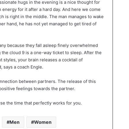
ssionate hugs in the evening is a nice thought for
h energy for it after a hard day. And here we come
ch is right in the middle. The man manages to wake
her hand, he has not yet managed to get tired of
 many because they fall asleep finely overwhelmed
he cloud 9 is a one-way ticket to sleep. After the
 styles, your brain releases a cocktail of
, says a coach Engle.
nection between partners. The release of this
sitive feelings towards the partner.
e the time that perfectly works for you.
Men
Women