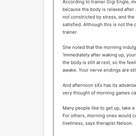
According to trainer Gigi Engle,
because the body is relaxed after a
not constricted by stress, and the
satisfied. Although this is not the 
trainer.
She noted that the morning indulg
‘Immediately after waking up, your
the body is still at rest, so the fee
awake. Your nerve endings are stil
And afternoon sXx has its advanta
very thought of morning games ca
Many people like to get up, take a
For others, morning ones would c
liveliness, says therapist Nelson.