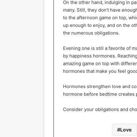
On the other hand, indulging in pa
many. Still, they don’t have enoug
to the afternoon game on top, whi
up enough to enjoy, and on the ot
the numerous obligations.
Evening one is still a favorite of
by happiness hormones. Reaching t
amazing game on top with different
hormones that make you feel good
Hormones strengthen love and con
hormone before bedtime creates po
Consider your obligations and chos
Love