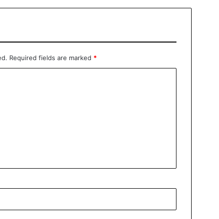
ed.
Required fields are marked
*