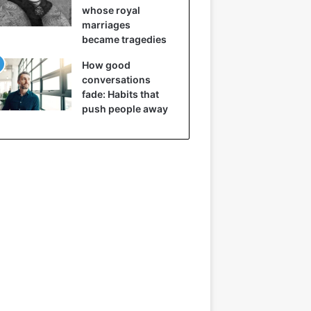
whose royal
marriages
became tragedies
How good
conversations
fade: Habits that
push people away