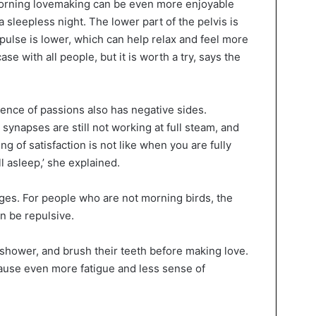
 morning lovemaking can be even more enjoyable
 sleepless night. The lower part of the pelvis is
 pulse is lower, which can help relax and feel more
case with all people, but it is worth a try, says the
ence of passions also has negative sides.
 synapses are still not working at full steam, and
ling of satisfaction is not like when you are fully
l asleep,’ she explained.
ges. For people who are not morning birds, the
n be repulsive.
 shower, and brush their teeth before making love.
ause even more fatigue and less sense of