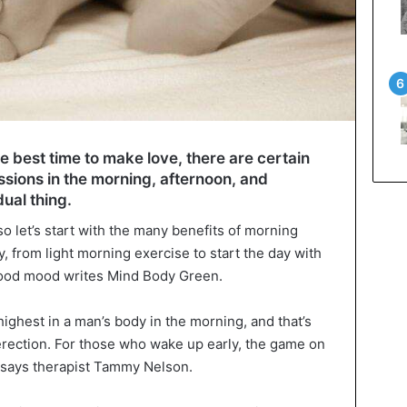
 the best time to make love, there are certain
ssions in the morning, afternoon, and
dual thing.
so let’s start with the many benefits of morning
 from light morning exercise to start the day with
ood mood writes Mind Body Green.
ighest in a man’s body in the morning, and that’s
rection. For those who wake up early, the game on
y, says therapist Tammy Nelson.