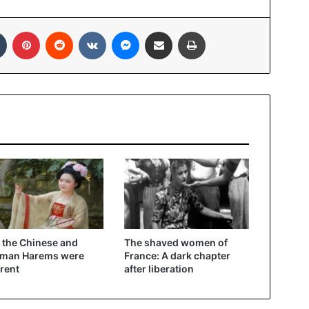
In
Tumblr
Pinterest
Reddit
VKontakte
Messenger
Share via Email
Print
the Chinese and
The shaved women of
oman Harems were
France: A dark chapter
erent
after liberation