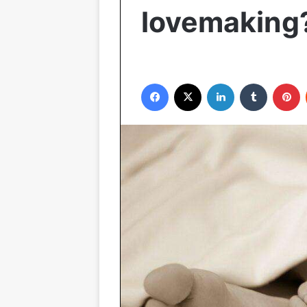
lovemaking
Facebook
X
LinkedIn
Tumblr
P