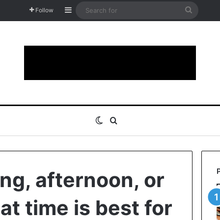
Sidebar
Search
Follow
for
Switch skin
Search for
ng, afternoon, or
t time is best for