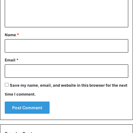
e
n
India
t
*
Name
*
Email
*
Save my name, email, and website in this browser for the next
time I comment.