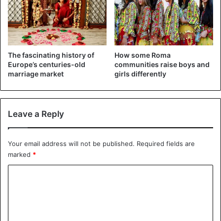
The fascinating history of
How some Roma
Europe’s centuries-old
communities raise boys and
marriage market
girls differently
Leave a Reply
Your email address will not be published.
Required fields are
marked
*
C
o
m
m