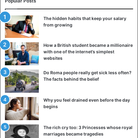
Popular Posts
The hidden habits that keep your salary
from growing
How a British student became a millionaire
with one of the internet’s simplest
websites
Do Roma people really get sick less often?
The facts behind the belief
Why you feel drained even before the day
begins
The rich cry too: 3 Princesses whose royal
marriages became tragedies