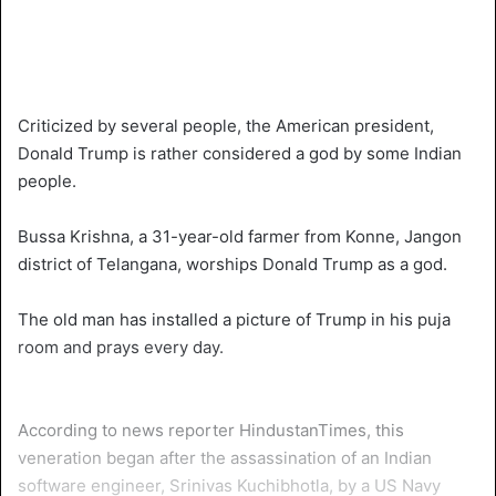
Criticized by several people, the American president,
Donald Trump is rather considered a god by some Indian
people.
Bussa Krishna, a 31-year-old farmer from Konne, Jangon
district of Telangana, worships Donald Trump as a god.
The old man has installed a picture of Trump in his puja
room and prays every day.
According to news reporter HindustanTimes, this
veneration began after the assassination of an Indian
software engineer, Srinivas Kuchibhotla, by a US Navy