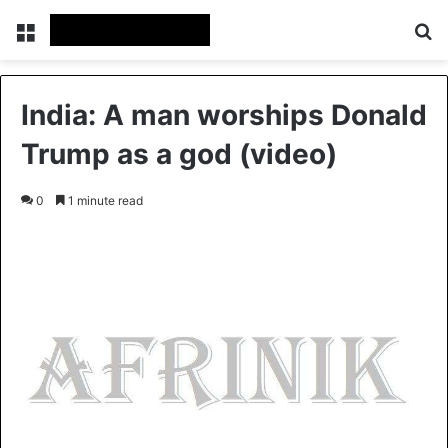
Menu
S
India: A man worships Donald
Trump as a god (video)
0
1 minute read