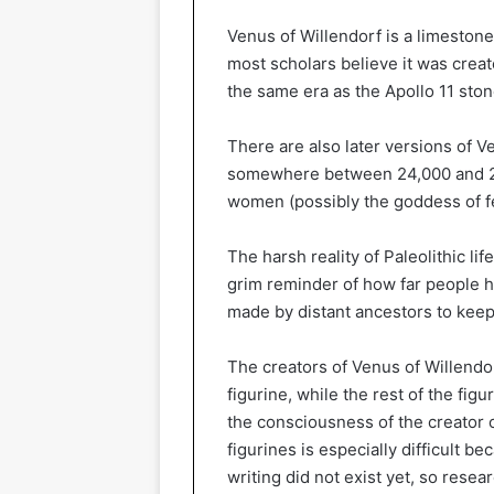
Venus of Willendorf is a limestone
most scholars believe it was creat
the same era as the Apollo 11 ston
There are also later versions of 
somewhere between 24,000 and 22,
women (possibly the goddess of fer
The harsh reality of Paleolithic lif
grim reminder of how far people h
made by distant ancestors to kee
The creators of Venus of Willendor
figurine, while the rest of the figu
the consciousness of the creator o
figurines is especially difficult b
writing did not exist yet, so rese