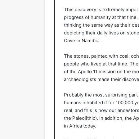
This discovery is extremely impor
progress of humanity at that time.
thinking the same way as their des
depicting their daily lives on ston
Cave in Namibia.
The stones, painted with coal, och
people who lived at that time. T
of the Apollo 11 mission on the mo
archaeologists made their discove
Probably the most surprising part 
humans inhabited it for 100,000 y
real, and this is how our ancestor
the Paleolithic). In addition, the A
in Africa today.