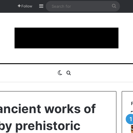
Sidebar
Search
Follow
for
Switch skin
Search for
ncient works of
by prehistoric