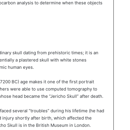
diocarbon analysis to determine when these objects
inary skull dating from prehistoric times; it is an
entially a plastered skull with white stones
mimic human eyes.
 7200 BC) age makes it one of the first portrait
chers were able to use computed tomography to
hose head became the “Jericho Skull” after death.
faced several “troubles” during his lifetime (he had
injury shortly after birth, which affected the
icho Skull is in the British Museum in London.