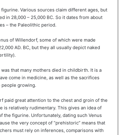
 figurine. Various sources claim different ages, but
ed in 28,000 – 25,000 BC. So it dates from about
es – the Paleolithic period.
Venus of Willendorf, some of which were made
000 AD. BC, but they all usually depict naked
tility).
e was that many mothers died in childbirth. It is a
ave come in medicine, as well as the sacrifices
p people growing.
f paid great attention to the chest and groin of the
re is relatively rudimentary. This gives an idea of
f the figurine. Unfortunately, dating such Venus
ecause the very concept of “prehistoric” means that
archers must rely on inferences, comparisons with