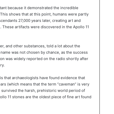
tant because it demonstrated the incredible
 This shows that at this point, humans were partly
cendants 27,000 years later, creating art and
e. These artifacts were discovered in the Apollo 11
er, and other substances, told a lot about the
he name was not chosen by chance, as the success
on was widely reported on the radio shortly after
ry.
is that archaeologists have found evidence that
ears (which means that the term “caveman” is very
s survived the harsh, prehistoric world period of
pollo 11 stones are the oldest piece of fine art found