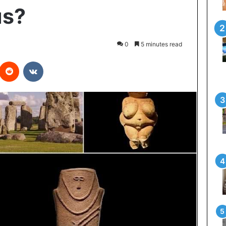
us?
0
5 minutes read
interest
Reddit
VKontakte