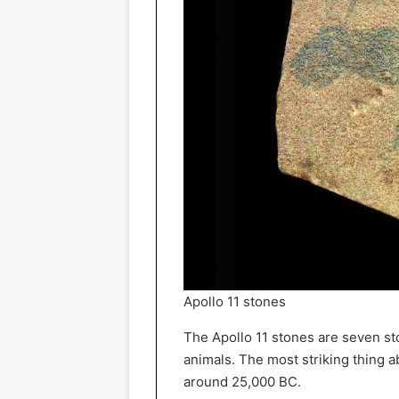
Apollo 11 stones
The Apollo 11 stones are seven st
animals. The most striking thing a
around 25,000 BC.