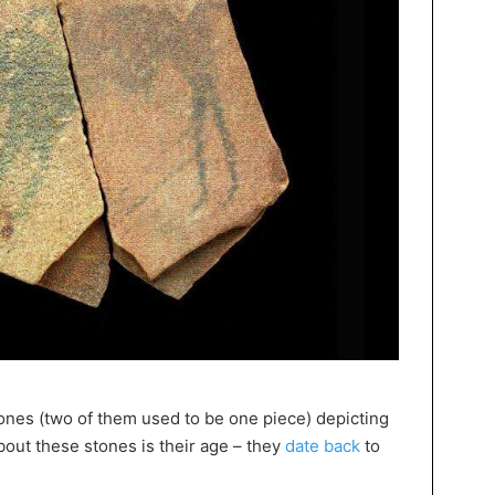
ones (two of them used to be one piece) depicting
bout these stones is their age – they
date back
to