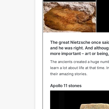
The great Nietzsche once said
and he was right. And althoug
more important – art or being,
The ancients created a huge num
learn a lot about life at that time.
their amazing stories.
Apollo 11 stones