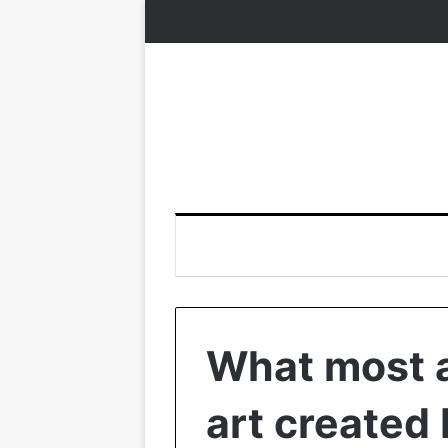
What most a
art created 