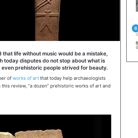
 that life without music would be a mistake,
h today disputes do not stop about what is
 even prehistoric people strived for beauty.
ber of
works of art
that today help archaeologists
 In this review, “a dozen” prehistoric works of art and