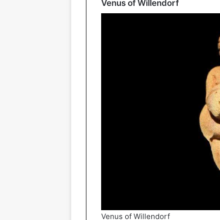
Venus of Willendorf
Venus of Willendorf