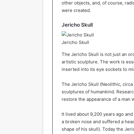
other objects, and, of course, ra
were created.
Jericho Skull
Jericho Skull
The Jericho Skull is not just an ord
artistic sculpture. The work is ess
inserted into its eye sockets to 
The Jericho Skull (Neolithic, circa
sculptures of humankind. Resear
restore the appearance of a man w
It lived about 9,200 years ago and 
a broken nose and suffered a head 
shape of his skull). Today the Jer