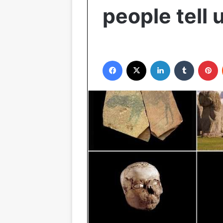
people tell 
Facebook
X
LinkedIn
Tumblr
P