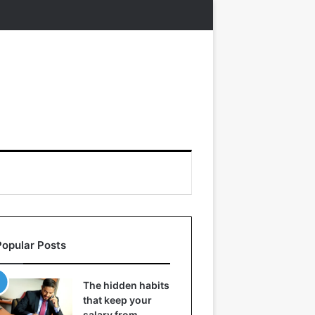
Popular Posts
The hidden habits
that keep your
salary from