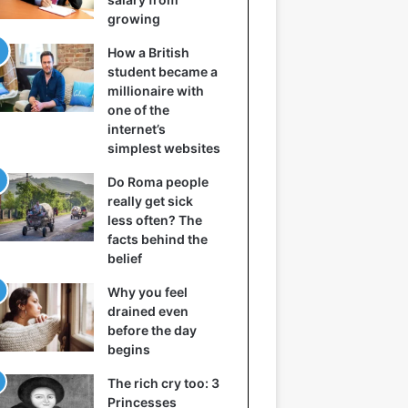
growing
How a British
student became a
millionaire with
one of the
internet’s
simplest websites
Do Roma people
really get sick
less often? The
facts behind the
belief
Why you feel
drained even
before the day
begins
The rich cry too: 3
Princesses