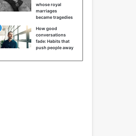
whose royal
marriages
became tragedies
How good
conversations
fade: Habits that
push people away