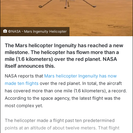
©NASA - Mars Ingenuity Helicopter
The Mars helicopter Ingenuity has reached a new
milestone. The helicopter has flown more than a
mile (1.6 kilometers) over the red planet. NASA
itself announces this.
NASA reports that
Mars helicopter Ingenuity has now
made ten flights
over the red planet. In total, the aircraft
has covered more than one mile (1.6 kilometers), a record.
According to the space agency, the latest flight was the
most complex yet.
The helicopter made a flight past ten predetermined
points at an altitude of about twelve meters. That flight