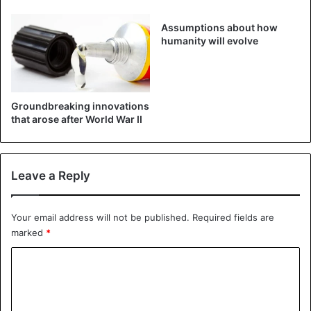
The
#MarsHelicopter
’s success
Assumptions about how
humanity will evolve
today marks its 1-mile total
distance flown. It targeted an area
called "Raised Ridges." This is the
Groundbreaking innovations
most complex flight yet w/ 10
that arose after World War II
distinct waypoints and a record
height of 40 ft (12 m). Its scouting
Leave a Reply
is aiding
@NASAPersevere
.
https://t.co/tboEcnLvx3
Your email address will not be published.
Required fields are
pic.twitter.com/Wc6tDVimIT
marked
*
C
— NASA JPL (@NASAJPL)
July 25, 2021
o
m