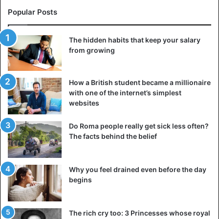
Popular Posts
The hidden habits that keep your salary
from growing
How a British student became a millionaire
with one of the internet’s simplest
websites
Do Roma people really get sick less often?
The facts behind the belief
Why you feel drained even before the day
begins
The rich cry too: 3 Princesses whose royal