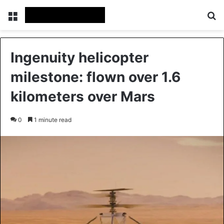
Menu
Se
Ingenuity helicopter
milestone: flown over 1.6
kilometers over Mars
0
1 minute read