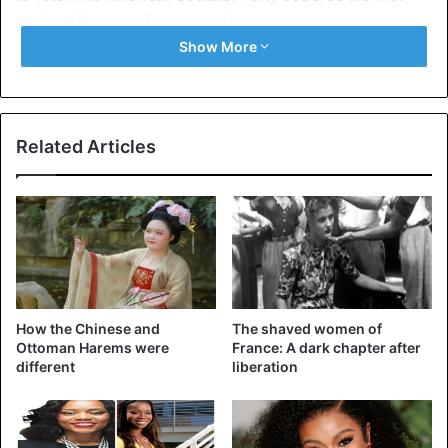
National Women’s Day a year later.
Show More
The idea to make this day international came from a
woman named Clara Zetkin. She suggested the idea in
1910 at an international conference of working women in
Copenhagen. One hundred women from 17 countries were
Related Articles
present and accepted her proposal unanimously. It was
first celebrated in 1911 in Austria, Denmark, Germany, and
Switzerland. The anniversary was dedicated in 2011, and
therefore this year, we are technically celebrating the
109th International Women’s Day.
Things were formalized in 1975 when the United Nations
How the Chinese and
The shaved women of
began to celebrate this day. The first theme adopted by
Ottoman Harems were
France: A dark chapter after
different
liberation
the United Nations (in 1996) was “Celebrating the past,
planning for the future”. This year’s theme is “I am from the
equality generation: for women’s rights and an equal
future”. It was chosen to ask people to work together to