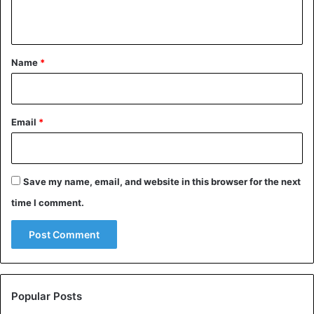
n
t
*
Name
*
Email
*
Save my name, email, and website in this browser for the next
time I comment.
The date on which the women’s strike began on the Julian
Popular Posts
calendar, then in use in Russia, was Sunday, February 23.