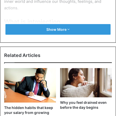
inner world and influence our thoughts, feelings, and
actions.
What is introjection
Show More
Related Articles
Why you feel drained even
before the day begins
Introjection is an unconscious process. We don’t usually
The hidden habits that keep
your salary from growing
think: “I will accept my mother’s conviction as my own.”