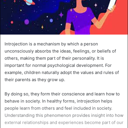
Introjection is a mechanism by which a person
unconsciously absorbs the ideas, feelings, or beliefs of
others, making them part of their personality. It is
important for normal psychological development. For
example, children naturally adopt the values and rules of
their parents as they grow up.
By doing so, they form their conscience and learn how to
behave in society. In healthy forms, introjection helps
people learn from others and feel included in society.
Understanding this phenomenon provides insight into how
external relationships and experiences become part of our