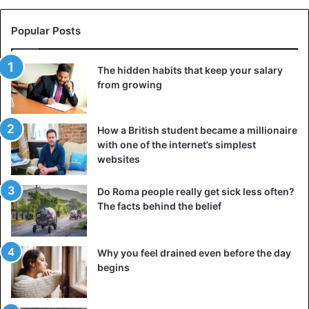
Negative introjection can also arise from trauma: a person
who has been abused may unconsciously accept their
Popular Posts
abuser’s point of view, believing that the world is hostile or
that they deserve to be mistreated. As a person develops,
The hidden habits that keep your salary
these negative introjections prevent them from
from growing
developing adequate self-esteem and growing
emotionally.
How a British student became a millionaire
What is the benefit of introjection?
with one of the internet’s simplest
websites
Do Roma people really get sick less often?
The facts behind the belief
Why you feel drained even before the day
begins