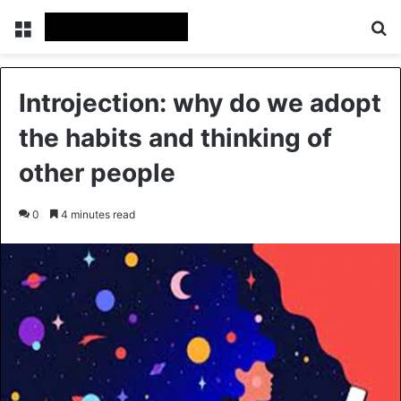
Menu
Se
Introjection: why do we adopt
the habits and thinking of
other people
0
4 minutes read