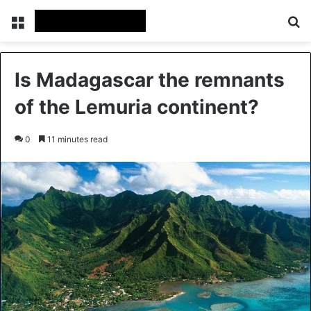
Menu
Se
Is Madagascar the remnants
of the Lemuria continent?
0
11 minutes read