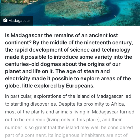
Madagascar
Is Madagascar the remains of an ancient lost
continent? By the middle of the nineteenth century,
the rapid development of science and technology
made it possible to introduce some variety into the
centuries-old dogmas about the origins of our
planet and life on it. The age of steam and
electricity made it possible to explore areas of the
globe, little explored by Europeans.
In particular, explorations of the island of Madagascar led
to startling discoveries. Despite its proximity to Africa,
most of the plants and animals living in Madagascar turned
out to be endemic (living only in this place), and their
number is so great that the island may well be considered
part of a continent. Its indigenous inhabitants are not of