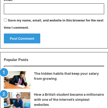
Save my name, email, and website in this browser for the next
time I comment.
Swarms of locust
Popular Posts
Grasshoppers thrive in warm and humid weather. They lay
their eggs in moist soil. Adult females lay 35 to 150 eggs
The hidden habits that keep your salary
‘per package’. Thanks to the rain, there is enough food for
from growing
them. As a result, they reproduce at lightning speed.
The insects eat their weight of food every day and can
How a British student became a millionaire
cover more than 150 kilometers a day. A swarm of one
with one of the internet’s simplest
square kilometer is made up of 40 to 50 million
websites