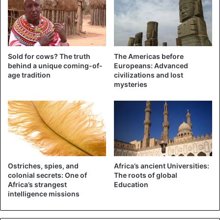
Sold for cows? The truth
The Americas before
behind a unique coming-of-
Europeans: Advanced
age tradition
civilizations and lost
©REUTERS – An aerial photo shows the disaster area in
mysteries
Budalangi in Kenya.
Many Eastern Africans have moved to higher areas, where
they are received in schools. This presents governments
with dilemmas in the fight against the coronavirus. “People
need to keep their distance from each other, but how is
that possible in a situation like this?” says Julius
Ostriches, spies, and
Africa’s ancient Universities:
colonial secrets: One of
The roots of global
Mucunguzi, spokesman for the Ugandan government.
Africa’s strangest
Education
intelligence missions
In Uganda, a hospital was heavily destroyed, even though
it was built on an elevated bank and reinforced with