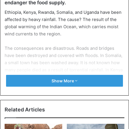
endanger the food supply.
Ethiopia, Kenya, Rwanda, Somalia, and Uganda have been
affected by heavy rainfall. The cause? The result of the
global warming of the Indian Ocean, which carries moist
wind currents to the region.
The consequences are disastrous. Roads and bridges
have been destroyed and covered with floods. In Somalia,
a small town has been washed away. It is not known how
many people died as a result of torrential rainfall. In Kenya
alone, the floods and mudslides have killed almost 200
Show More
people.
Related Articles