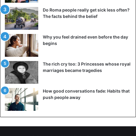
grasshoppers. They eat as many as 35,000 people in a
Do Roma people really get sick less often?
day. Swarms can be hundreds of square kilometers.
The facts behind the belief
Why you feel drained even before the day
begins
The rich cry too: 3 Princesses whose royal
marriages became tragedies
How good conversations fade: Habits that
push people away
©AP – New locust plague threatens East Africa despite
corona crisis
“It is difficult to say whether climate change is directly