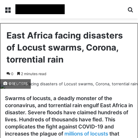
Menu
Se
East Africa facing disasters
of Locust swarms, Corona,
torrential rain
0
2 minutes read
©REUTERS
Swarms of locusts, a deadly monster of the
coronavirus, and torrential rain engulf East Africa in
disaster. Severe floods have claimed hundreds of
lives. Hundreds of thousands have fled. This
complicates the fight against COVID-19 and
increases the plague of
millions of locusts
that