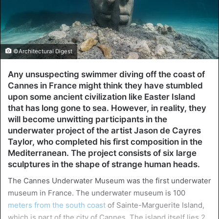
©Architectural Digest
Any unsuspecting swimmer diving off the coast of
Cannes in France might think they have stumbled
upon some ancient civilization like Easter Island
that has long gone to sea. However, in reality, they
will become unwitting participants in the
underwater project of the artist Jason de Cayres
Taylor, who completed his first composition in the
Mediterranean. The project consists of six large
sculptures in the shape of strange human heads.
The Cannes Underwater Museum was the first underwater
museum in France. The underwater museum is 100
meters from the south coast
of Sainte-Marguerite Island,
which is part of the city of Cannes. The island itself lies 2