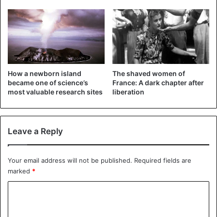
schoolchildren.
Each statue is over 2 meters high but is located only at a
depth of up to 3 m and weighs over 10 tons. The statues
are made of porous, environmentally friendly concrete
with a neutral pH.
How a newborn island
The shaved women of
became one of science’s
France: A dark chapter after
most valuable research sites
liberation
The material from which the
sculptures are made
is not
specified. According to the artist, the sculptures look like
they are “wearing masks.”
Leave a Reply
Why the Underwater Museum was created
Your email address will not be published.
Required fields are
marked
*
C
o