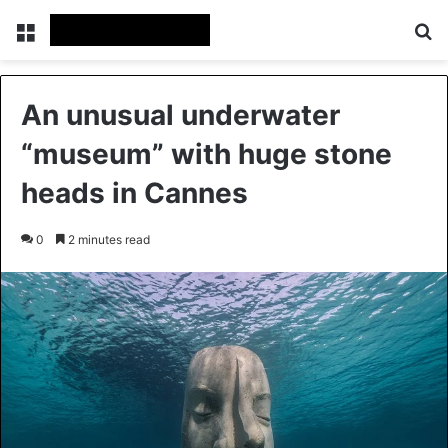
Menu
Se
An unusual underwater
“museum” with huge stone
heads in Cannes
0
2 minutes read