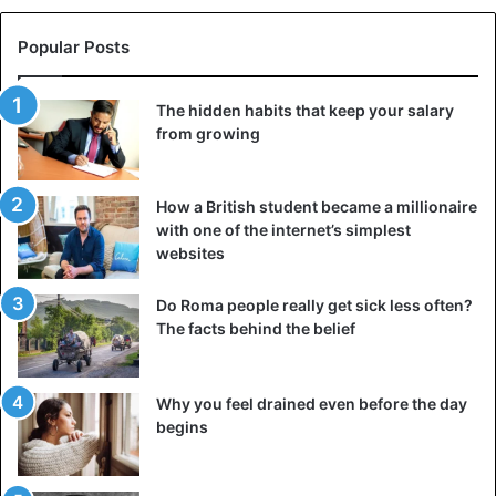
split into two different-sized pieces. The larger outer half
resembles a mask for its smaller counterpart.
Popular Posts
The hidden habits that keep your salary
from growing
How a British student became a millionaire
with one of the internet’s simplest
websites
Do Roma people really get sick less often?
The facts behind the belief
Why you feel drained even before the day
begins
This is a kind of metaphor for the current state of the