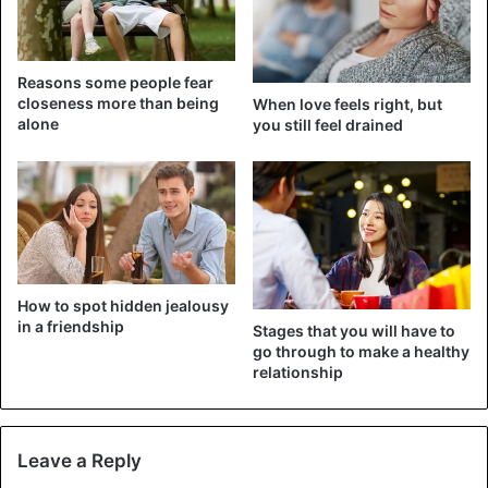
Reasons some people fear
closeness more than being
When love feels right, but
alone
you still feel drained
Virgo
Does she like you? At Virgo, you cannot determine that in
the beginning. Do not become insecure about this
because it may just be that she knows how to hide her
feelings well. In a relationship, Virgo is an orderly type, the
How to spot hidden jealousy
one who likes to get things right. You can quickly leave
in a friendship
Stages that you will have to
planning a vacation for her. Virgo is also critical and
go through to make a healthy
relationship
tenacious.
3. Aquarius: Witty and cool
Leave a Reply