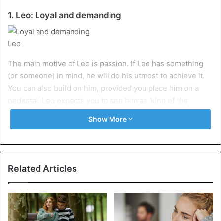
1. Leo: Loyal and demanding
Leo
The main motive of Leo is passion. If Leo has something
(or someone) in mind, he will do his utmost to achieve it.
You can also build on him, provided you place him on a
pedestal: Leo expects you to see him as ‘king of the
animals’. If you give him a lot, you get a lot in return.
Show More
2. Virgo: Orderly and planner
Related Articles