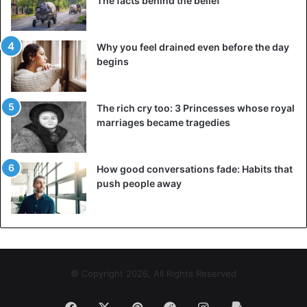
The facts behind the belief
easily felt rejected – and she makes that very clear. In an
argument, she will not easily agree with you. When she’s
in love, she throws herself into a relationship with
Why you feel drained even before the day
complete dedication. She is an attentive lover who does
begins
her best to surprise you.
5. Aries: confident and intense
The rich cry too: 3 Princesses whose royal
marriages became tragedies
How good conversations fade: Habits that
push people away
© Copyright 2026, All Rights Reserved
Facebook
X
Pinterest
Reddit
Instagram
Paypal