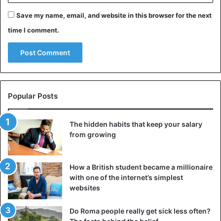
Save my name, email, and website in this browser for the next
4. Pisces: Sensitive and tenacious
time I comment.
Popular Posts
The hidden habits that keep your salary
from growing
How a British student became a millionaire
with one of the internet’s simplest
Pisces
websites
Pisces takes relationships quite seriously. She can take a
Do Roma people really get sick less often?
light-hearted comment heavily: Pisces is sensitive and