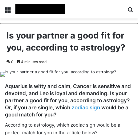
Menu
Se
Is your partner a good fit for
you, according to astrology?
0
4 minutes read
Aquarius is witty and calm, Cancer is sensitive and
devoted, and Leo is loyal and demanding. Is your
partner a good fit for you, according to astrology?
Or, if you are single, which
zodiac sign
would be a
good match for you?
According to astrology, which zodiac sign would be a
perfect match for you in the article below?