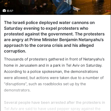
©AP
The Israeli police deployed water cannons on
Saturday evening to expel protesters who
protested against the government. The protesters
are angry at Prime Minister Benjamin Netanyahu’s
approach to the corona crisis and his alleged
corruption.
Thousands of protesters gathered in front of Netanyahu’s
home in Jerusalem and in a park in Tel Aviv on Saturday.
According to a police spokesman, the demonstrations
were allowed, but actions were taken due to a number of
“disruptions”, such as roadblocks set up by the
demonstrators.
Several people have been arrested after the protesters in
Tel Aviv are said to have used pepper spray against the