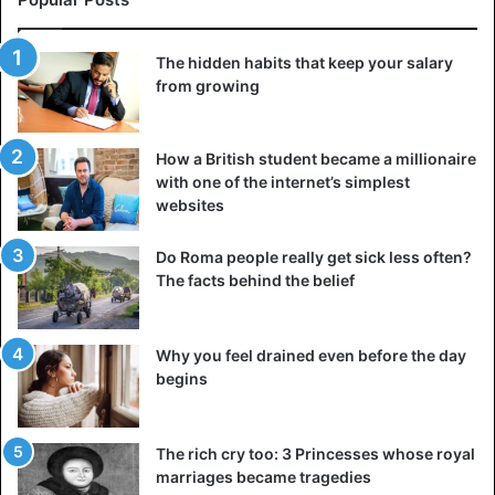
The hidden habits that keep your salary
from growing
How a British student became a millionaire
with one of the internet’s simplest
websites
Do Roma people really get sick less often?
The facts behind the belief
Why you feel drained even before the day
begins
The rich cry too: 3 Princesses whose royal
marriages became tragedies