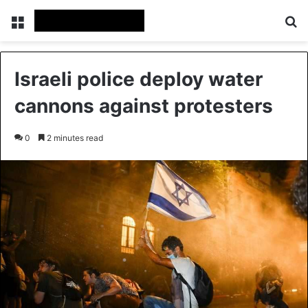
Menu
Se
Israeli police deploy water
cannons against protesters
0
2 minutes read