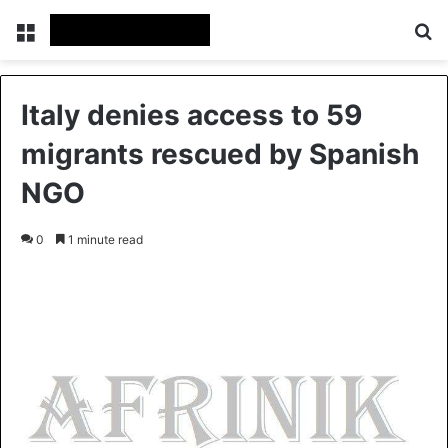
Menu
S
Italy denies access to 59
migrants rescued by Spanish
NGO
0
1 minute read