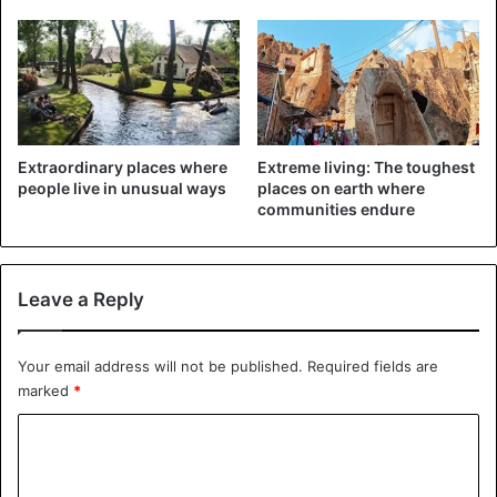
Farrugia challenged Matteo Salvini’s version of the facts,
saying the migrants had been rescued in an area between
Libya and the Italian port of Lampedusa. “Stop spreading
inaccurate information by pointing to Malta for no reason,”
he said on Twitter.
Extraordinary places where
Extreme living: The toughest
With AFP
people live in unusual ways
places on earth where
communities endure
Italy
Libya
Spain
Leave a Reply
Your email address will not be published.
Required fields are
marked
*
C
o
m