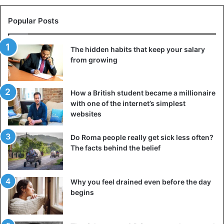
Popular Posts
The hidden habits that keep your salary
from growing
How a British student became a millionaire
with one of the internet’s simplest
websites
Do Roma people really get sick less often?
The facts behind the belief
Why you feel drained even before the day
begins