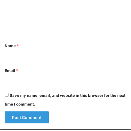
m
e
n
t
*
Name
*
Email
*
Save my name, email, and website in this browser for the next
time I comment.