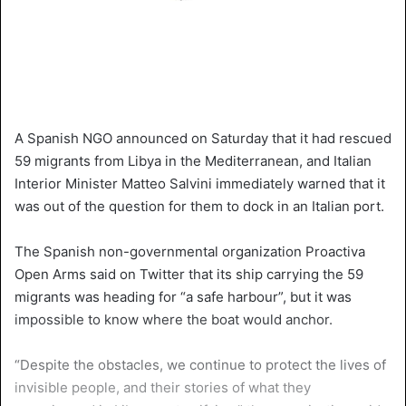
A Spanish NGO announced on Saturday that it had rescued
59 migrants from Libya in the Mediterranean, and Italian
Interior Minister Matteo Salvini immediately warned that it
was out of the question for them to dock in an Italian port.
The Spanish non-governmental organization Proactiva
Open Arms said on Twitter that its ship carrying the 59
migrants was heading for “a safe harbour”, but it was
impossible to know where the boat would anchor.
“Despite the obstacles, we continue to protect the lives of
invisible people, and their stories of what they