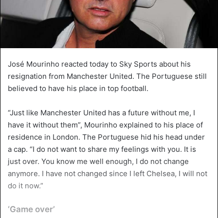
José Mourinho reacted today to Sky Sports about his
resignation from Manchester United. The Portuguese still
believed to have his place in top football.
“Just like Manchester United has a future without me, I
have it without them”, Mourinho explained to his place of
residence in London. The Portuguese hid his head under
a cap. “I do not want to share my feelings with you. It is
just over. You know me well enough, I do not change
anymore. I have not changed since I left Chelsea, I will not
do it now.”
‘Game over’