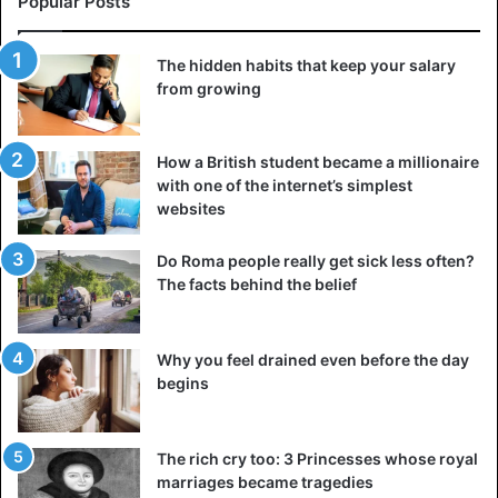
Popular Posts
The hidden habits that keep your salary
from growing
How a British student became a millionaire
with one of the internet’s simplest
websites
Do Roma people really get sick less often?
The facts behind the belief
Why you feel drained even before the day
begins
The rich cry too: 3 Princesses whose royal
marriages became tragedies