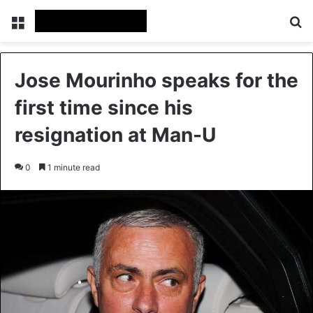
Menu
Se
Jose Mourinho speaks for the
first time since his
resignation at Man-U
0
1 minute read