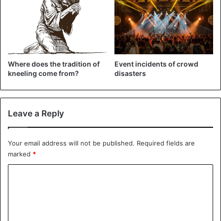
end of the season.
Where does the tradition of
Event incidents of crowd
kneeling come from?
disasters
Leave a Reply
Your email address will not be published.
Required fields are
marked
*
C
o
Football
m
m