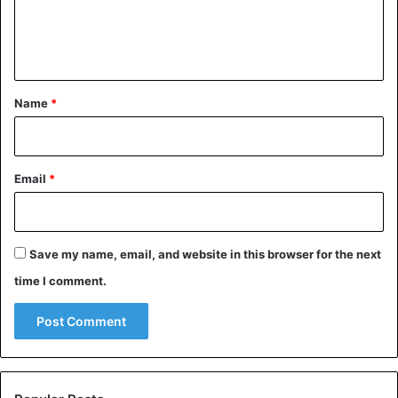
e
n
t
*
Name
*
Email
*
Save my name, email, and website in this browser for the next
time I comment.