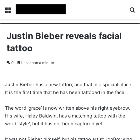
Menu
Se
Justin Bieber reveals facial
tattoo
0
Less than a minute
Justin Bieber has a new tattoo, and that in a special place.
It is the first time that he has been tattooed in the face.
The word ‘grace’ is now written above his right eyebrow.
His wife, Haley Baldwin, has a matching tattoo with the
word ‘style’, but it has not been captured yet.
It was not Bieber himself, but his tattoo artist JonBoy who