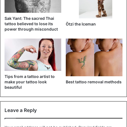
View this post on Instagram
Sak Yant: The sacred Thai
tattoo believed to lose its
Ötzi the Iceman
power through misconduct
Tips from a tattoo artist to
A post shared by c/s ∴jon✞boy∴ p/v (@jonboytattoo)
Best tattoo removal methods
make your tattoo look
beautiful
Justin Bieber
Tattoo
Leave a Reply