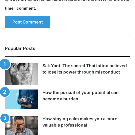
time I comment.
Popular Posts
Sak Yant: The sacred Thai tattoo believed
to lose its power through misconduct
How the pursuit of your potential can
become a burden
How staying calm makes you a more
valuable professional