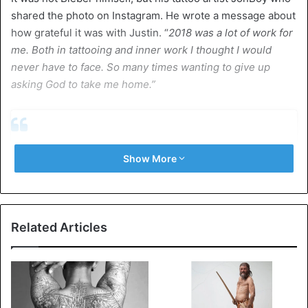
shared the photo on Instagram. He wrote a message about
how grateful it was with Justin. “
2018 was a lot of work for
me. Both in tattooing and inner work I thought I would
never have to face. So many times wanting to give up
asking God to take me home.”
Show More
Related Articles