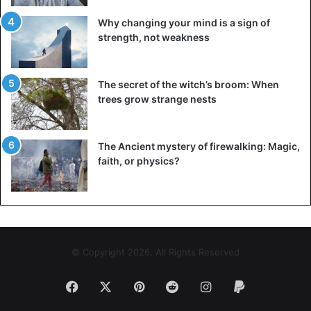
Why changing your mind is a sign of
strength, not weakness
The secret of the witch’s broom: When
trees grow strange nests
The Ancient mystery of firewalking: Magic,
faith, or physics?
© Copyright 2026, All Rights Reserved
Facebook
X
Pinterest
Reddit
Instagram
Paypal