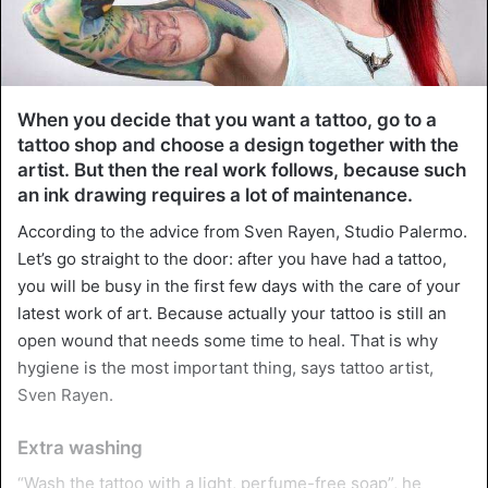
When you decide that you want a tattoo, go to a
tattoo shop and choose a design together with the
artist. But then the real work follows, because such
an ink drawing requires a lot of maintenance.
According to the advice from Sven Rayen, Studio Palermo.
Let’s go straight to the door: after you have had a tattoo,
you will be busy in the first few days with the care of your
latest work of art. Because actually your tattoo is still an
open wound that needs some time to heal. That is why
hygiene is the most important thing, says tattoo artist,
Sven Rayen.
Extra washing
“Wash the tattoo with a light, perfume-free soap”, he