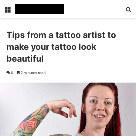
Menu
Se
Tips from a tattoo artist to
make your tattoo look
beautiful
0
2 minutes read