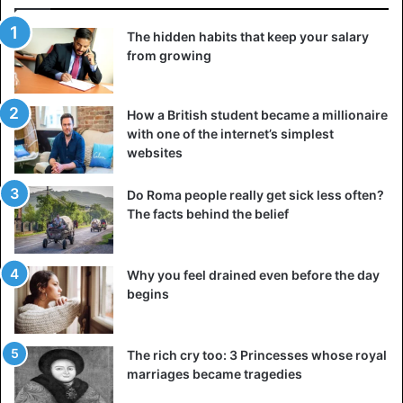
The hidden habits that keep your salary
from growing
How a British student became a millionaire
with one of the internet’s simplest
websites
Do Roma people really get sick less often?
The facts behind the belief
Why you feel drained even before the day
begins
The rich cry too: 3 Princesses whose royal
marriages became tragedies