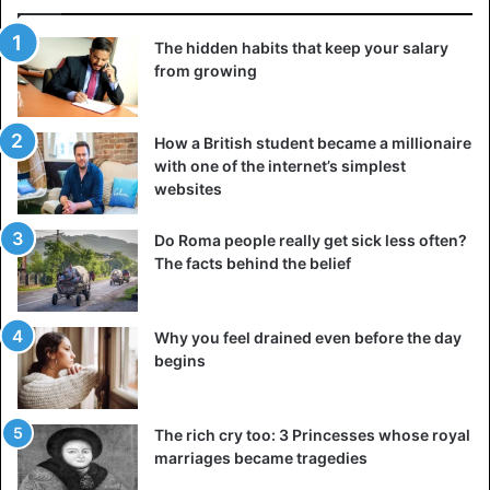
The hidden habits that keep your salary
from growing
How a British student became a millionaire
with one of the internet’s simplest
websites
Do Roma people really get sick less often?
The facts behind the belief
Why you feel drained even before the day
begins
The rich cry too: 3 Princesses whose royal
marriages became tragedies