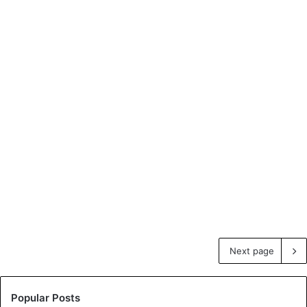
Next page
Popular Posts