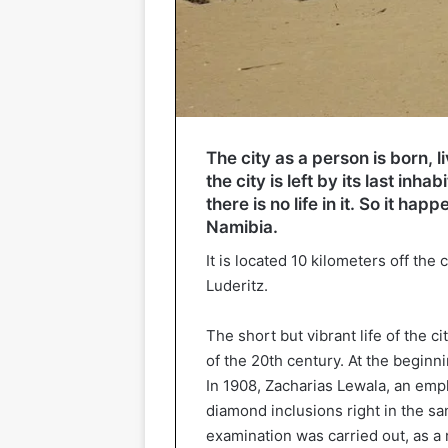
The city as a person is born, l
the city is left by its last inha
there is no life in it. So it h
Namibia.
It is located 10 kilometers off the 
Luderitz.
The short but vibrant life of the ci
of the 20th century. At the beginn
In 1908, Zacharias Lewala, an empl
diamond inclusions right in the sa
examination was carried out, as a 