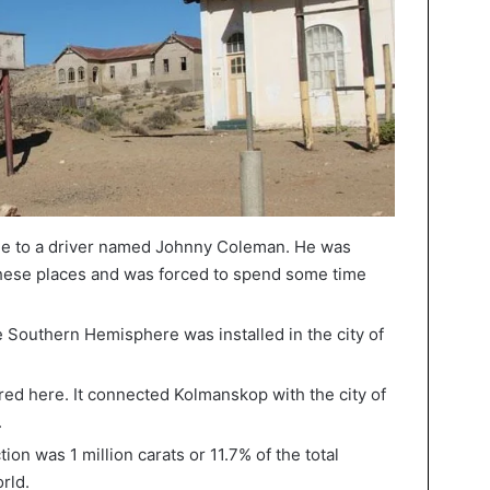
e to a driver named Johnny Coleman. He was
these places and was forced to spend some time
e Southern Hemisphere was installed in the city of
ared here. It connected Kolmanskop with the city of
.
ion was 1 million carats or 11.7% of the total
rld.