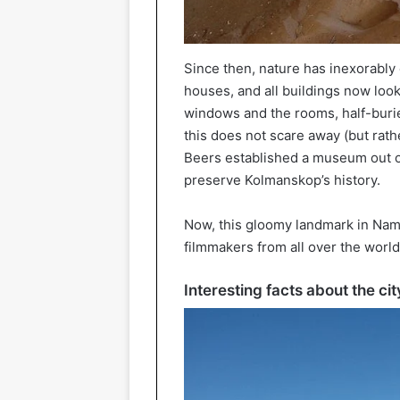
Since then, nature has inexorably 
houses, and all buildings now look
windows and the rooms, half-buri
this does not scare away (but rath
Beers established a museum out of 
preserve Kolmanskop’s history.
Now, this gloomy landmark in Nami
filmmakers from all over the world
Interesting facts about the c