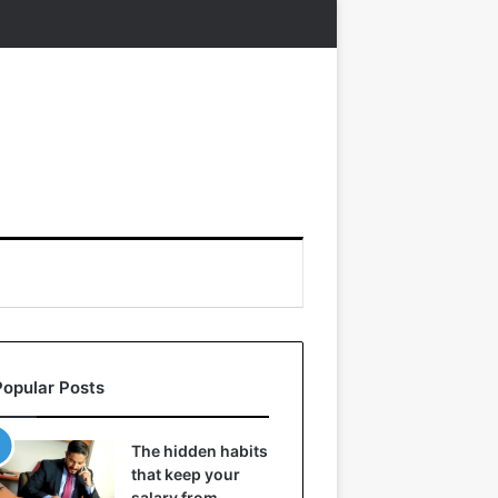
Popular Posts
The hidden habits
that keep your
salary from