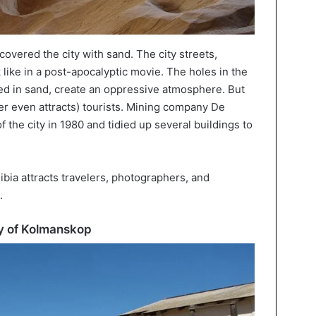
covered the city with sand. The city streets,
 like in a post-apocalyptic movie. The holes in the
ed in sand, create an oppressive atmosphere. But
er even attracts) tourists. Mining company De
the city in 1980 and tidied up several buildings to
bia attracts travelers, photographers, and
.
ity of Kolmanskop