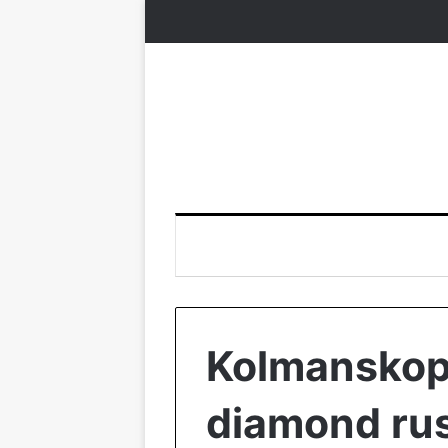
Kolmanskop:
diamond rus