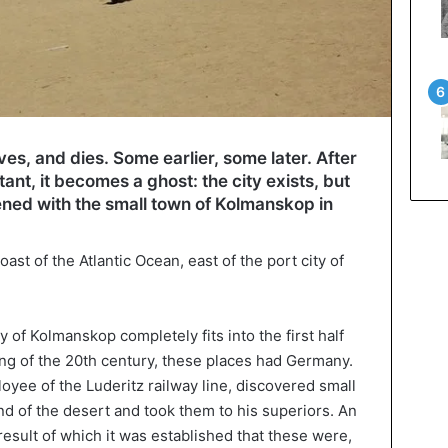
ives, and dies. Some earlier, some later. After
bitant, it becomes a ghost: the city exists, but
appened with the small town of Kolmanskop in
coast of the Atlantic Ocean, east of the port city of
ty of Kolmanskop completely fits into the first half
ing of the 20th century, these places had Germany.
oyee of the Luderitz railway line, discovered small
nd of the desert and took them to his superiors. An
result of which it was established that these were,