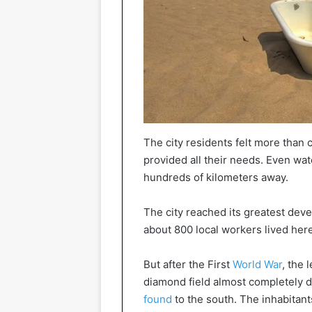
The city residents felt more than 
provided all their needs. Even wat
hundreds of kilometers away.
The city reached its greatest de
about 800 local workers lived here
But after the First
World War
, the 
diamond field almost completely dr
found
to the south. The inhabitan