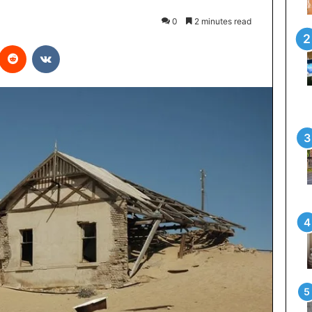
0
2 minutes read
interest
Reddit
VKontakte