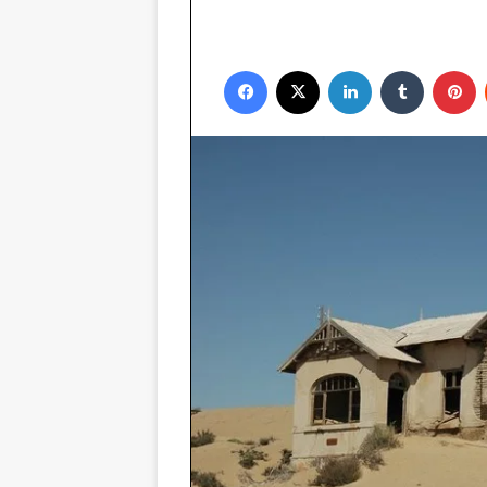
Facebook
X
LinkedIn
Tumblr
P