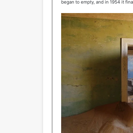
began to empty, and in 1954 it fina