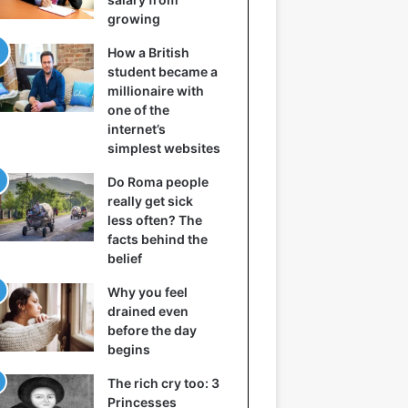
growing
How a British
student became a
millionaire with
one of the
internet’s
simplest websites
Do Roma people
really get sick
less often? The
facts behind the
belief
Why you feel
drained even
before the day
begins
The rich cry too: 3
Princesses