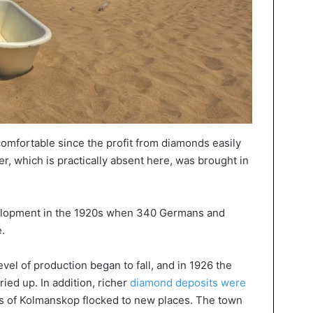
comfortable since the profit from diamonds easily
er, which is practically absent here, was brought in
velopment in the 1920s when 340 Germans and
.
level of production began to fall, and in 1926 the
ied up. In addition, richer
diamond deposits were
ts of Kolmanskop flocked to new places. The town