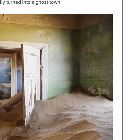
lly turned into a ghost town.