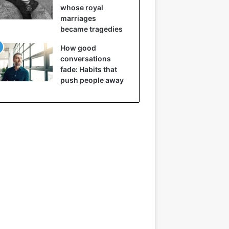
whose royal
marriages
became tragedies
How good
conversations
fade: Habits that
push people away