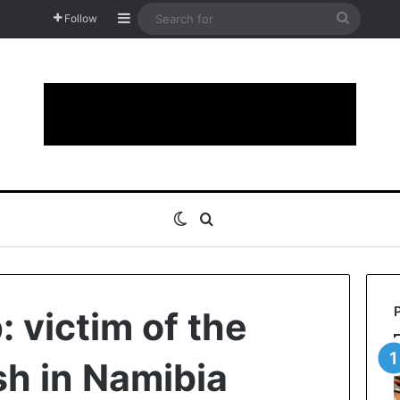
Sidebar
Search
Follow
for
Switch skin
Search for
 victim of the
h in Namibia