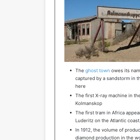
The
ghost town
owes its nam
captured by a sandstorm in 
here
The first X-ray machine in th
Kolmanskop
The first tram in Africa appe
Luderitz on the Atlantic coast
In 1912, the volume of product
diamond production in the wo