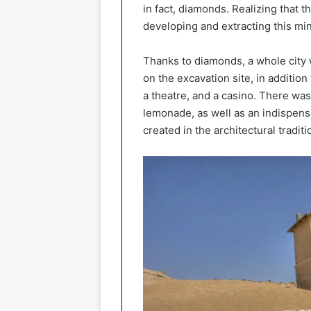
in fact, diamonds. Realizing that 
developing and extracting this min
Thanks to diamonds, a whole city 
on the excavation site, in addition
a theatre, and a casino. There wa
lemonade, as well as an indispens
created in the architectural traditi