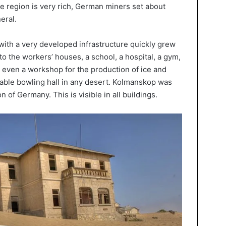
the region is very rich, German miners set about
eral.
with a very developed infrastructure quickly grew
 to the workers’ houses, a school, a hospital, a gym,
s even a workshop for the production of ice and
able bowling hall in any desert. Kolmanskop was
on of Germany. This is visible in all buildings.