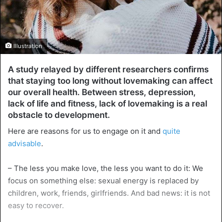
Illustration
A study relayed by different researchers confirms
that staying too long without lovemaking can affect
our overall health. Between stress, depression,
lack of life and fitness, lack of lovemaking is a real
obstacle to development.
Here are reasons for us to engage on it and
quite
advisable
.
– The less you make love, the less you want to do it: We
focus on something else: sexual energy is replaced by
children, work, friends, girlfriends. And bad news: it is not
easy to recover.