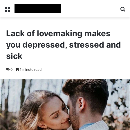
Menu
Se
Lack of lovemaking makes
you depressed, stressed and
sick
0
1 minute read