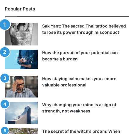
Popular Posts
Sak Yant: The sacred Thai tattoo believed
to lose its power through misconduct
How the pursuit of your potential can
become a burden
How staying calm makes you a more
valuable professional
Why changing your mind is a sign of
strength, not weakness
The secret of the witch’s broom: When