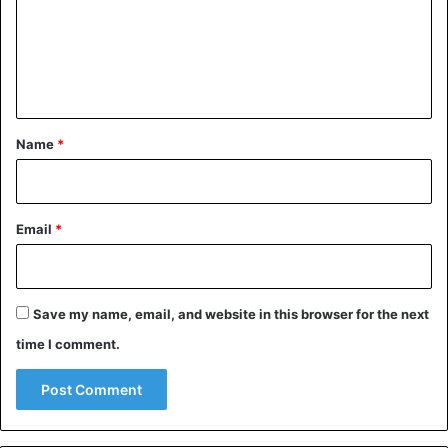
m
e
n
t
*
Name
*
Email
*
Save my name, email, and website in this browser for the next
time I comment.