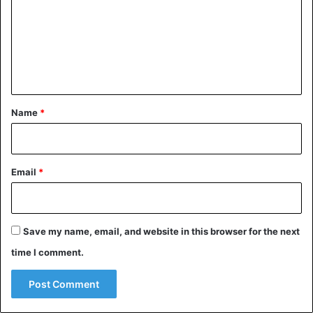
m
m
e
n
t
*
Name
*
Email
*
Save my name, email, and website in this browser for the next
time I comment.