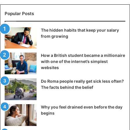
Popular Posts
The hidden habits that keep your salary
from growing
How a British student became a millionaire
with one of the internet’s simplest
websites
Do Roma people really get sick less often?
The facts behind the belief
Why you feel drained even before the day
begins