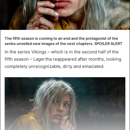
The fifth season is coming to an end and the protagonist of the
series unveiled new images of the next chapters. SPOILER ALERT
In the series Vikings – which is in the second half of the
fifth season – Lagertha reappeared after months, looking
completely unrecognizable, dirty and emaciated.