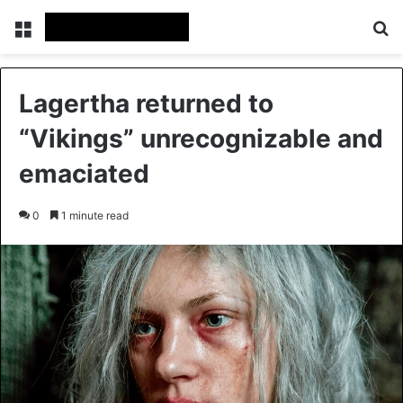
Menu
Se
Lagertha returned to
“Vikings” unrecognizable and
emaciated
0
1 minute read