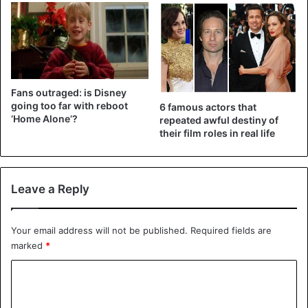
end of the year.
films
Fans outraged: is Disney
going too far with reboot
6 famous actors that
‘Home Alone’?
repeated awful destiny of
their film roles in real life
Leave a Reply
Your email address will not be published.
Required fields are
marked
*
C
o