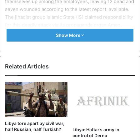
themselves up among the employees, leaving 12 dead and
seven wounded according to the latest report. available.
The jihadist group Islamic State (IS) claimed responsibility
for this deadly attack via its propaganda organ Amaq.
Show More
Exchanges of fire took place between the barricaded
attackers inside the building and then the security forces.
Some of the staff was able to leave the building.
Related Articles
Images and videos broadcast on social networks show the
exchange of fire. Other photos show a thick smoke coming
out of the building and the rest of the body of one of the
kamikazes in pieces.
The HNEC, one of the few credible institutions
Libya tore apart by civil war,
For now, there is no information on the identity of the
half Russian, half Turkish?
Libya: Haftar’s army in
attackers, but body shreds suggest that they are people of
control of Derna