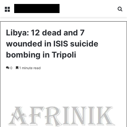
Menu
S
Libya: 12 dead and 7
wounded in ISIS suicide
bombing in Tripoli
0
1 minute read