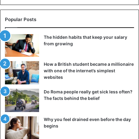
Popular Posts
The hidden habits that keep your salary
from growing
How a British student became a millionaire
with one of the internet’s simplest
websites
Do Roma people really get sick less often?
The facts behind the belief
Why you feel drained even before the day
begins