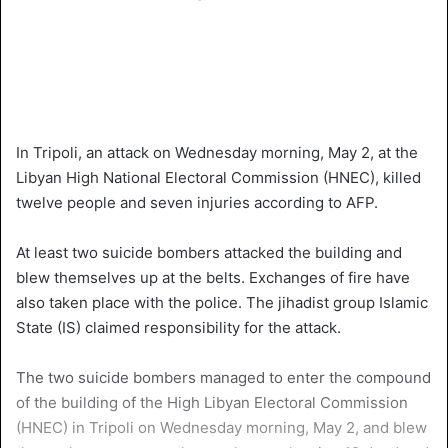
In Tripoli, an attack on Wednesday morning, May 2, at the
Libyan High National Electoral Commission (HNEC), killed
twelve people and seven injuries according to AFP.
At least two suicide bombers attacked the building and
blew themselves up at the belts. Exchanges of fire have
also taken place with the police. The jihadist group Islamic
State (IS) claimed responsibility for the attack.
The two suicide bombers managed to enter the compound
of the building of the High Libyan Electoral Commission
(HNEC) in Tripoli on Wednesday morning, May 2, and blew