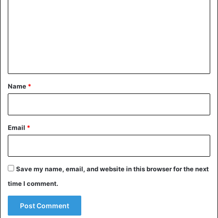
Lybia
m
m
e
n
t
*
Name
*
Email
*
Save my name, email, and website in this browser for the next
time I comment.