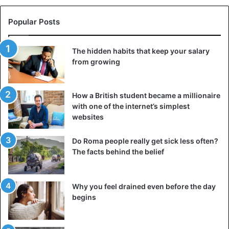
(and he declares that he intends to remain a dog), it will be
almost impossible to distinguish him from a real collie.
Popular Posts
The hidden habits that keep your salary
from growing
How a British student became a millionaire
with one of the internet’s simplest
Collie muzzle is quite successful
websites
The opinions of Internet users are divided. Some call a
Do Roma people really get sick less often?
person who spent millions on “such stupidity” a fool.
The facts behind the belief
Others, on the contrary, express their support for his
courage and assure him that he has made a wonderful pet.
There are those who maliciously remark that Toko still
Why you feel drained even before the day
failed to become a dog: “No matter how much money you
begins
spend, you will not be a real dog,” wrote one of the spiteful
critics.