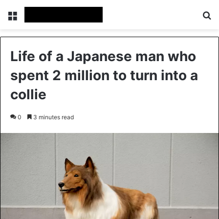
Menu
Se
Life of a Japanese man who
spent 2 million to turn into a
collie
0
3 minutes read