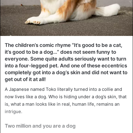
The children’s comic rhyme “It’s good to be a cat,
it’s good to be a dog…” does not seem funny to
everyone. Some quite adults seriously want to turn
into a four-legged pet. And one of these eccentrics
completely got into a dog’s skin and did not want to
get out of it at all!
A Japanese named Toko literally turned into a collie and
now lives like a dog. Who is hiding under a dog’s skin, that
is, what a man looks like in real, human life, remains an
intrigue.
Two million and you are a dog