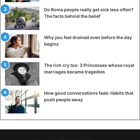
Do Roma people really get sick less often?
The facts behind the belief
Why you feel drained even before the day
begins
The rich cry too: 3 Princesses whose royal
marriages became tragedies
How good conversations fade: Habits that
push people away