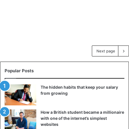
Next page
Popular Posts
The hidden habits that keep your salary
from growing
How a British student became a millionaire
with one of the internet’s simplest
websites