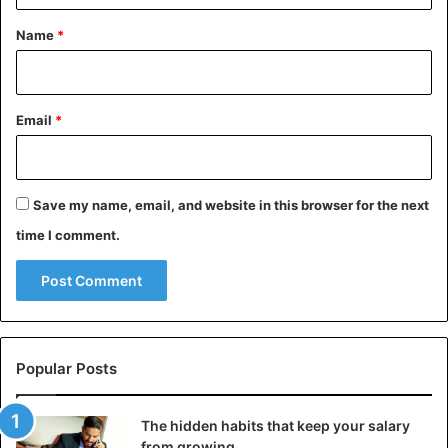
*
Name
*
Email
*
Save my name, email, and website in this browser for the next
time I comment.
Popular Posts
The hidden habits that keep your salary
from growing