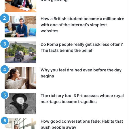
How a British student became a millionaire
with one of the internet’s simplest
websites
Do Roma people really get sick less often?
The facts behind the belief
Why you feel drained even before the day
begins
The rich cry too: 3 Princesses whose royal
marriages became tragedies
How good conversations fade: Habits that
push people away