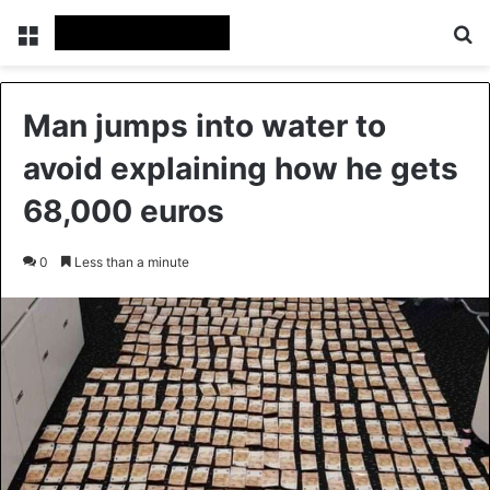
Menu
Se
Man jumps into water to
avoid explaining how he gets
68,000 euros
0
Less than a minute