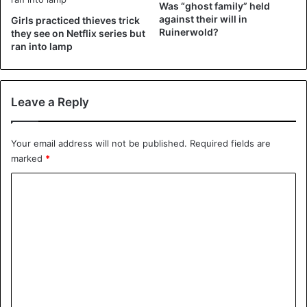
Was “ghost family” held
— Politie Eenheid Rotterdam eo
against their will in
Girls practiced thieves trick
Ruinerwold?
(@POL_Rotterdam)
July 11, 2019
they see on Netflix series but
ran into lamp
Source
HLN
Leave a Reply
Dutch
Your email address will not be published.
Required fields are
marked
*
C
o
m
m
e
n
t