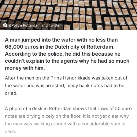
©Police Rotterdam and Twitter
A man jumped into the water with no less than
68,000 euros in the Dutch city of Rotterdam.
According to the police, he did this because he
couldn’t explain to the agents why he had so much
money with him.
After the man on the Prins Hendrikkade was taken out of
the water and was arrested, many bank notes had to be
dried.
A photo of a desk in Rotterdam shows that rows of 50 euro
notes are drying nicely on the floor. It is not yet clear why
the man was walking around with a considerable sum of
cash.