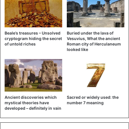
Beale’s treasures – Unsolved
Buried under the lava of
cryptogram hiding the secret
Vesuvius, What the ancient
of untold riches
Roman city of Herculaneum
looked like
The Dutch teenagers went on a raid together with the
magnet but still ran into the lamp when the detection gates
went down.
Soon they will be able to answer in court for their theft in
Ancient discoveries which
Sacred or widely used: the
the association. “It may surprise some people, but not
mystical theories have
number 7 meaning
everything you see on Netflix is true,” the police conclude.
developed – definitely in vain
Watch the ‘Trinkets’ trailer below: