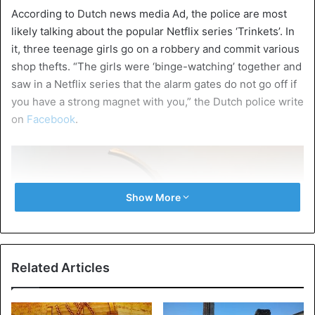
According to Dutch news media Ad, the police are most
likely talking about the popular Netflix series ‘Trinkets’. In
it, three teenage girls go on a robbery and commit various
shop thefts. “The girls were ‘binge-watching’ together and
saw in a Netflix series that the alarm gates do not go off if
you have a strong magnet with you,” the Dutch police write
on
Facebook
.
Show More
Related Articles