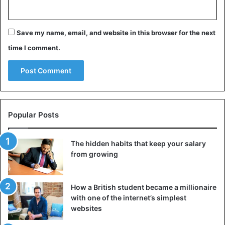
Save my name, email, and website in this browser for the next
time I comment.
Popular Posts
The hidden habits that keep your salary
from growing
How a British student became a millionaire
with one of the internet’s simplest
websites