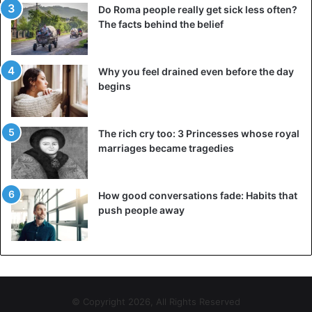
Do Roma people really get sick less often?
The facts behind the belief
Why you feel drained even before the day
begins
The rich cry too: 3 Princesses whose royal
marriages became tragedies
How good conversations fade: Habits that
push people away
© Copyright 2026, All Rights Reserved