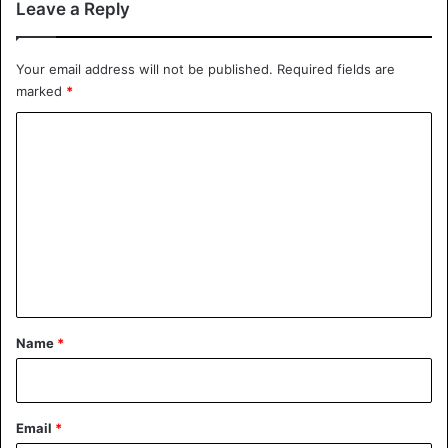
Leave a Reply
https://youtu.be/xz1IkeXs6yI
Your email address will not be published.
Required fields are
Source
AD
marked
*
C
Bizarre
Dutch
o
m
m
e
n
t
*
Name
*
Email
*