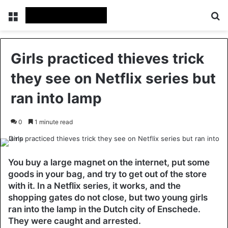
Menu
Se
Girls practiced thieves trick
they see on Netflix series but
ran into lamp
0
1 minute read
You buy a large magnet on the internet, put some
goods in your bag, and try to get out of the store
with it. In a Netflix series, it works, and the
shopping gates do not close, but two young girls
ran into the lamp in the Dutch city of Enschede.
They were caught and arrested.