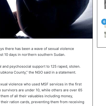
ys there has been a wave of sexual violence
ast 10 days in northern southern Sudan.
and psychosocial support to 125 raped, stolen.
ubkona County,” the NGO said in a statement.
exual violence who used MSF services in the first
 survivors are under 10, while others are over 65
 them of all their valuables including money,
their ration cards, preventing them from receiving