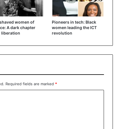
 shaved women of
Pioneers in tech: Black
ce: A dark chapter
women leading the ICT
r liberation
revolution
ed.
Required fields are marked
*