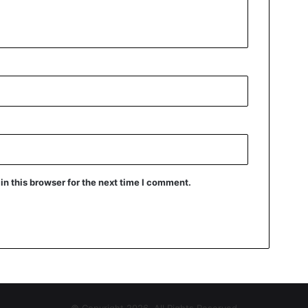
n this browser for the next time I comment.
© Copyright 2026, All Rights Reserved