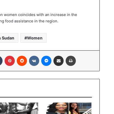
on women coincides with an increase in the
g food assistance in the region.
h Sudan
Women
Tumblr
Pinterest
Reddit
VKontakte
Messenger
Share via Email
Print