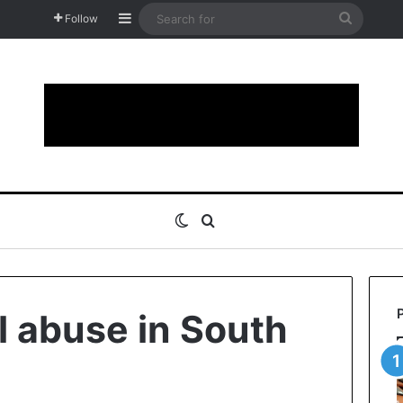
Sidebar
Search
Follow
for
Switch skin
Search for
 abuse in South