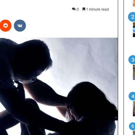
0
1 minute read
Reddit
VKontakte