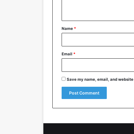
n
t
*
Name
*
Email
*
Save my name, email, and website i