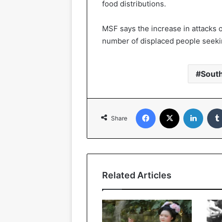
food distributions.
MSF says the increase in attacks 
number of displaced people seekin
Sout
Facebook
X
LinkedIn
Share
Related Articles