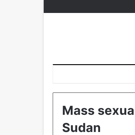
Mass sexual
Sudan