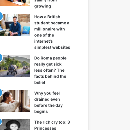
growing
How a British
student became a
millionaire with
one of the
internet’s
simplest websites
Do Roma people
really get sick
less often? The
facts behind the
belief
Why you feel
drained even
before the day
begins
The rich cry too: 3
Princesses