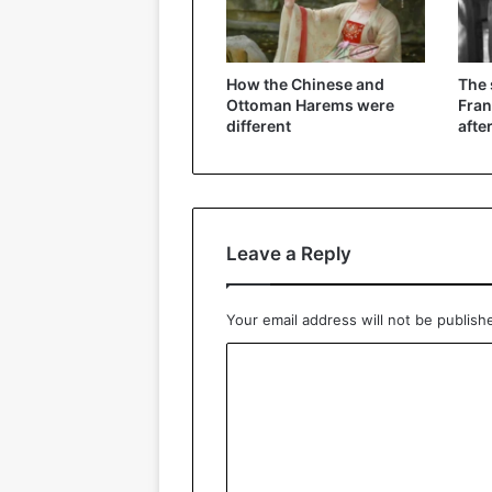
How the Chinese and
The
Ottoman Harems were
Fran
different
afte
Leave a Reply
Your email address will not be publish
C
o
m
m
e