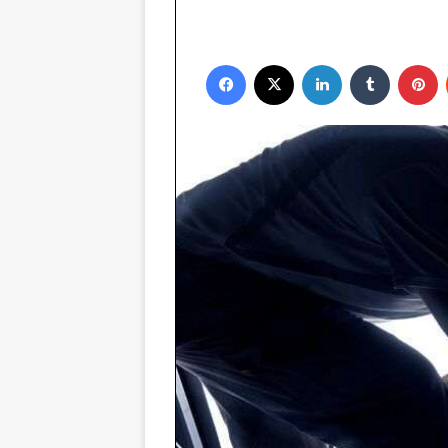
Facebook
X
LinkedIn
Tumblr
Pinterest