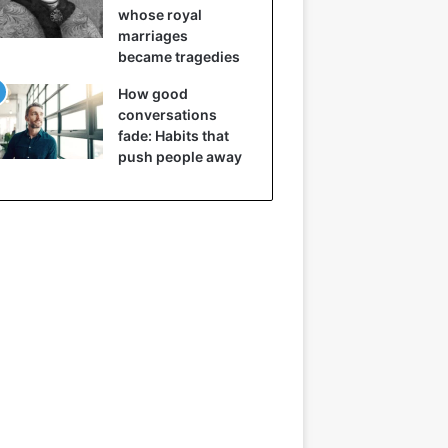
whose royal
marriages
became tragedies
How good
conversations
fade: Habits that
push people away