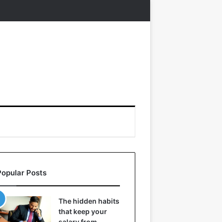
Popular Posts
The hidden habits
that keep your
salary from