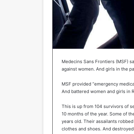
Medecins Sans Frontiers (MSF) sa
against women. And girls in the p
MSF provided “emergency medical 
And battered women and girls in R
This is up from 104 survivors of s
10 months of the year. Some of the
years old. Their assailants robbed
clothes and shoes. And destroyed 