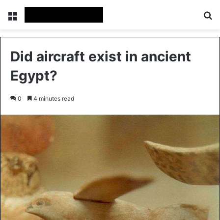
Menu
Se
Did aircraft exist in ancient
Egypt?
0
4 minutes read