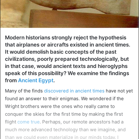
Modern historians strongly reject the hypothesis
that airplanes or aircrafts existed in ancient times.
It would demolish basic concepts of the past
civilizations, poorly prepared technologically, but
in that case, would ancient texts and hieroglyphs
speak of this possibility? We examine the findings
from
Ancient Egypt
.
Many of the finds
discovered in ancient times
have not yet
found an answer to their enigmas. We wondered if the
Wright brothers were the ones who really came to
conquer the skies for the first time by making the first
flight
come true
. Perhaps, our remote ancestors had a
much more advanced technology than we imagine, and
than we could even materialize in our minds today. I