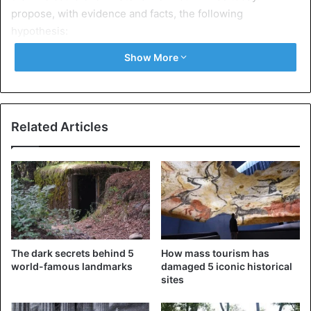
propose, with evidence and facts, the following
hypothesis:
Show More
A small wooden model is on display in a museum in Cairo.
Nobody doubts what it represents: a simple glance is
enough to distinguish the wings, the drift plane, the tail,
and the solid and bulky body of some airplane type.
Related Articles
This model’s body has a slightly less than 15 cm length,
and its wingspan was slightly greater than 18 cm. It has
been built with sycamore wood, very light, and when you
shoot it into the air with your hand, it will fly a short
distance.
The dark secrets behind 5
How mass tourism has
world-famous landmarks
damaged 5 iconic historical
sites