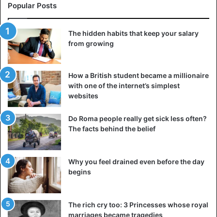
Popular Posts
The ability to withstand the engine load and fly like this
and at low speed, between 65 and 100 km/h, is due to the
The hidden habits that keep your salary
curious shape of the wings and their proportions: the
from growing
wings are inverted, which is called a “Reversedihedral
wing”.
How a British student became a millionaire
A similar type of curved wing is used on the Concorde,
with one of the internet’s simplest
websites
and it is they that give this aircraft maximum lift capacity
without slowing it down. It must have been a “motorized
Do Roma people really get sick less often?
glider”. It could have been powered by a rear-mounted
The facts behind the belief
engine, in the spot where the plane’s tail now appears
broken.
Why you feel drained even before the day
begins
The rich cry too: 3 Princesses whose royal
marriages became tragedies