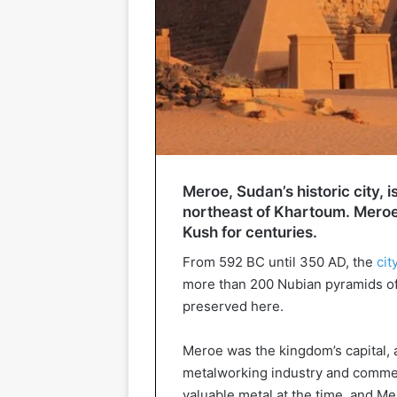
Meroe, Sudan’s historic city, i
northeast of Khartoum. Meroe 
Kush for centuries.
From 592 BC until 350 AD, the
cit
more than 200 Nubian pyramids of
preserved here.
Meroe was the kingdom’s capital, a
metalworking industry and comm
valuable metal at the time, and M