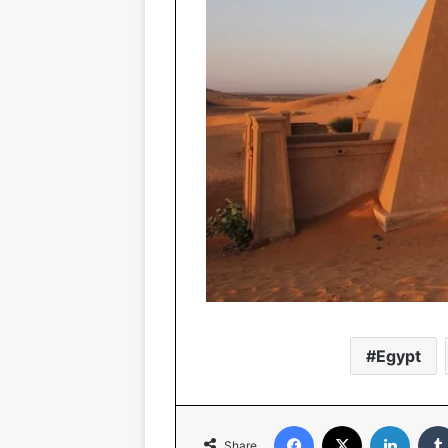
Egypt
Facebook
X
Linked
Share