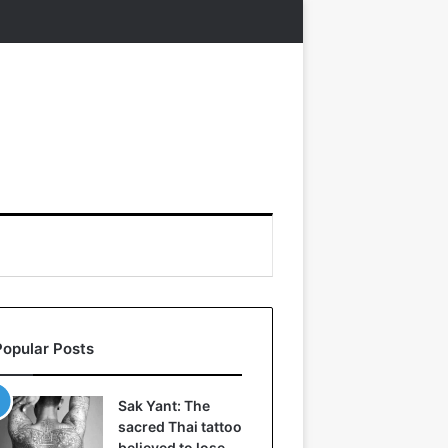
Popular Posts
Sak Yant: The
sacred Thai tattoo
believed to lose