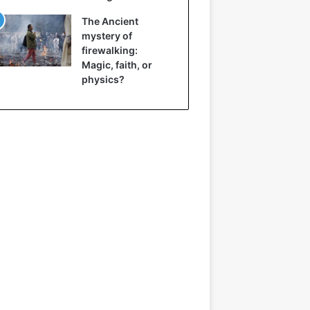
The Ancient
mystery of
firewalking:
Magic, faith, or
physics?