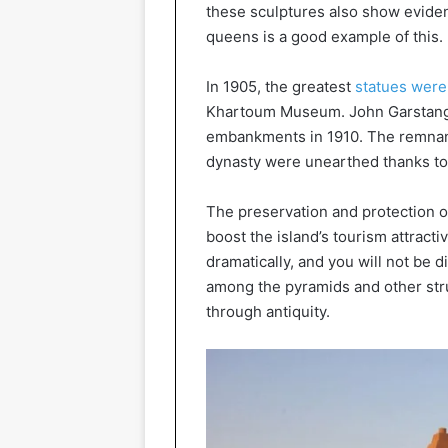
these sculptures also show eviden
queens is a good example of this.
In 1905, the greatest
statues wer
Khartoum Museum. John Garstang, a
embankments in 1910. The remnant
dynasty were unearthed thanks to 
The preservation and protection of
boost the island’s tourism attract
dramatically, and you will not be 
among the pyramids and other str
through antiquity.