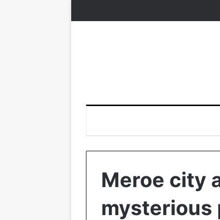
Meroe city 
mysterious 