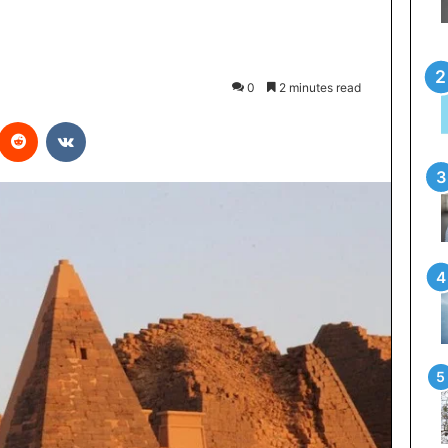
0
2 minutes read
interest
Reddit
VKontakte