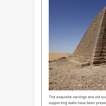
The exquisite carvings and old sc
supporting walls have been preser