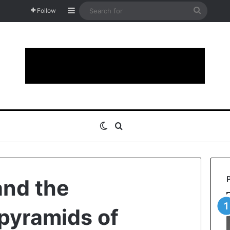
Sidebar
Search
Follow
for
Switch skin
Search for
and the
pyramids of