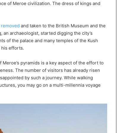
ce of Meroe civilization. The dress of kings and
e removed
and taken to the British Museum and the
n archaeologist, started digging the city’s
s of the palace and many temples of the Kush
his efforts.
 Meroe’s pyramids is a key aspect of the effort to
iveness. The number of visitors has already risen
disappointed by such a journey. While walking
uctures, you may go on a multi-millennia voyage