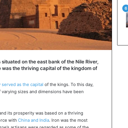
s situated on the east bank of the Nile River,
was the thriving capital of the kingdom of
y served as the capital
of the kings. To this day,
 varying sizes and dimensions have been
nd its prosperity was based on a thriving
erce with
China and India
. Iron was the most
eroe’s artisans were regarded as some of the