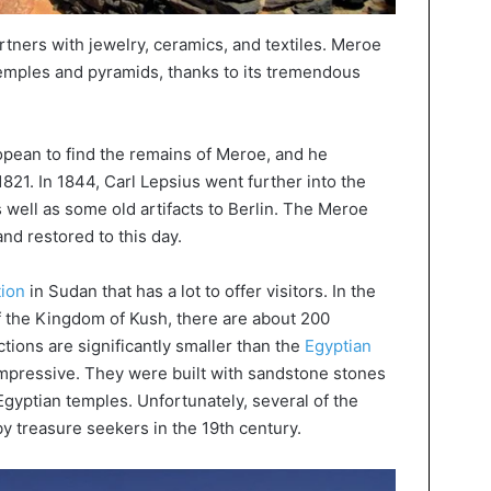
partners with jewelry, ceramics, and textiles. Meroe
temples and pyramids, thanks to its tremendous
ropean to find the remains of Meroe, and he
1821. In 1844, Carl Lepsius went further into the
s well as some old artifacts to Berlin. The Meroe
and restored to this day.
tion
in Sudan that has a lot to offer visitors. In the
of the Kingdom of Kush, there are about 200
tions are significantly smaller than the
Egyptian
 impressive. They were built with sandstone stones
Egyptian temples. Unfortunately, several of the
 treasure seekers in the 19th century.