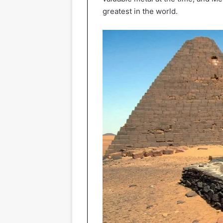
greatest in the world.