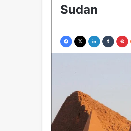
Sudan
Facebook
X
LinkedIn
Tumblr
P