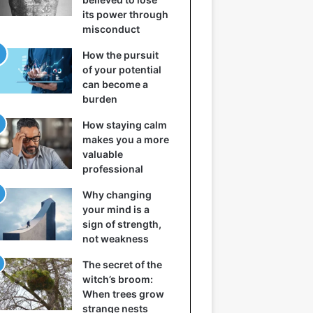
its power through
misconduct
How the pursuit
of your potential
can become a
burden
How staying calm
makes you a more
valuable
professional
Why changing
your mind is a
sign of strength,
not weakness
The secret of the
witch’s broom:
When trees grow
strange nests