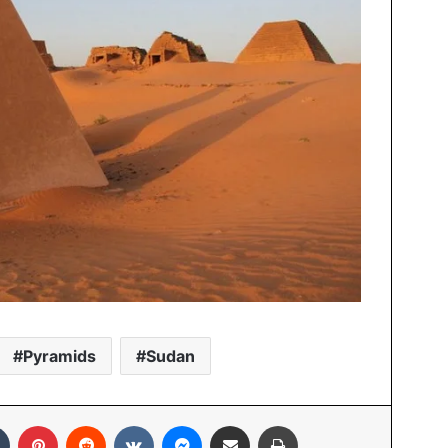
Pyramids
Sudan
In
Tumblr
Pinterest
Reddit
VKontakte
Messenger
Share via Email
Print