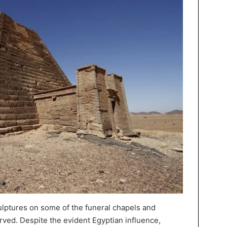
ulptures on some of the funeral chapels and
ved. Despite the evident Egyptian influence,