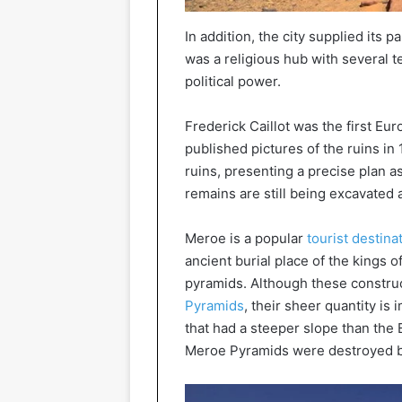
In addition, the city supplied its 
was a religious hub with several 
political power.
Frederick Caillot was the first Eu
published pictures of the ruins in 
ruins, presenting a precise plan a
remains are still being excavated 
Meroe is a popular
tourist destina
ancient burial place of the kings 
pyramids. Although these construc
Pyramids
, their sheer quantity is
that had a steeper slope than the 
Meroe Pyramids were destroyed by